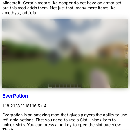
Minecraft. Certain metals like copper do not have an armor set,
but this mod adds them. Not just that, many more items like
amethyst, odsidia
EverPotion
1.18.2
1.18.1
1.18
1.16.5
+ 4
Everpotion is an amazing mod that gives players the ability to use
refillable potions. First you need to use a Slot Unlock item to
unlock slots. You can press a hotkey to open the slot overview.
The h