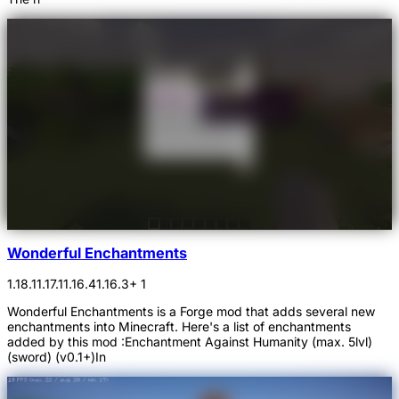
Wonderful Enchantments
1.18.1
1.17.1
1.16.4
1.16.3
+ 1
Wonderful Enchantments is a Forge mod that adds several new
enchantments into Minecraft. Here's a list of enchantments
added by this mod :Enchantment Against Humanity (max. 5lvl)
(sword) (v0.1+)In