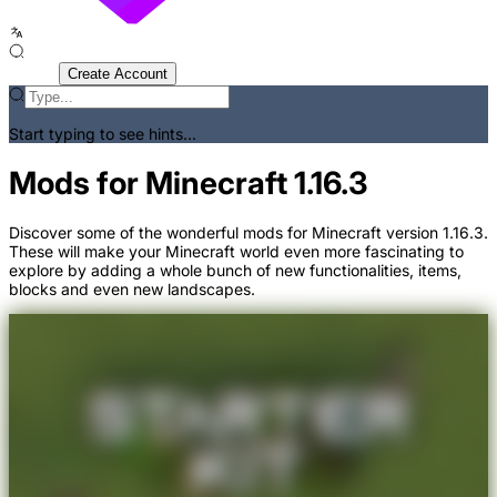
Sign In
Create Account
Start typing to see hints...
Mods for Minecraft 1.16.3
Discover some of the wonderful mods for Minecraft version 1.16.3.
These will make your Minecraft world even more fascinating to
explore by adding a whole bunch of new functionalities, items,
blocks and even new landscapes.