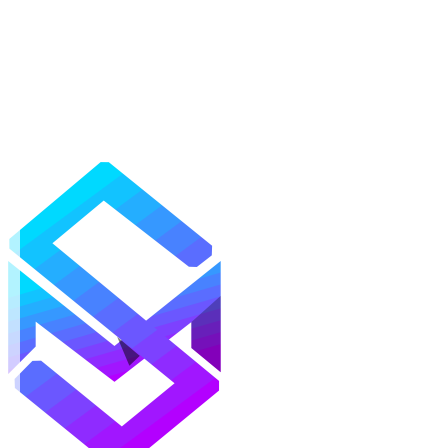
Mods
Texture Packs
Shaders
Maps