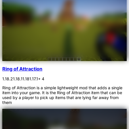
Ring of Attraction
1.18.2
1.18.1
1.18
1.17.1
+ 4
Ring of Attraction is a simple lightweight mod that adds a single
item into your game. It is the Ring of Attraction item that can be
used by a player to pick up items that are lying far away from
them