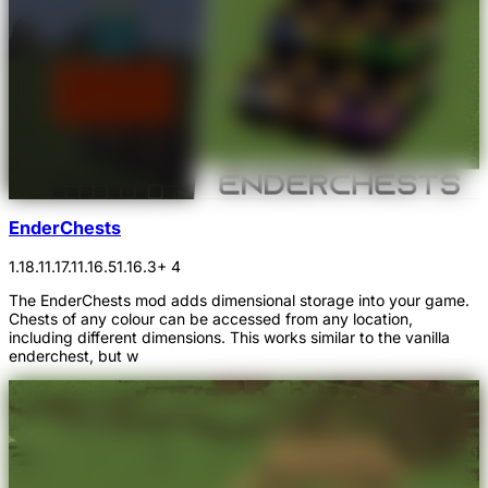
EnderChests
1.18.1
1.17.1
1.16.5
1.16.3
+ 4
The EnderChests mod adds dimensional storage into your game.
Chests of any colour can be accessed from any location,
including different dimensions. This works similar to the vanilla
enderchest, but w