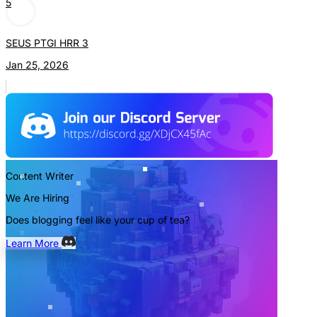
5
SEUS PTGI HRR 3
Jan 25, 2026
Content Writer
We Are Hiring
Does blogging feel like your cup of tea?
Learn More