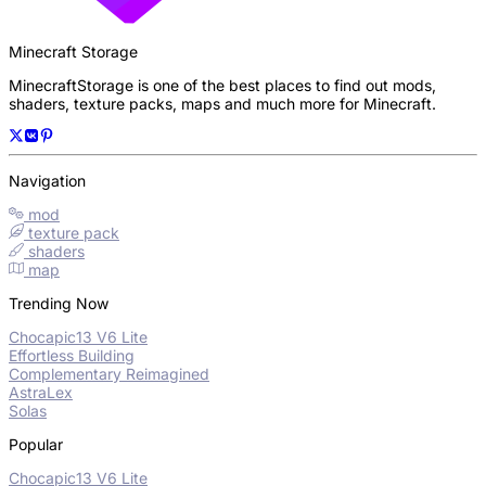
Minecraft Storage
MinecraftStorage is one of the best places to find out mods,
shaders, texture packs, maps and much more for Minecraft.
Navigation
mod
texture pack
shaders
map
Trending Now
Chocapic13 V6 Lite
Effortless Building
Complementary Reimagined
AstraLex
Solas
Popular
Chocapic13 V6 Lite