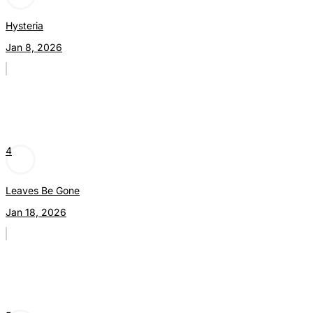
Hysteria
Jan 8, 2026
4
Leaves Be Gone
Jan 18, 2026