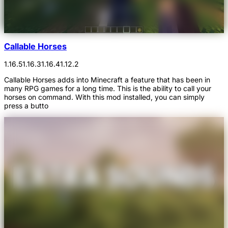
Callable Horses
1.16.5
1.16.3
1.16.4
1.12.2
Callable Horses adds into Minecraft a feature that has been in
many RPG games for a long time. This is the ability to call your
horses on command. With this mod installed, you can simply
press a butto