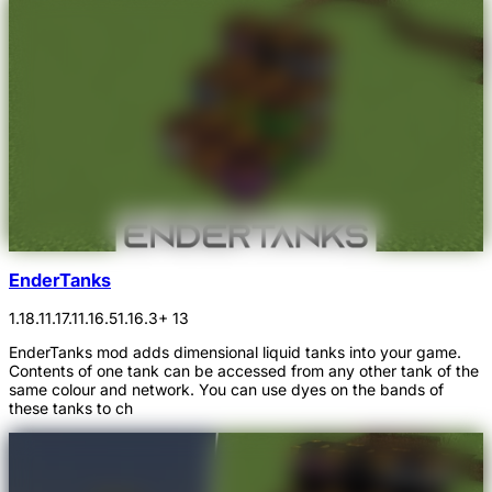
EnderTanks
1.18.1
1.17.1
1.16.5
1.16.3
+ 13
EnderTanks mod adds dimensional liquid tanks into your game.
Contents of one tank can be accessed from any other tank of the
same colour and network. You can use dyes on the bands of
these tanks to ch