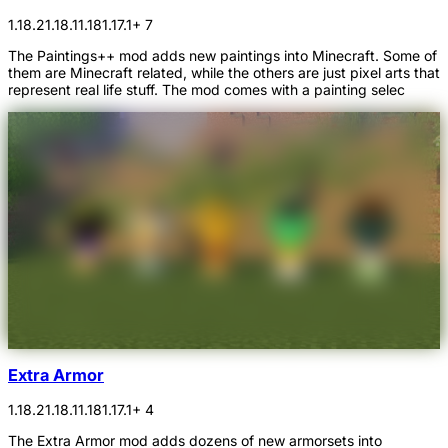
1.18.2
1.18.1
1.18
1.17.1
+ 7
The Paintings++ mod adds new paintings into Minecraft. Some of
them are Minecraft related, while the others are just pixel arts that
represent real life stuff. The mod comes with a painting selec
Extra Armor
1.18.2
1.18.1
1.18
1.17.1
+ 4
The Extra Armor mod adds dozens of new armorsets into