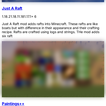
Just A Raft
1.18.2
1.18.1
1.18
1.17.1
+ 6
Just A Raft mod adds rafts into Minecraft. These rafts are like
boats but with difference in their appearance and their crafting
recipe. Rafts are crafted using logs and strings. THe mod adds
six raft
Paintings++