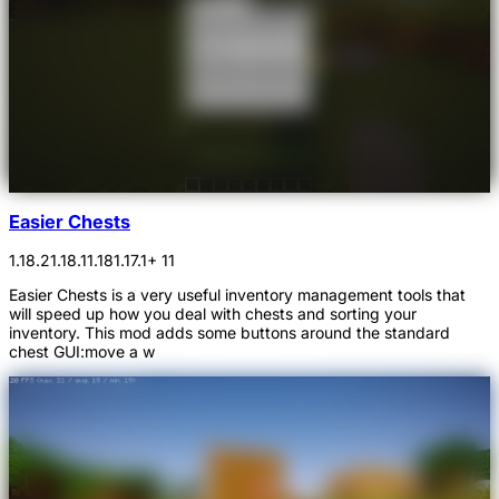
Easier Chests
1.18.2
1.18.1
1.18
1.17.1
+ 11
Easier Chests is a very useful inventory management tools that
will speed up how you deal with chests and sorting your
inventory. This mod adds some buttons around the standard
chest GUI:move a w