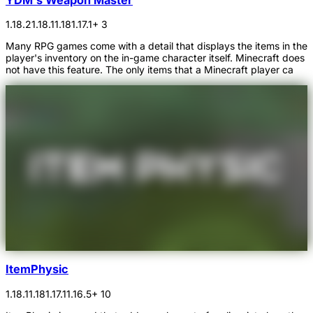
1.18.2
1.18.1
1.18
1.17.1
+ 3
Many RPG games come with a detail that displays the items in the
player's inventory on the in-game character itself. Minecraft does
not have this feature. The only items that a Minecraft player ca
ItemPhysic
1.18.1
1.18
1.17.1
1.16.5
+ 10