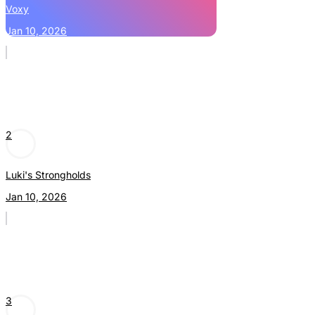
Voxy
Jan 10, 2026
2
Luki's Strongholds
Jan 10, 2026
3