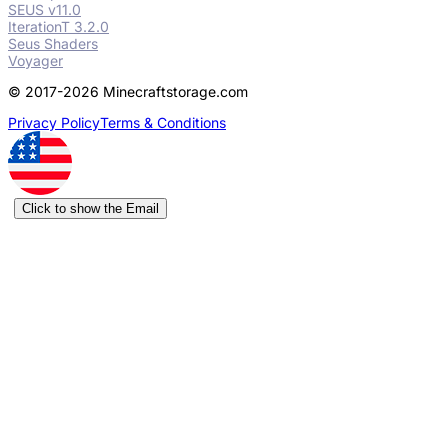
SEUS v11.0
IterationT 3.2.0
Seus Shaders
Voyager
© 2017-2026 Minecraftstorage.com
Privacy Policy
Terms & Conditions
Click to show the Email