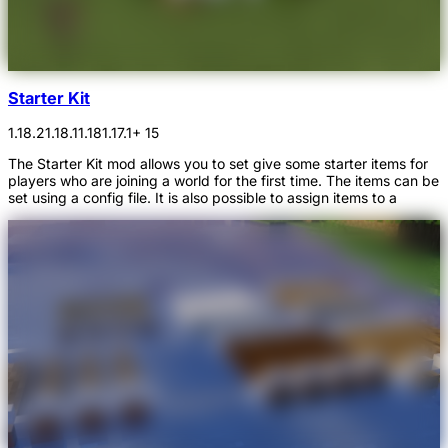
Starter Kit
1.18.2
1.18.1
1.18
1.17.1
+ 15
The Starter Kit mod allows you to set give some starter items for
players who are joining a world for the first time. The items can be
set using a config file. It is also possible to assign items to a