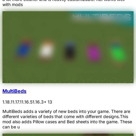
with mods
MultiBeds
1.18.1
1.17.1
1.16.5
1.16.3
+ 13
MultiBeds adds a variety of new beds into your game. There are
different varieties of beds that come with different designs.This
mod also adds Pillow cases and Bed sheets into the game. These
can be u