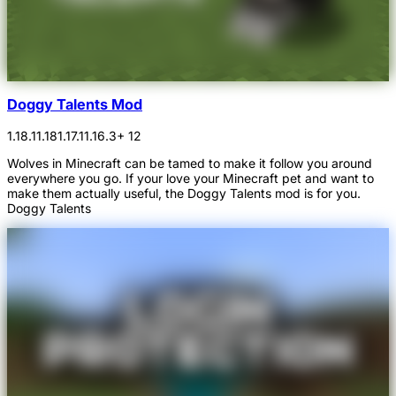
Doggy Talents Mod
1.18.1
1.18
1.17.1
1.16.3
+ 12
Wolves in Minecraft can be tamed to make it follow you around
everywhere you go. If your love your Minecraft pet and want to
make them actually useful, the Doggy Talents mod is for you.
Doggy Talents