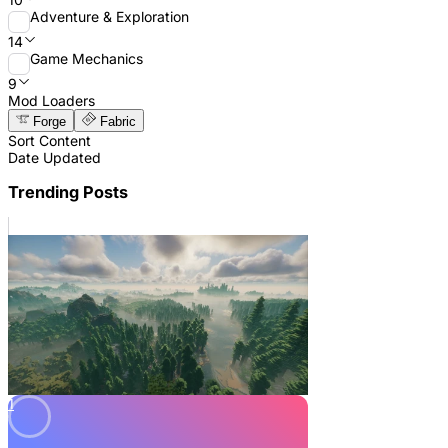
Adventure & Exploration
14
Game Mechanics
9
Mod Loaders
Forge
Fabric
Sort Content
Date Updated
Trending Posts
1