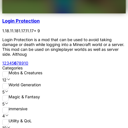
Login Protection
1.18.1
1.18
1.17.1
1.17
+ 9
Login Protection is a mod that can be used to avoid taking
damage or death while logging into a Minecraft world or a server.
This mod can be used on singleplayer worlds as well as server
side. Althoug
1
2
3
4
5
6
7
8
9
10
Categories
Mobs & Creatures
12
World Generation
5
Magic & Fantasy
5
immersive
4
Utility & QoL
10