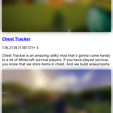
Chest Tracker
1.18.2
1.18.1
1.18
1.17.1
+ 5
Chest Tracker is an amazing utility mod that's gonna come handy
to a lot of Minecraft survival players. If you have played survival,
you know that we store items in chest. And we build areas/rooms