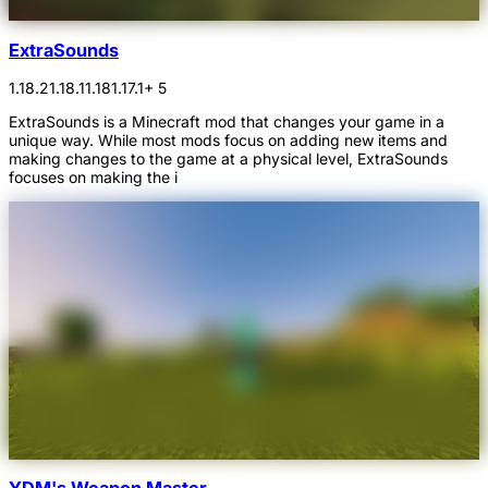
ExtraSounds
1.18.2
1.18.1
1.18
1.17.1
+ 5
ExtraSounds is a Minecraft mod that changes your game in a
unique way. While most mods focus on adding new items and
making changes to the game at a physical level, ExtraSounds
focuses on making the i
YDM's Weapon Master