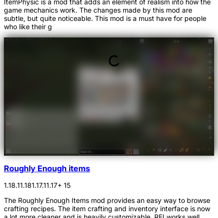
ItemPhysic is a mod that adds an element of realism into how the
game mechanics work. The changes made by this mod are
subtle, but quite noticeable. This mod is a must have for people
who like their g
Roughly Enough items
1.18.1
1.18
1.17.1
1.17
+ 15
The Roughly Enough Items mod provides an easy way to browse
crafting recipes. The item crafting and inventory interface is now
a lot more cleaner and is heavily customizable. REI works well