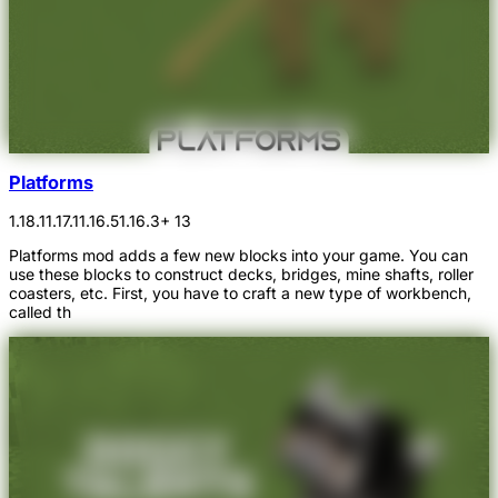
Platforms
1.18.1
1.17.1
1.16.5
1.16.3
+ 13
Platforms mod adds a few new blocks into your game. You can
use these blocks to construct decks, bridges, mine shafts, roller
coasters, etc. First, you have to craft a new type of workbench,
called th