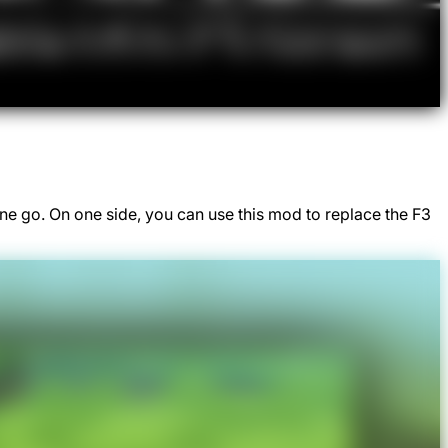
e go. On one side, you can use this mod to replace the F3