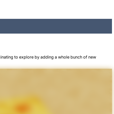
cinating to explore by adding a whole bunch of new