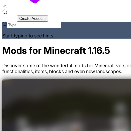
Sign In
Create Account
Start typing to see hints...
Mods for Minecraft 1.16.5
Discover some of the wonderful mods for Minecraft version
functionalities, items, blocks and even new landscapes.