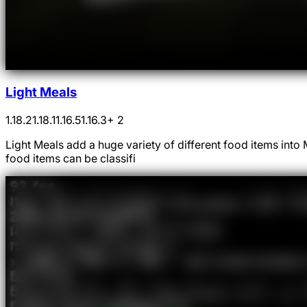
Light Meals
1.18.2
1.18.1
1.16.5
1.16.3
+ 2
Light Meals add a huge variety of different food items int
food items can be classifi