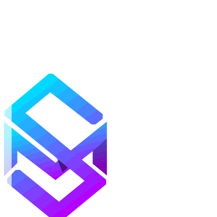
Mods
Texture Packs
Shaders
Maps