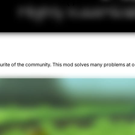
rite of the community. This mod solves many problems at on