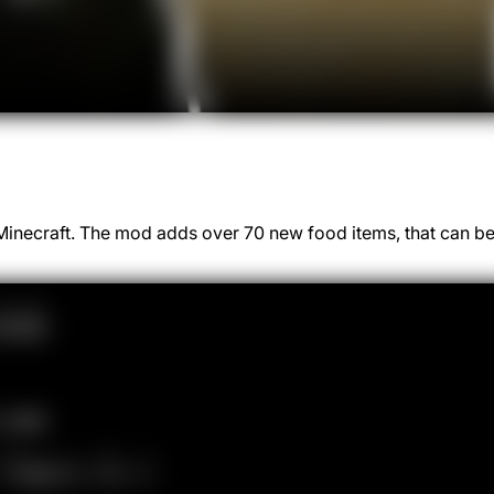
o Minecraft. The mod adds over 70 new food items, that can b