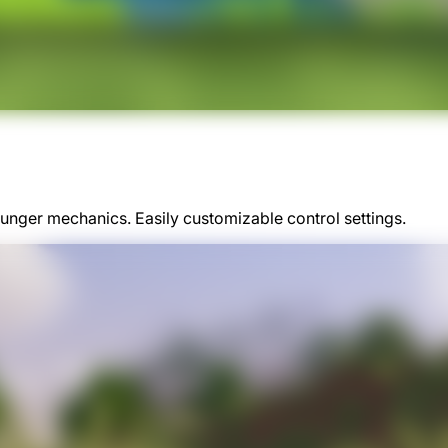
nger mechanics. Easily customizable control settings.