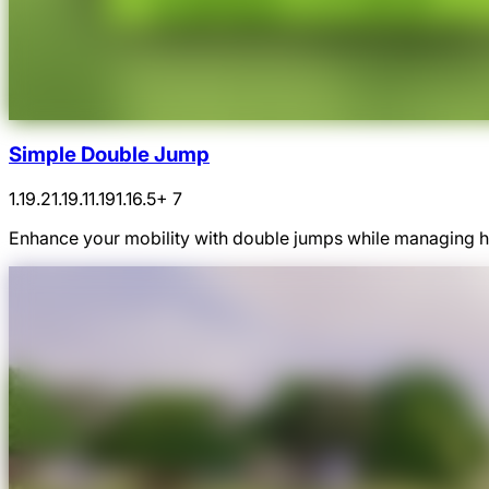
Simple Double Jump
1.19.2
1.19.1
1.19
1.16.5
+ 7
Enhance your mobility with double jumps while managing hu