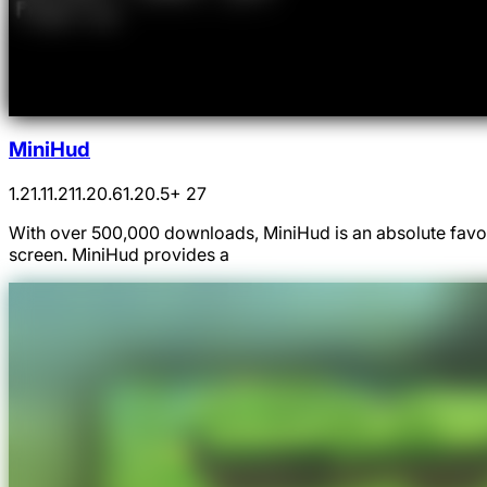
MiniHud
1.21.1
1.21
1.20.6
1.20.5
+ 27
With over 500,000 downloads, MiniHud is an absolute favou
screen. MiniHud provides a