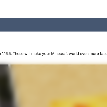
 1.16.5. These will make your Minecraft world even more fas