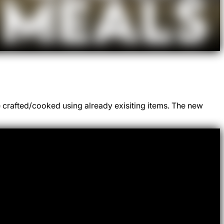
e crafted/cooked using already exisiting items. The new