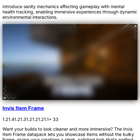
Introduce sanity mechanics affecting gameplay with mental
health tracking, enabling immersive experiences through dynamic
environmental interactions.
Invis Item Frame
1.21.4
1.21.3
1.21.2
1.21.1
+ 33
Want your builds to look cleaner and more immersive? The Invis
Item Frame datapack lets you showcase items without the bulky
frame, giving your creations a sleek, polished look that’s perfect