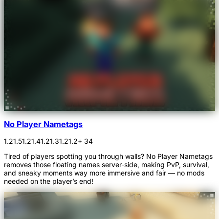
No Player Nametags
1.21.5
1.21.4
1.21.3
1.21.2
+ 34
Tired of players spotting you through walls? No Player Nametags
removes those floating names server-side, making PvP, survival,
and sneaky moments way more immersive and fair — no mods
needed on the player’s end!