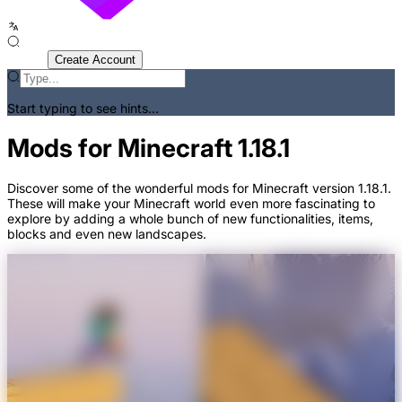
Sign In
Create Account
Start typing to see hints...
Mods for Minecraft 1.18.1
Discover some of the wonderful mods for Minecraft version 1.18.1.
These will make your Minecraft world even more fascinating to
explore by adding a whole bunch of new functionalities, items,
blocks and even new landscapes.