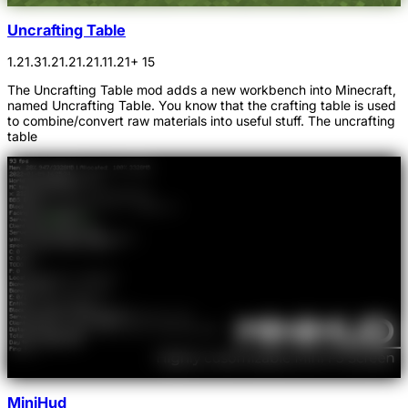
Uncrafting Table
1.21.3
1.21.2
1.21.1
1.21
+ 15
The Uncrafting Table mod adds a new workbench into Minecraft,
named Uncrafting Table. You know that the crafting table is used
to combine/convert raw materials into useful stuff. The uncrafting
table
MiniHud