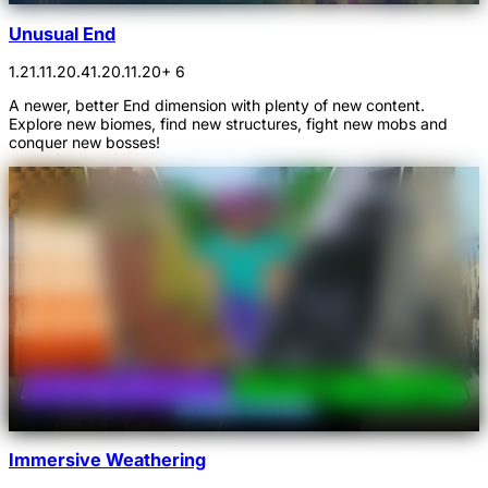
Unusual End
1.21.1
1.20.4
1.20.1
1.20
+ 6
A newer, better End dimension with plenty of new content.
Explore new biomes, find new structures, fight new mobs and
conquer new bosses!
Immersive Weathering