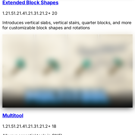
Extended Block Shapes
1.21.5
1.21.4
1.21.3
1.21.2
+ 20
Introduces vertical slabs, vertical stairs, quarter blocks, and more
for customizable block shapes and rotations
Multitool
1.21.5
1.21.4
1.21.3
1.21.2
+ 18