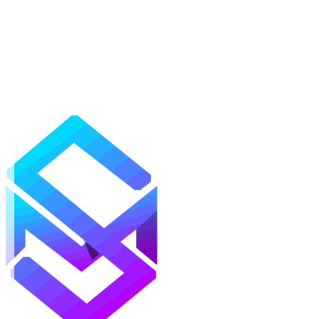
Mods
Texture Packs
Shaders
Maps