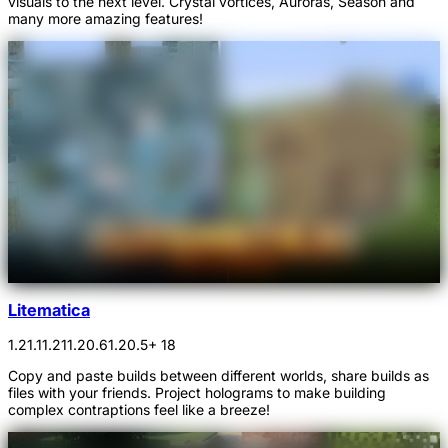
visuals to the next level. Crystal vortices, Auroras, Season and
many more amazing features!
Litematica
1.21.1
1.21
1.20.6
1.20.5
+ 18
Copy and paste builds between different worlds, share builds as
files with your friends. Project holograms to make building
complex contraptions feel like a breeze!