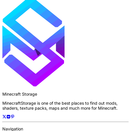
Minecraft Storage
MinecraftStorage is one of the best places to find out mods,
shaders, texture packs, maps and much more for Minecraft.
Navigation