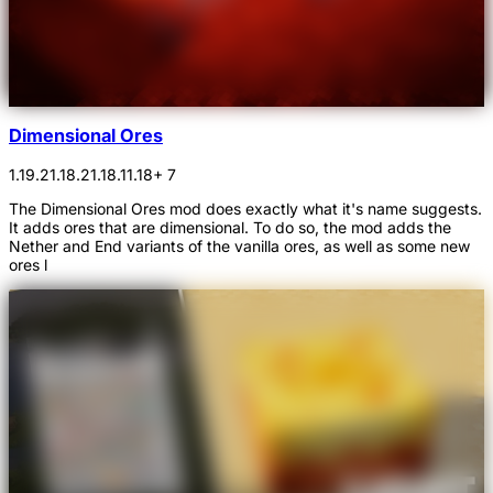
Dimensional Ores
1.19.2
1.18.2
1.18.1
1.18
+ 7
The Dimensional Ores mod does exactly what it's name suggests.
It adds ores that are dimensional. To do so, the mod adds the
Nether and End variants of the vanilla ores, as well as some new
ores l