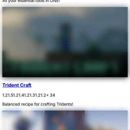
All your essential tools in ONE!
Trident Craft
1.21.5
1.21.4
1.21.3
1.21.2
+ 34
Balanced recipe for crafting Tridents!