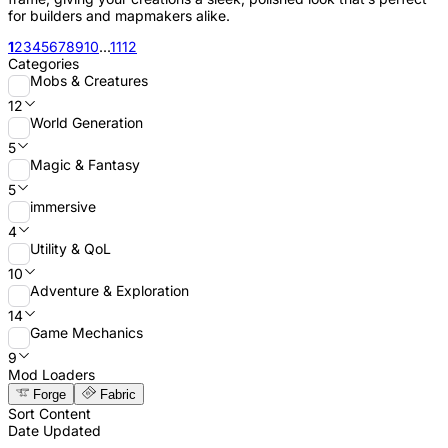
for builders and mapmakers alike.
1
2
3
4
5
6
7
8
9
10
...
11
12
Categories
Mobs & Creatures
12
World Generation
5
Magic & Fantasy
5
immersive
4
Utility & QoL
10
Adventure & Exploration
14
Game Mechanics
9
Mod Loaders
Forge
Fabric
Sort Content
Date Updated