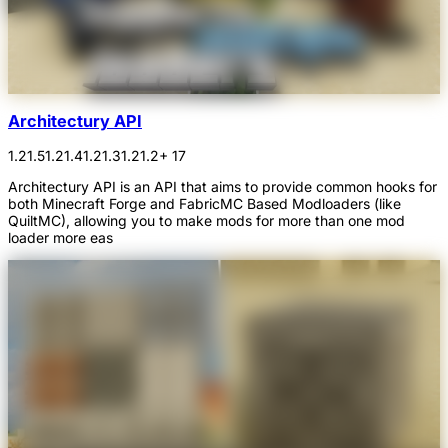
Architectury API
1.21.5
1.21.4
1.21.3
1.21.2
+ 17
Architectury API is an API that aims to provide common hooks for
both Minecraft Forge and FabricMC Based Modloaders (like
QuiltMC), allowing you to make mods for more than one mod
loader more eas