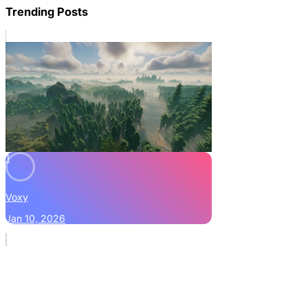
Trending Posts
1
Voxy
Jan 10, 2026