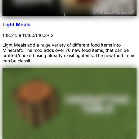
Light Meals
1.18.2
1.18.1
1.16.5
1.16.3
+ 2
Light Meals add a huge variety of different food items into
Minecraft. The mod adds over 70 new food items, that can be
crafted/cooked using already exisiting items. The new food items
can be classifi