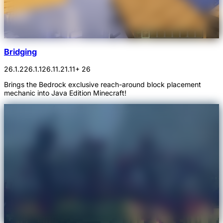
Bridging
26.1.2
26.1.1
26.1
1.21.11
+ 26
Brings the Bedrock exclusive reach-around block placement
mechanic into Java Edition Minecraft!