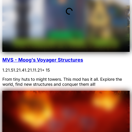
MVS - Moog's Voyager Structures
1.21.5
1.21.4
1.21.1
1.21
+ 15
From tiny huts to might towers. This mod has it all. Explore the
world, find new structures and conquer them all!