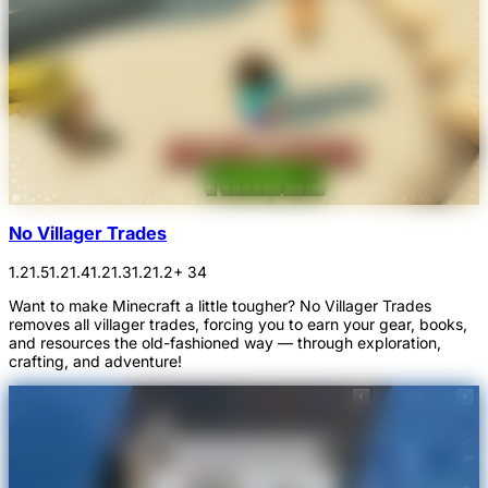
No Villager Trades
1.21.5
1.21.4
1.21.3
1.21.2
+ 34
Want to make Minecraft a little tougher? No Villager Trades
removes all villager trades, forcing you to earn your gear, books,
and resources the old-fashioned way — through exploration,
crafting, and adventure!