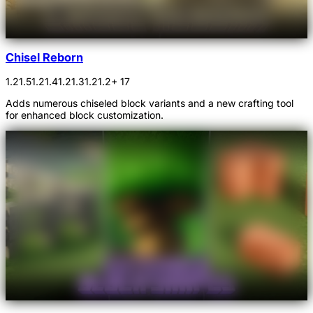
Chisel Reborn
1.21.5
1.21.4
1.21.3
1.21.2
+ 17
Adds numerous chiseled block variants and a new crafting tool
for enhanced block customization.