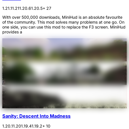
1.21.1
1.21
1.20.6
1.20.5
+ 27
With over 500,000 downloads, MiniHud is an absolute favourite
of the community. This mod solves many problems at one go. On
one side, you can use this mod to replace the F3 screen. MiniHud
provides a
Sanity: Descent Into Madness
1.20.1
1.20
1.19.4
1.19.2
+ 10