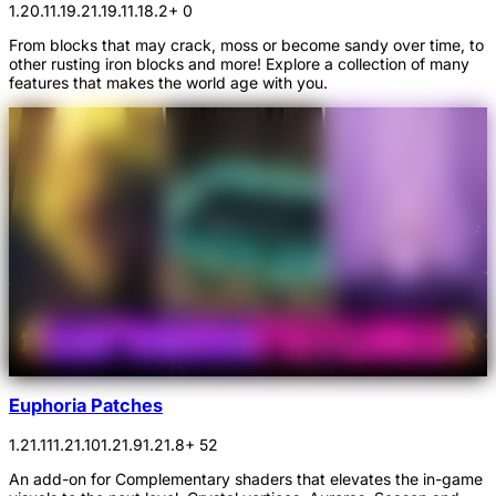
1.20.1
1.19.2
1.19.1
1.18.2
+ 0
From blocks that may crack, moss or become sandy over time, to
other rusting iron blocks and more! Explore a collection of many
features that makes the world age with you.
Euphoria Patches
1.21.11
1.21.10
1.21.9
1.21.8
+ 52
An add-on for Complementary shaders that elevates the in-game