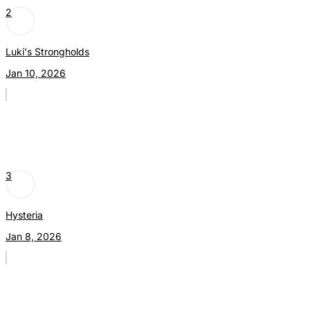
2
Luki's Strongholds
Jan 10, 2026
3
Hysteria
Jan 8, 2026