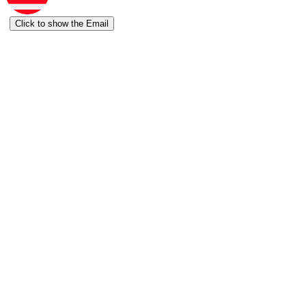
Click to show the Email