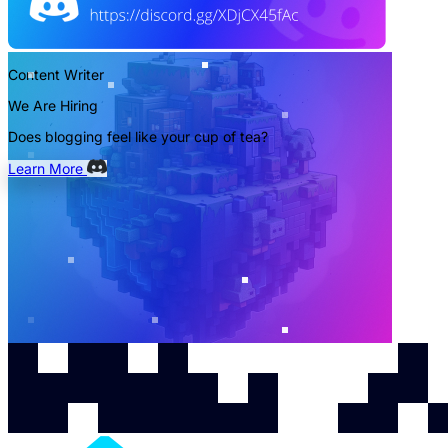
Content Writer
We Are Hiring
Does blogging feel like your cup of tea?
Learn More