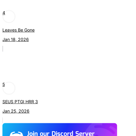
4
Leaves Be Gone
Jan 18, 2026
5
SEUS PTGI HRR 3
Jan 25, 2026