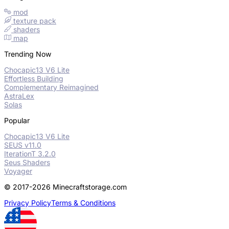
mod
texture pack
shaders
map
Trending Now
Chocapic13 V6 Lite
Effortless Building
Complementary Reimagined
AstraLex
Solas
Popular
Chocapic13 V6 Lite
SEUS v11.0
IterationT 3.2.0
Seus Shaders
Voyager
© 2017-2026 Minecraftstorage.com
Privacy Policy
Terms & Conditions