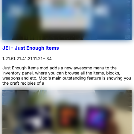
JEI - Just Enough Items
1.21.5
1.21.4
1.21.1
1.21
+ 34
Just Enough Items mod adds a new awesome menu to the
inventory panel, where you can browse all the items, blocks,
weapons and etc. Mod's main outstanding feature is showing you
the craft recipies of a