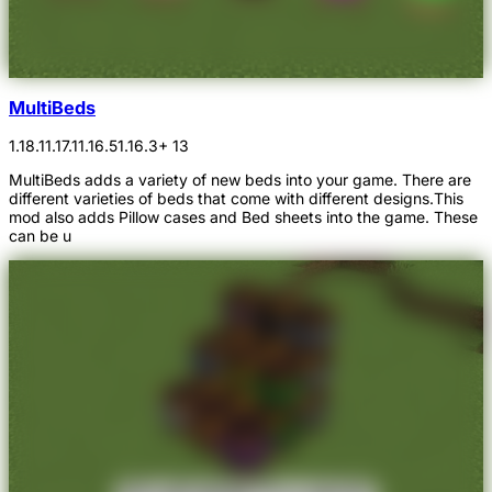
MultiBeds
1.18.1
1.17.1
1.16.5
1.16.3
+ 13
MultiBeds adds a variety of new beds into your game. There are
different varieties of beds that come with different designs.This
mod also adds Pillow cases and Bed sheets into the game. These
can be u