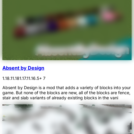
Absent by Design
1.18.1
1.18
1.17.1
1.16.5
+ 7
Absent by Design is a mod that adds a variety of blocks into your
game. But none of the blocks are new, all of the blocks are fence,
stair and slab variants of already existing blocks in the vani