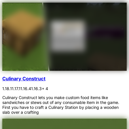
Culinary Construct
1.18.1
1.17.1
1.16.4
1.16.3
+ 4
Culinary Construct lets you make custom food items like
sandwiches or stews out of any consumable item in the game.
First you have to craft a Culinary Station by placing a wooden
slab over a crafting