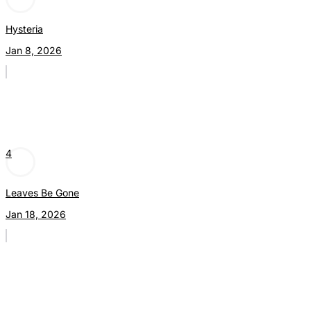
Hysteria
Jan 8, 2026
4
Leaves Be Gone
Jan 18, 2026