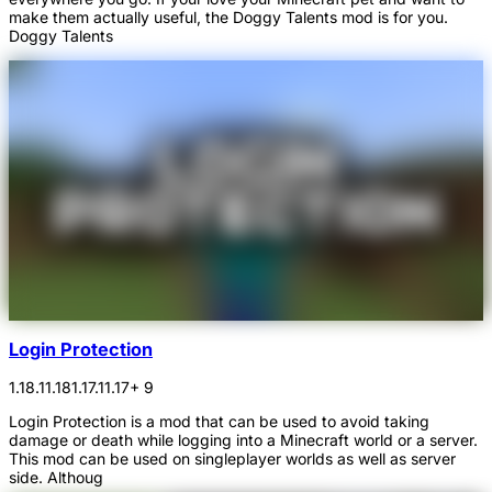
make them actually useful, the Doggy Talents mod is for you.
Doggy Talents
Login Protection
1.18.1
1.18
1.17.1
1.17
+ 9
Login Protection is a mod that can be used to avoid taking
damage or death while logging into a Minecraft world or a server.
This mod can be used on singleplayer worlds as well as server
side. Althoug