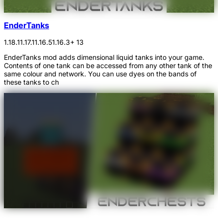
EnderTanks
1.18.1
1.17.1
1.16.5
1.16.3
+ 13
EnderTanks mod adds dimensional liquid tanks into your game.
Contents of one tank can be accessed from any other tank of the
same colour and network. You can use dyes on the bands of
these tanks to ch