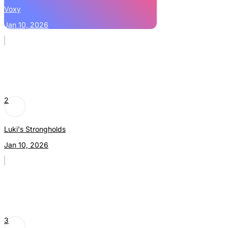
Voxy
Jan 10, 2026
2
Luki's Strongholds
Jan 10, 2026
3