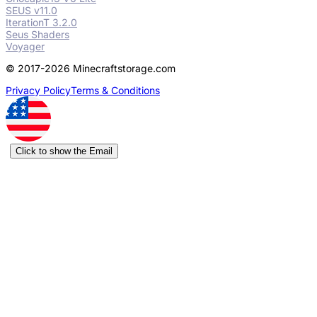
SEUS v11.0
IterationT 3.2.0
Seus Shaders
Voyager
© 2017-2026 Minecraftstorage.com
Privacy Policy
Terms & Conditions
Click to show the Email