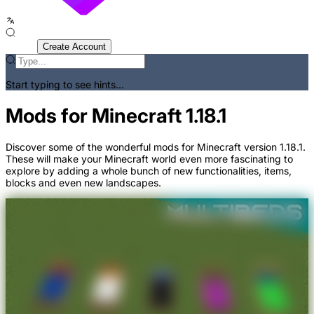
Sign In
Create Account
Start typing to see hints...
Mods for Minecraft 1.18.1
Discover some of the wonderful mods for Minecraft version 1.18.1.
These will make your Minecraft world even more fascinating to
explore by adding a whole bunch of new functionalities, items,
blocks and even new landscapes.