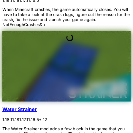
1.18.1
1.18
1.17.1
1.16.5
When Minecraft crashes, the game automatically closes. You will
have to take a look at the crash logs, figure out the reason for the
crash, fix the issue and launch your game again.
NotEnoughCrashes&n
Water Strainer
1.18.1
1.18
1.17.1
1.16.5
+ 12
The Water Strainer mod adds a few block in the game that you