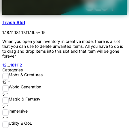
Trash Slot
1.18.1
1.18
1.17.1
1.16.5
+ 15
When you open your inventory in creative mode, there is a slot
that you can use to delete unwanted items. All you have to do is
to drag and drop items into this slot and that item will be gone
forever
1
2
...
10
11
12
Categories
Mobs & Creatures
12
World Generation
5
Magic & Fantasy
5
immersive
4
Utility & QoL