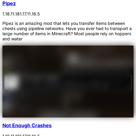
Pipez
1.18.1
1.18
1.17.1
1.16.5
Pipez is an amazing mod that lets you transfer items between
chests using pipeline networks. Have you ever had to transport a
large number of items in Minecraft? Most people rely on hoppers
and water
Not Enough Crashes