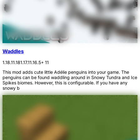
Waddles
1.18.1
1.18
1.17.1
1.16.5
+ 11
This mod adds cute little Adélie penguins into your game. The
penguins can be found waddling around in Snowy Tundra and Ice
Spikes biomes. However, this is configurable. If you have any
snowy b