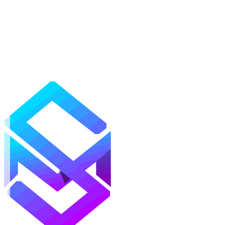
Mods
Texture Packs
Shaders
Maps