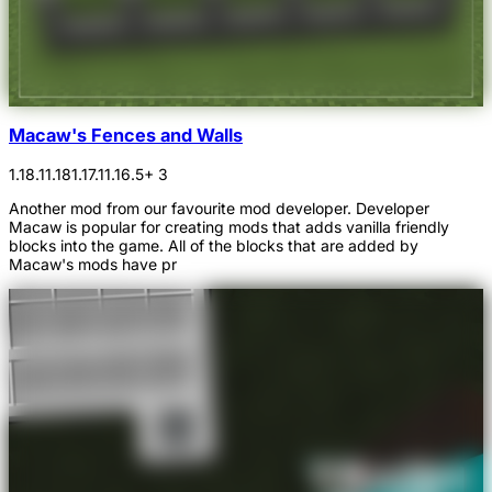
Macaw's Fences and Walls
1.18.1
1.18
1.17.1
1.16.5
+ 3
Another mod from our favourite mod developer. Developer
Macaw is popular for creating mods that adds vanilla friendly
blocks into the game. All of the blocks that are added by
Macaw's mods have pr