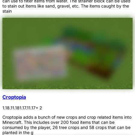
can use to filter items from water. The strainer block can be used
to stain out items like sand, gravel, etc. The items caught by the
stain
Croptopia
1.18.1
1.18
1.17.1
1.17
+ 2
Croptopia adds a bunch of new crops and crop related items into
Minecraft. This includes over 200 food items that can be
consumed by the player, 26 tree crops and 58 crops that can be
planted in the g