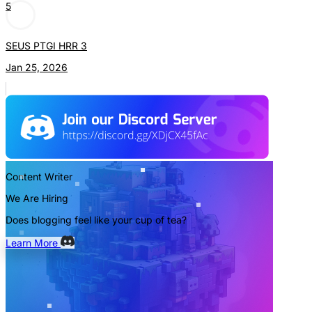
5
SEUS PTGI HRR 3
Jan 25, 2026
Content Writer
We Are Hiring
Does blogging feel like your cup of tea?
Learn More