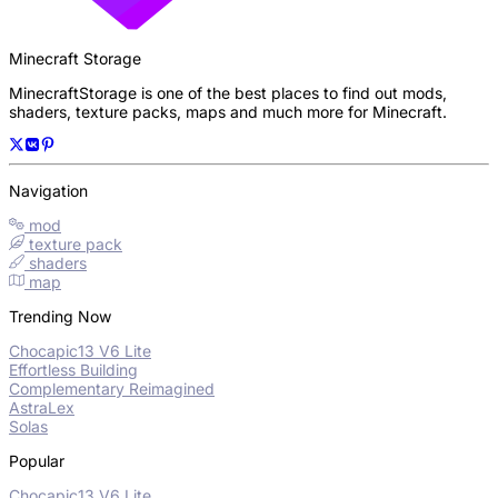
Minecraft Storage
MinecraftStorage is one of the best places to find out mods,
shaders, texture packs, maps and much more for Minecraft.
Navigation
mod
texture pack
shaders
map
Trending Now
Chocapic13 V6 Lite
Effortless Building
Complementary Reimagined
AstraLex
Solas
Popular
Chocapic13 V6 Lite