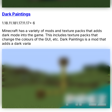
Dark Paintings
1.18.1
1.18
1.17.1
1.17
+ 6
Minecraft has a variety of mods and texture packs that adds
dark mode into the game. This includes texture packs that
change the colours of the GUI, etc. Dark Paintings is a mod that
adds a dark varia