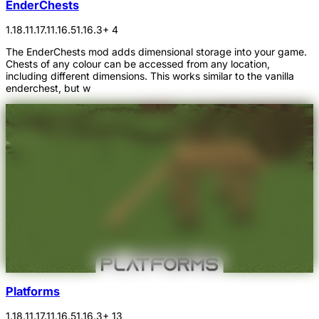
EnderChests
1.18.1
1.17.1
1.16.5
1.16.3
+ 4
The EnderChests mod adds dimensional storage into your game.
Chests of any colour can be accessed from any location,
including different dimensions. This works similar to the vanilla
enderchest, but w
Platforms
1.18.1
1.17.1
1.16.5
1.16.3
+ 13