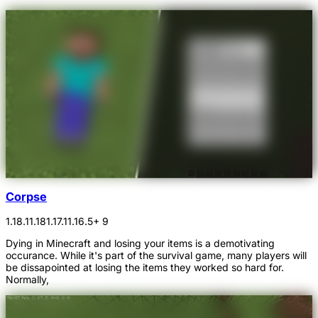
Corpse
1.18.1
1.18
1.17.1
1.16.5
+ 9
Dying in Minecraft and losing your items is a demotivating
occurance. While it's part of the survival game, many players will
be dissapointed at losing the items they worked so hard for.
Normally,