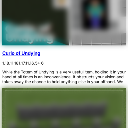
Curio of Undying
1.18.1
1.18
1.17.1
1.16.5
+ 6
While the Totem of Undying is a very useful item, holding it in your
hand at all times is an inconvenience. It obstructs your vision and
takes away the chance to hold anything else in your offhand. We