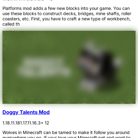
Platforms mod adds a few new blocks into your game. You can
use these blocks to construct decks, bridges, mine shafts, roller
coasters, etc. First, you have to craft a new type of workbench,
called th
Doggy Talents Mod
1.18.1
1.18
1.17.1
1.16.3
+ 12
Wolves in Minecraft can be tamed to make it follow you around
everywhere you go. If your love your Minecraft pet and want to