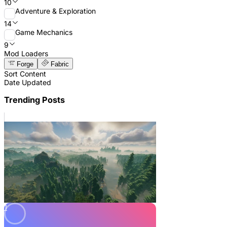
10
Adventure & Exploration
14
Game Mechanics
9
Mod Loaders
Forge
Fabric
Sort Content
Date Updated
Trending Posts
1