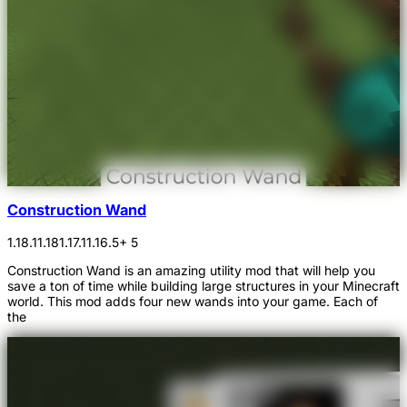
Construction Wand
1.18.1
1.18
1.17.1
1.16.5
+ 5
Construction Wand is an amazing utility mod that will help you
save a ton of time while building large structures in your Minecraft
world. This mod adds four new wands into your game. Each of
the