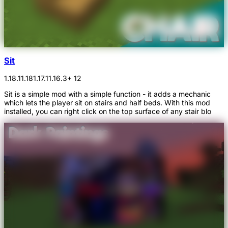
Sit
1.18.1
1.18
1.17.1
1.16.3
+ 12
Sit is a simple mod with a simple function - it adds a mechanic
which lets the player sit on stairs and half beds. With this mod
installed, you can right click on the top surface of any stair blo