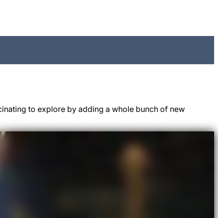
cinating to explore by adding a whole bunch of new