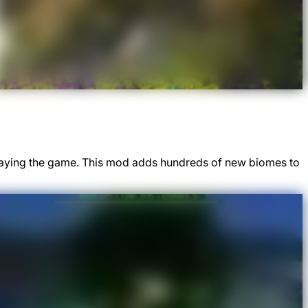
 playing the game. This mod adds hundreds of new biomes to