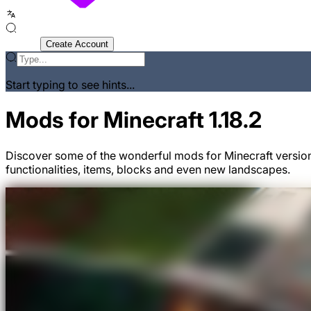
Sign In
Create Account
Start typing to see hints...
Mods for Minecraft 1.18.2
Discover some of the wonderful mods for Minecraft version
functionalities, items, blocks and even new landscapes.