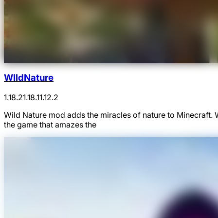
WIldNature
1.18.2
1.18.1
1.12.2
Wild Nature mod adds the miracles of nature to Minecraft.
the game that amazes the