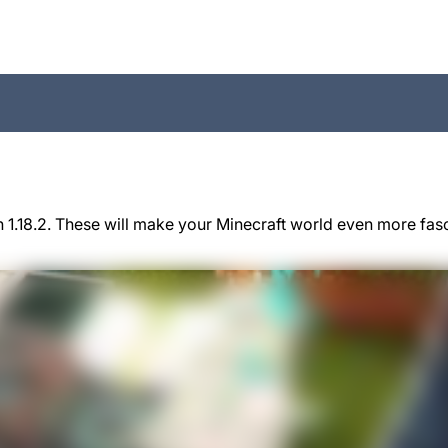
 1.18.2. These will make your Minecraft world even more fas