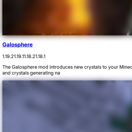
Galosphere
1.19.2
1.19.1
1.18.2
1.18.1
The Galosphere mod introduces new crystals to your Minecra
and crystals generating na