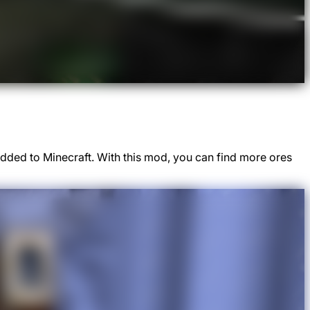
dded to Minecraft. With this mod, you can find more ores