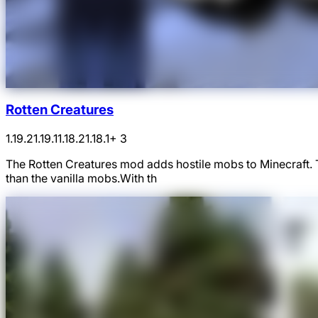
Rotten Creatures
1.19.2
1.19.1
1.18.2
1.18.1
+ 3
The Rotten Creatures mod adds hostile mobs to Minecraft.
than the vanilla mobs.With th