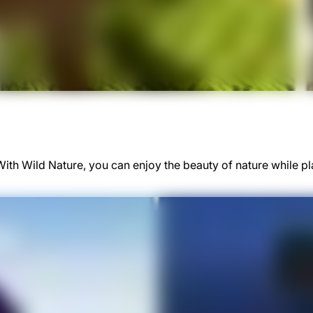
 With Wild Nature, you can enjoy the beauty of nature while