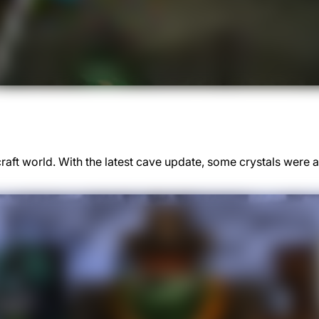
ft world. With the latest cave update, some crystals were a