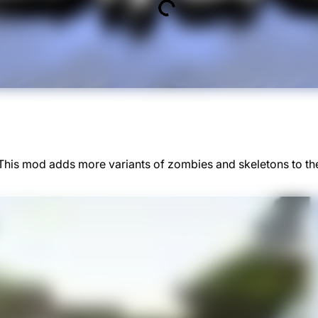
 This mod adds more variants of zombies and skeletons to t