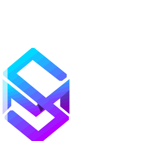
Mods
Texture Packs
Shaders
Maps