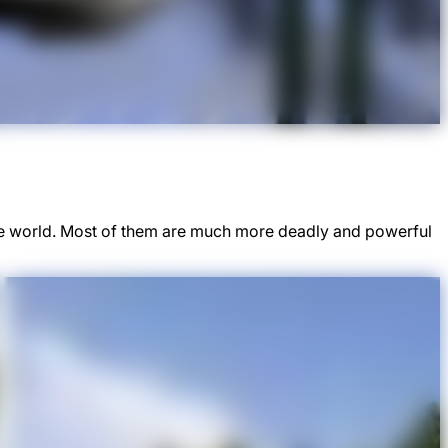
he world. Most of them are much more deadly and powerful