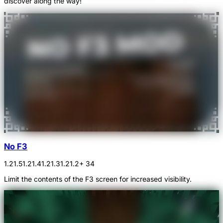
discover along the way!
No F3
1.21.5
1.21.4
1.21.3
1.21.2
+ 34
Limit the contents of the F3 screen for increased visibility.