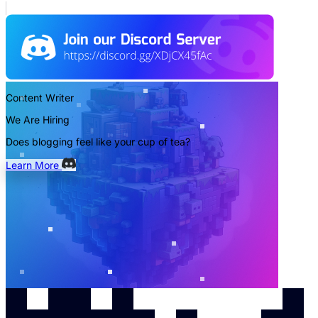
Content Writer
We Are Hiring
Does blogging feel like your cup of tea?
Learn More