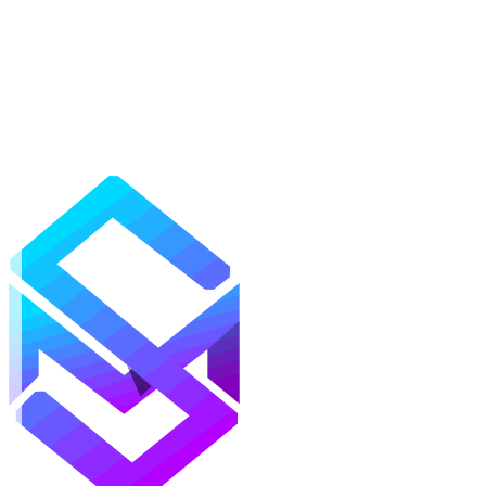
Mods
Texture Packs
Shaders
Maps