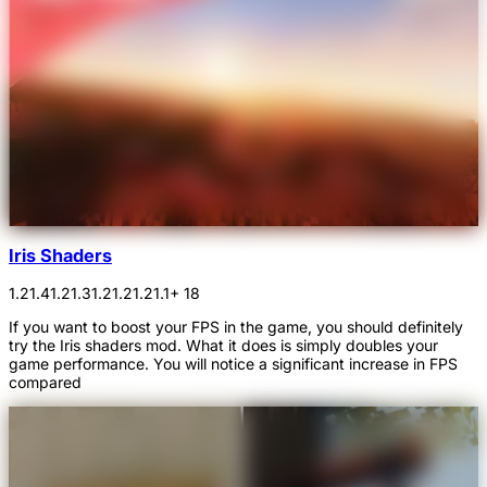
Iris Shaders
1.21.4
1.21.3
1.21.2
1.21.1
+ 18
If you want to boost your FPS in the game, you should definitely
try the Iris shaders mod. What it does is simply doubles your
game performance. You will notice a significant increase in FPS
compared