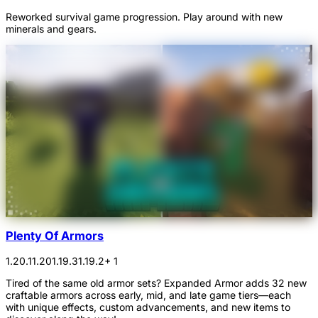
Reworked survival game progression. Play around with new
minerals and gears.
Plenty Of Armors
1.20.1
1.20
1.19.3
1.19.2
+ 1
Tired of the same old armor sets? Expanded Armor adds 32 new
craftable armors across early, mid, and late game tiers—each
with unique effects, custom advancements, and new items to