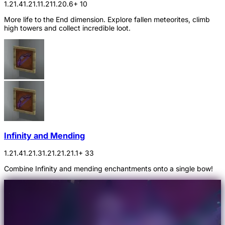
1.21.4
1.21.1
1.21
1.20.6
+ 10
More life to the End dimension. Explore fallen meteorites, climb
high towers and collect incredible loot.
Infinity and Mending
1.21.4
1.21.3
1.21.2
1.21.1
+ 33
Combine Infinity and mending enchantments onto a single bow!