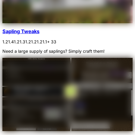
Sapling Tweaks
1.21.4
1.21.3
1.21.2
1.21.1
+ 33
Need a large supply of saplings? Simply craft them!