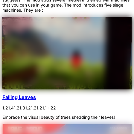
that you can use in your game. The mod introduces five siege
machines. They are :
Falling Leaves
1.21.4
1.21.3
1.21.2
1.21.1
+ 22
Embrace the visual beauty of trees shedding their leaves!