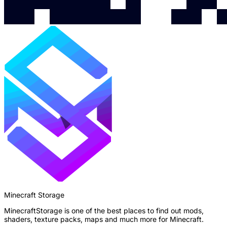
Minecraft Storage
MinecraftStorage is one of the best places to find out mods,
shaders, texture packs, maps and much more for Minecraft.