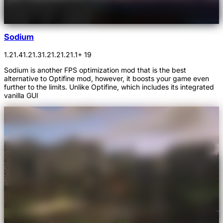
Sodium
1.21.4
1.21.3
1.21.2
1.21.1
+ 19
Sodium is another FPS optimization mod that is the best
alternative to Optifine mod, however, it boosts your game even
further to the limits. Unlike Optifine, which includes its integrated
vanilla GUI