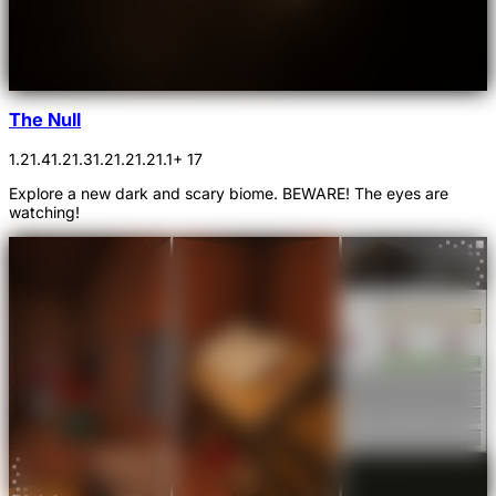
The Null
1.21.4
1.21.3
1.21.2
1.21.1
+ 17
Explore a new dark and scary biome. BEWARE! The eyes are
watching!