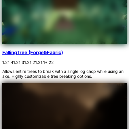
FallingTree (Forge&Fabric)
1.21.4
1.21.3
1.21.2
1.21.1
+ 22
Allows entire trees to break with a single log chop while using an
axe. Highly customizable tree breaking options.