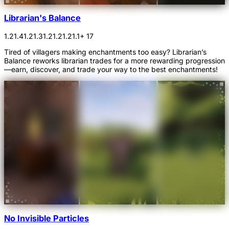
Librarian's Balance
1.21.4
1.21.3
1.21.2
1.21.1
+ 17
Tired of villagers making enchantments too easy? Librarian’s
Balance reworks librarian trades for a more rewarding progression
—earn, discover, and trade your way to the best enchantments!
No Invisible Particles