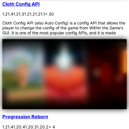
Cloth Config API
1.21.4
1.21.3
1.21.2
1.21.1
+ 30
Cloth Config API (also Auto Config) is a config API that allows the
player to change the config of the game from Within the Game’s
GUI. It is one of the most popular config APIs, and it is made
Progression Reborn
1.21.4
1.20.4
1.20.3
1.20.2
+ 4