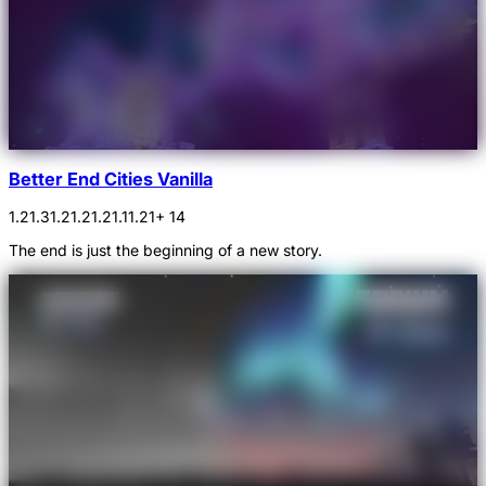
Better End Cities Vanilla
1.21.3
1.21.2
1.21.1
1.21
+ 14
The end is just the beginning of a new story.