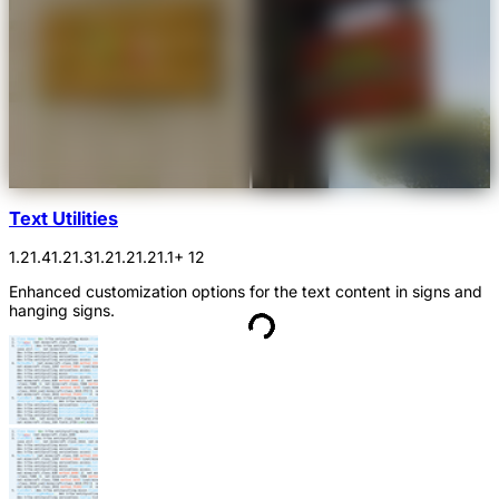
Text Utilities
1.21.4
1.21.3
1.21.2
1.21.1
+ 12
Enhanced customization options for the text content in signs and
hanging signs.