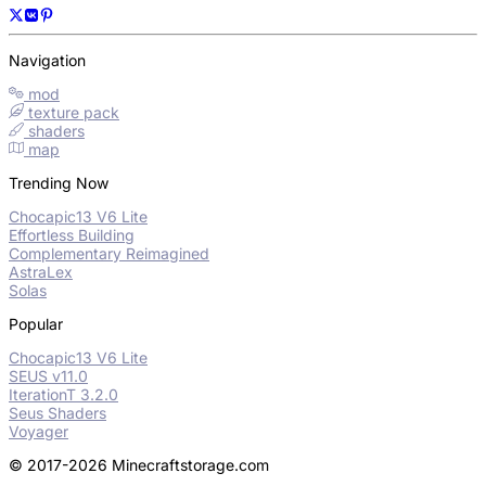
Navigation
mod
texture pack
shaders
map
Trending Now
Chocapic13 V6 Lite
Effortless Building
Complementary Reimagined
AstraLex
Solas
Popular
Chocapic13 V6 Lite
SEUS v11.0
IterationT 3.2.0
Seus Shaders
Voyager
© 2017-2026 Minecraftstorage.com