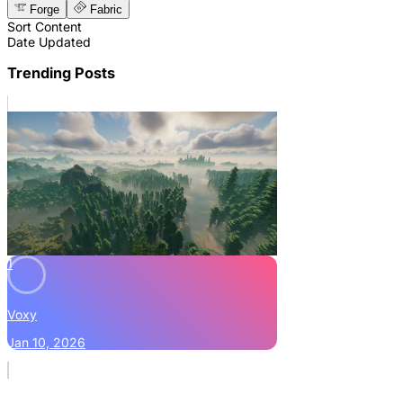
Forge
Fabric
Sort Content
Date Updated
Trending Posts
1
Voxy
Jan 10, 2026