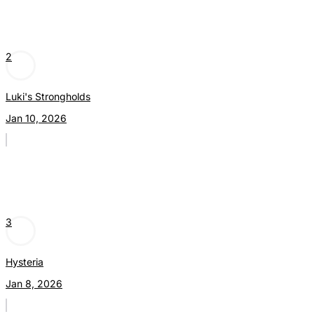
2
Luki's Strongholds
Jan 10, 2026
3
Hysteria
Jan 8, 2026