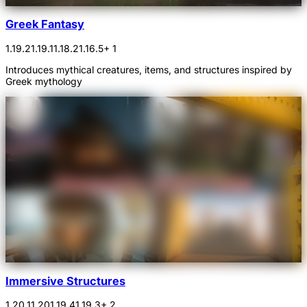
Greek Fantasy
1.19.2
1.19.1
1.18.2
1.16.5
+ 1
Introduces mythical creatures, items, and structures inspired by
Greek mythology
Immersive Structures
1.20.1
1.20
1.19.4
1.19.3
+ 2