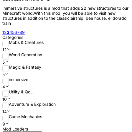
Immersive structures is a mod that adds 22 new structures to our
Minecraft world.With this mod, you will be able to visit new
structures in addition to the classic:airship, bee house, el dorado,
train
1
2
3
4
5
6
7
8
9
Categories
Mobs & Creatures
12
World Generation
5
Magic & Fantasy
5
immersive
4
Utility & QoL
10
Adventure & Exploration
14
Game Mechanics
9
Mod Loaders