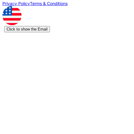
Privacy Policy
Terms & Conditions
Click to show the Email