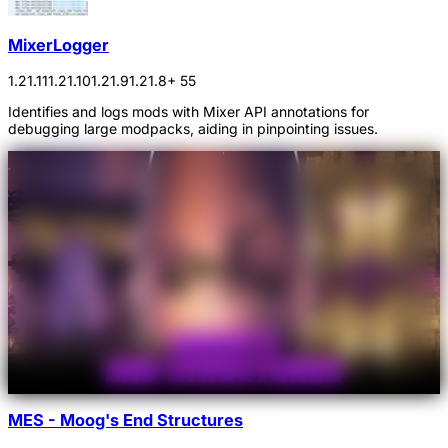
MixerLogger
1.21.11
1.21.10
1.21.9
1.21.8
+ 55
Identifies and logs mods with Mixer API annotations for
debugging large modpacks, aiding in pinpointing issues.
MES - Moog's End Structures