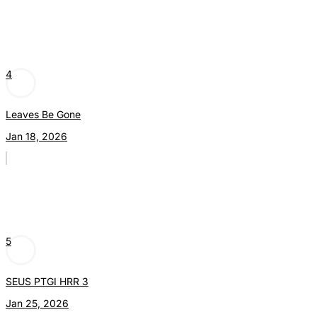
4
Leaves Be Gone
Jan 18, 2026
5
SEUS PTGI HRR 3
Jan 25, 2026