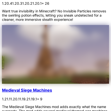
1.20.4
1.20.3
1.20.2
1.20.1
+ 26
Want true invisibility in Minecraft? No Invisible Particles removes
the swirling potion effects, letting you sneak undetected for a
cleaner, more immersive stealth experience!
Medieval Siege Machines
1.21.1
1.20.1
1.19.2
1.19.1
+ 9
The Medieval Siege Machines mod adds exactly what the name
suggests. The mod adds several medieval themed war machines