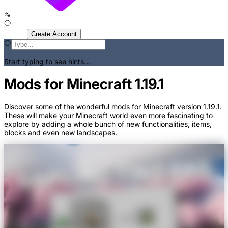
Sign In
Create Account
Start typing to see hints...
Mods for Minecraft 1.19.1
Discover some of the wonderful mods for Minecraft version 1.19.1.
These will make your Minecraft world even more fascinating to
explore by adding a whole bunch of new functionalities, items,
blocks and even new landscapes.