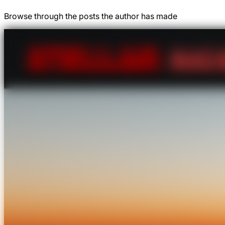
Browse through the posts the author has made