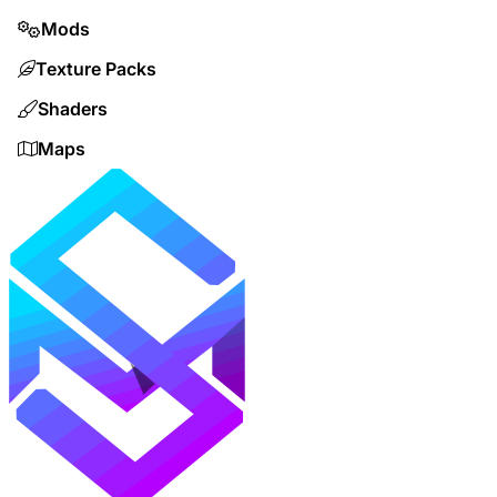
Mods
Texture Packs
Shaders
Maps