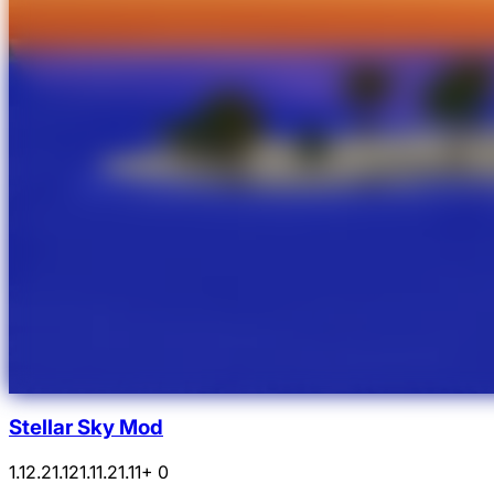
Stellar Sky Mod
1.12.2
1.12
1.11.2
1.11
+ 0