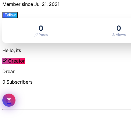
Member since Jul 21, 2021
Follow
0
0
Posts
Views
Hello, its
Creator
Drear
0 Subscribers