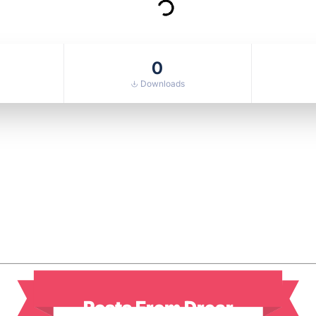
0
Downloads
Posts From Drear