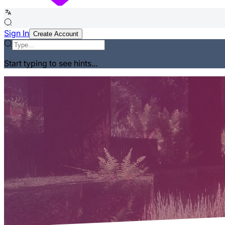
Sign In
Create Account
Start typing to see hints...