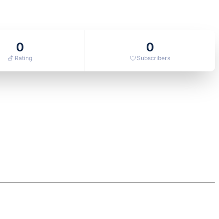
0
0
Rating
Subscribers