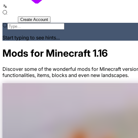
Sign In
Create Account
Start typing to see hints...
Mods for Minecraft 1.16
Discover some of the wonderful mods for Minecraft version
functionalities, items, blocks and even new landscapes.