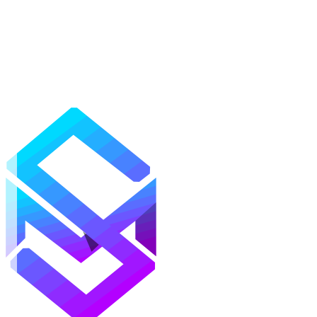
Mods
Texture Packs
Shaders
Maps