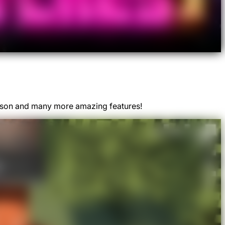
Season and many more amazing features!