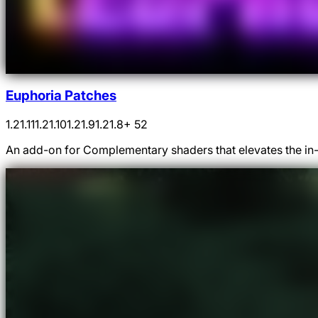
Euphoria Patches
1.21.11
1.21.10
1.21.9
1.21.8
+ 52
An add-on for Complementary shaders that elevates the in-