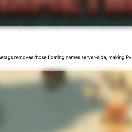
ametags removes those floating names server-side, making 