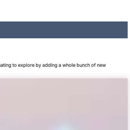
nating to explore by adding a whole bunch of new