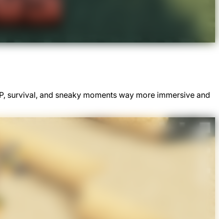
PvP, survival, and sneaky moments way more immersive and