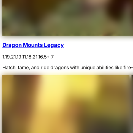
Dragon Mounts Legacy
1.19.2
1.19.1
1.18.2
1.16.5
+ 7
Hatch, tame, and ride dragons with unique abilities like fi