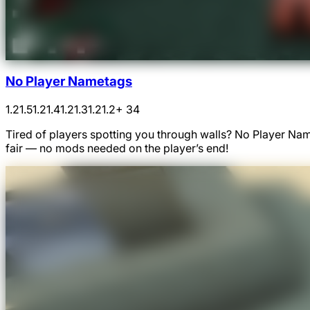
No Player Nametags
1.21.5
1.21.4
1.21.3
1.21.2
+ 34
Tired of players spotting you through walls? No Player N
fair — no mods needed on the player’s end!