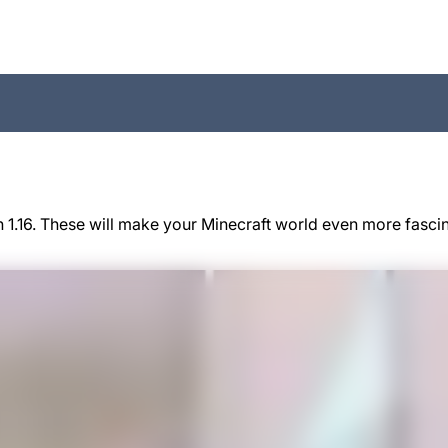
 1.16. These will make your Minecraft world even more fasci