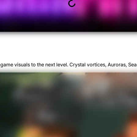
game visuals to the next level. Crystal vortices, Auroras, 