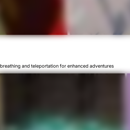
re-breathing and teleportation for enhanced adventures