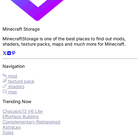
Minecraft Storage
MinecraftStorage is one of the best places to find out mods,
shaders, texture packs, maps and much more for Minecraft.
Navigation
mod
texture pack
shaders
map
Trending Now
Chocapic13 V6 Lite
Effortless Building
Complementary Reimagined
AstraLex
Solas