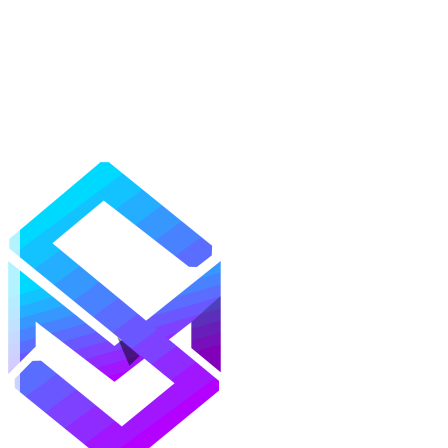
Mods
Texture Packs
Shaders
Maps