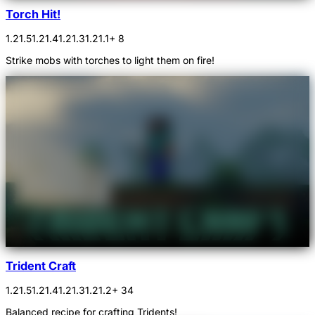
Torch Hit!
1.21.5
1.21.4
1.21.3
1.21.1
+ 8
Strike mobs with torches to light them on fire!
Trident Craft
1.21.5
1.21.4
1.21.3
1.21.2
+ 34
Balanced recipe for crafting Tridents!