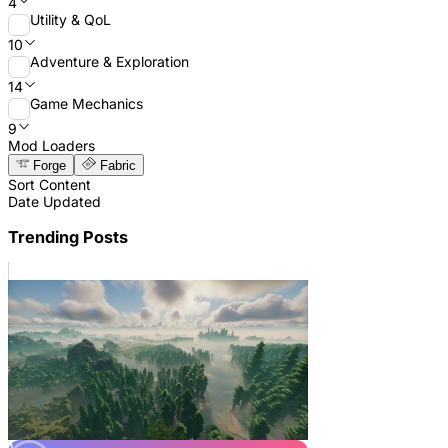
4
Utility & QoL
10
Adventure & Exploration
14
Game Mechanics
9
Mod Loaders
Forge
Fabric
Sort Content
Date Updated
Trending Posts