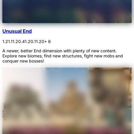
Unusual End
1.21.1
1.20.4
1.20.1
1.20
+ 6
A newer, better End dimension with plenty of new content.
Explore new biomes, find new structures, fight new mobs and
conquer new bosses!