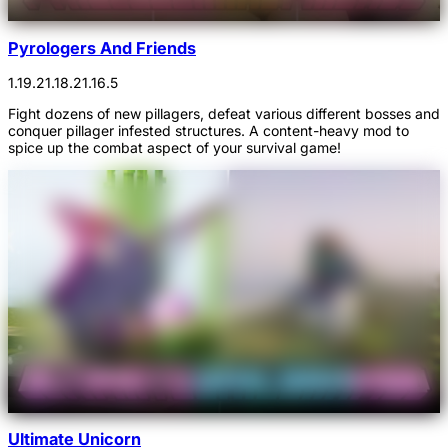
Pyrologers And Friends
1.19.2
1.18.2
1.16.5
Fight dozens of new pillagers, defeat various different bosses and
conquer pillager infested structures. A content-heavy mod to
spice up the combat aspect of your survival game!
Ultimate Unicorn