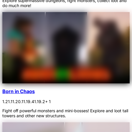
Explore supermassive dungeons, fight monsters, collect loot and
do much more!
Born in Chaos
1.21.1
1.20.1
1.19.4
1.19.2
+ 1
Fight off powerful monsters and mini-bosses! Explore and loot tall
towers and other new structures.