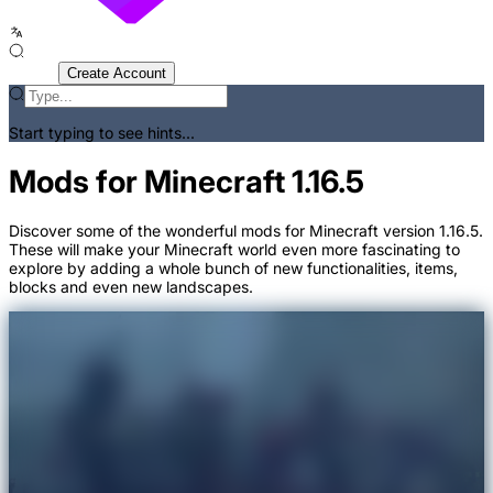
Sign In
Create Account
Start typing to see hints...
Mods for Minecraft 1.16.5
Discover some of the wonderful mods for Minecraft version 1.16.5.
These will make your Minecraft world even more fascinating to
explore by adding a whole bunch of new functionalities, items,
blocks and even new landscapes.