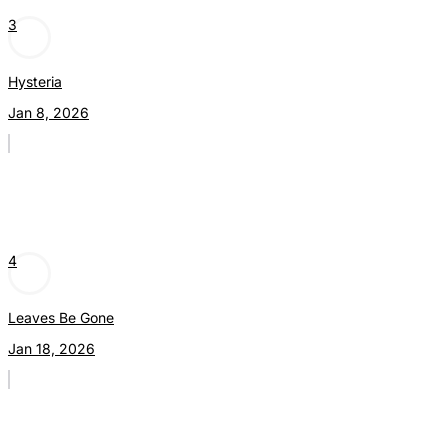
3
Hysteria
Jan 8, 2026
4
Leaves Be Gone
Jan 18, 2026