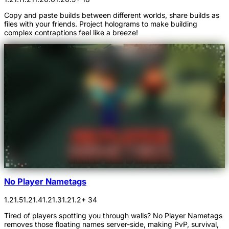
Copy and paste builds between different worlds, share builds as
files with your friends. Project holograms to make building
complex contraptions feel like a breeze!
No Player Nametags
1.21.5
1.21.4
1.21.3
1.21.2
+ 34
Tired of players spotting you through walls? No Player Nametags
removes those floating names server-side, making PvP, survival,