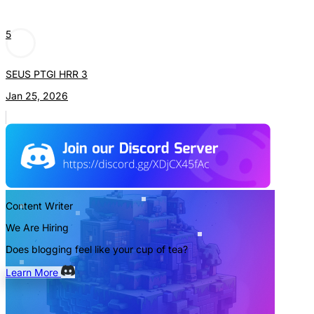
5
SEUS PTGI HRR 3
Jan 25, 2026
Content Writer
We Are Hiring
Does blogging feel like your cup of tea?
Learn More