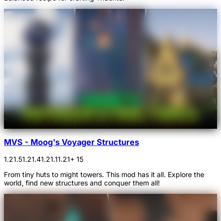
MVS - Moog's Voyager Structures
1.21.5
1.21.4
1.21.1
1.21
+ 15
From tiny huts to might towers. This mod has it all. Explore the
world, find new structures and conquer them all!