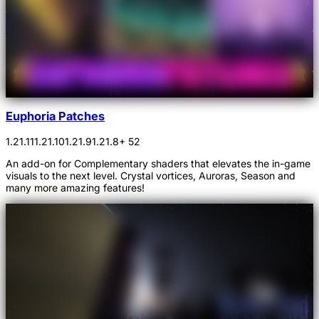
Euphoria Patches
1.21.11
1.21.10
1.21.9
1.21.8
+ 52
An add-on for Complementary shaders that elevates the in-game
visuals to the next level. Crystal vortices, Auroras, Season and
many more amazing features!