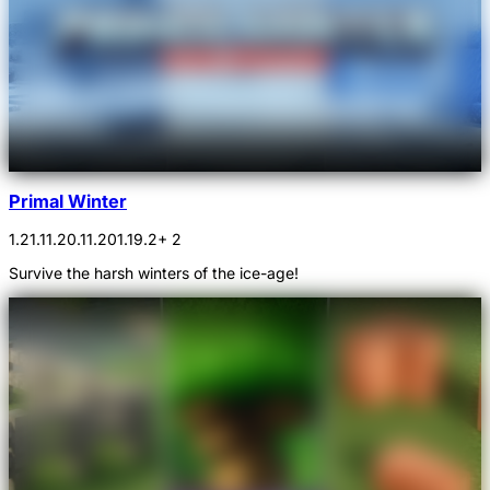
Primal Winter
1.21.1
1.20.1
1.20
1.19.2
+ 2
Survive the harsh winters of the ice-age!