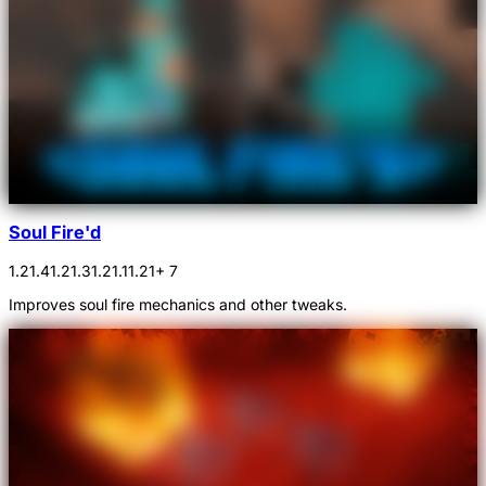
Soul Fire'd
1.21.4
1.21.3
1.21.1
1.21
+ 7
Improves soul fire mechanics and other tweaks.