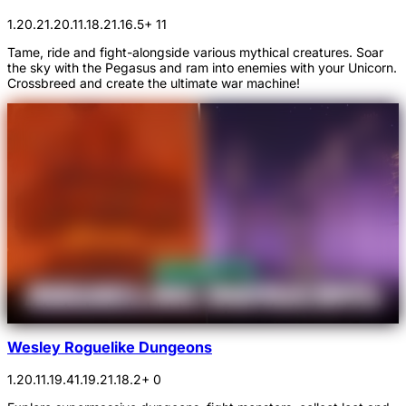
1.20.2
1.20.1
1.18.2
1.16.5
+ 11
Tame, ride and fight-alongside various mythical creatures. Soar
the sky with the Pegasus and ram into enemies with your Unicorn.
Crossbreed and create the ultimate war machine!
Wesley Roguelike Dungeons
1.20.1
1.19.4
1.19.2
1.18.2
+ 0