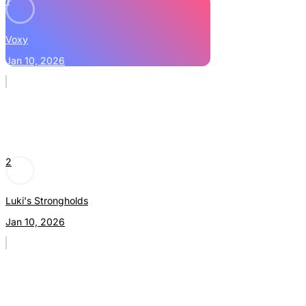
1
Voxy
Jan 10, 2026
2
Luki's Strongholds
Jan 10, 2026