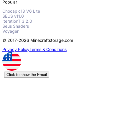
Popular
Chocapic13 V6 Lite
SEUS v11.0
IterationT 3.2.0
Seus Shaders
Voyager
© 2017-2026 Minecraftstorage.com
Privacy Policy
Terms & Conditions
Click to show the Email