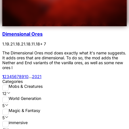
Dimensional Ores
1.19.2
1.18.2
1.18.1
1.18
+ 7
The Dimensional Ores mod does exactly what it's name suggests.
It adds ores that are dimensional. To do so, the mod adds the
Nether and End variants of the vanilla ores, as well as some new
ores l
1
2
3
4
5
6
7
8
9
10
...
20
21
Categories
Mobs & Creatures
12
World Generation
5
Magic & Fantasy
5
immersive