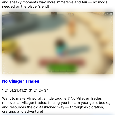
and sneaky moments way more immersive and fair — no mods
needed on the player’s end!
No Villager Trades
1.21.5
1.21.4
1.21.3
1.21.2
+ 34
Want to make Minecraft a little tougher? No Villager Trades
removes all villager trades, forcing you to earn your gear, books,
and resources the old-fashioned way — through exploration,
crafting, and adventure!