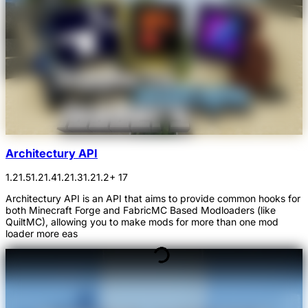
Architectury API
1.21.5
1.21.4
1.21.3
1.21.2
+ 17
Architectury API is an API that aims to provide common hooks for
both Minecraft Forge and FabricMC Based Modloaders (like
QuiltMC), allowing you to make mods for more than one mod
loader more eas