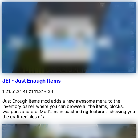
JEI - Just Enough Items
1.21.5
1.21.4
1.21.1
1.21
+ 34
Just Enough Items mod adds a new awesome menu to the
inventory panel, where you can browse all the items, blocks,
weapons and etc. Mod's main outstanding feature is showing you
the craft recipies of a