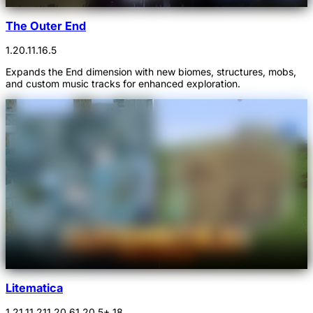
The Outer End
1.20.1
1.16.5
Expands the End dimension with new biomes, structures, mobs,
and custom music tracks for enhanced exploration.
Litematica
1.21.1
1.21
1.20.6
1.20.5
+ 18