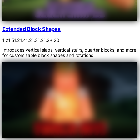
Extended Block Shapes
1.21.5
1.21.4
1.21.3
1.21.2
+ 20
Introduces vertical slabs, vertical stairs, quarter blocks, and more
for customizable block shapes and rotations