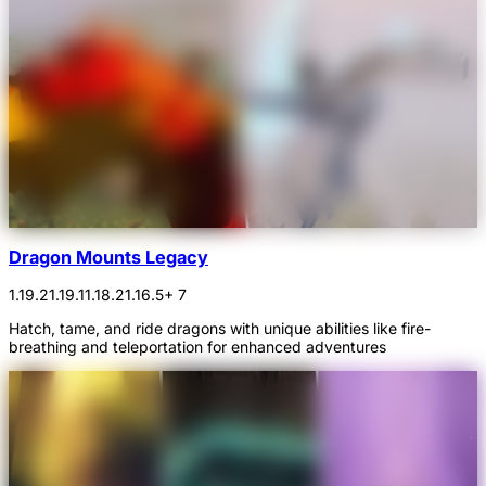
Dragon Mounts Legacy
1.19.2
1.19.1
1.18.2
1.16.5
+ 7
Hatch, tame, and ride dragons with unique abilities like fire-
breathing and teleportation for enhanced adventures