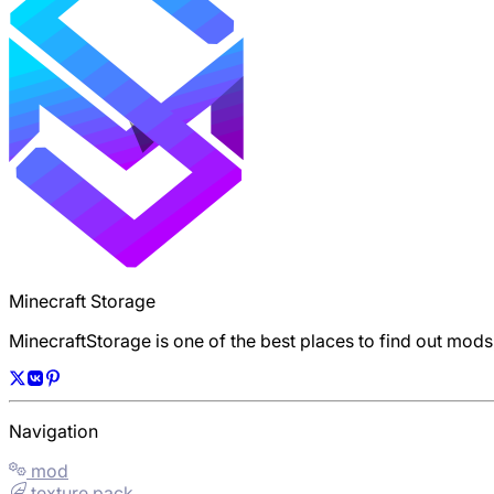
Minecraft Storage
MinecraftStorage is one of the best places to find out mod
Navigation
mod
texture pack