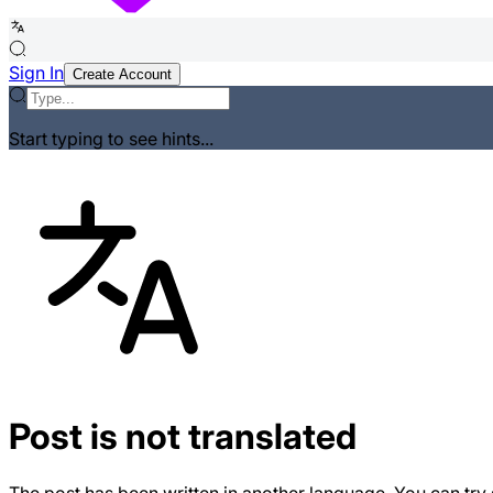
Sign In
Create Account
Start typing to see hints...
Post is not translated
The post has been written in another language. You can try 