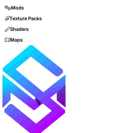
Mods
Texture Packs
Shaders
Maps