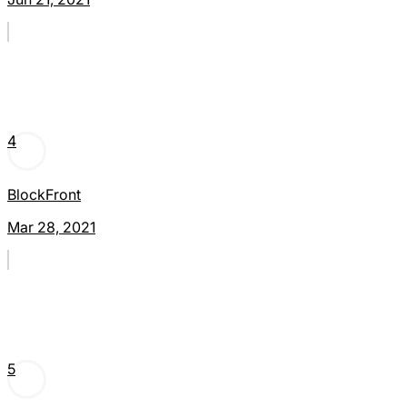
4
BlockFront
Mar 28, 2021
5