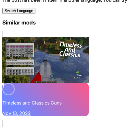
Switch Language
Similar mods
1
TImeless and Classics Guns
Nov 13, 2022