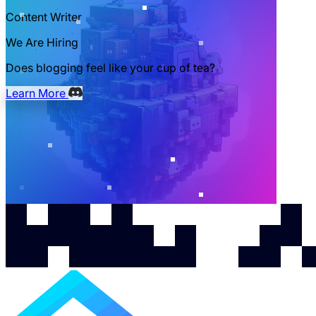
Content Writer
We Are Hiring
Does blogging feel like your cup of tea?
Learn More