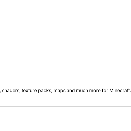
s, shaders, texture packs, maps and much more for Minecraft.