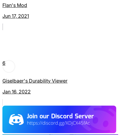
Flan's Mod
Jun 17, 2021
6
Giselbaer's Durability Viewer
Jan 16, 2022