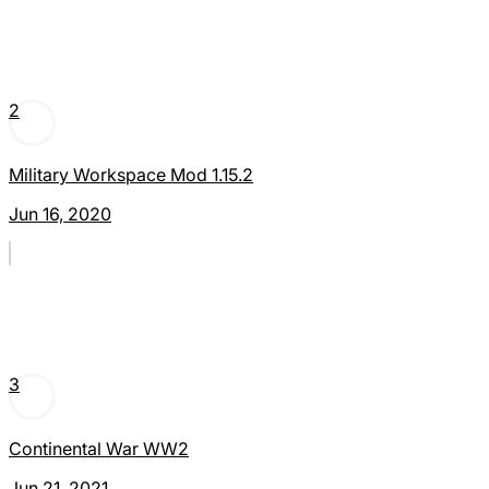
2
Military Workspace Mod 1.15.2
Jun 16, 2020
3
Continental War WW2
Jun 21, 2021