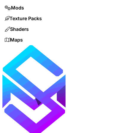
Mods
Texture Packs
Shaders
Maps