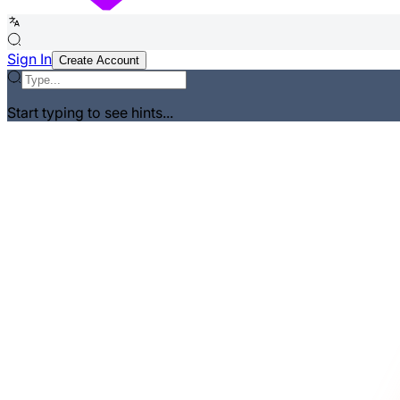
Sign In
Create Account
Start typing to see hints...