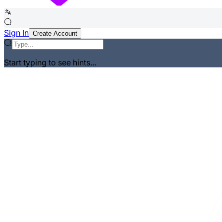
Sign In
Create Account
Start typing to see hints...