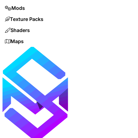
Mods
Texture Packs
Shaders
Maps