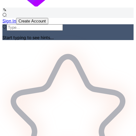
Sign In
Create Account
Start typing to see hints...