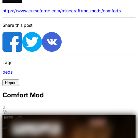
https://www.curseforge.com/minecraft/mc-mods/comforts
Share this post
Tags
beds
Report
Comfort Mod
0