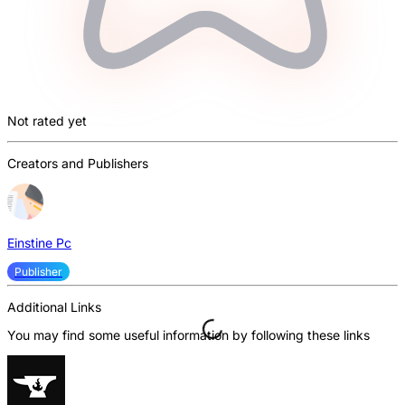
Not rated yet
Creators and Publishers
Einstine Pc
Publisher
Additional Links
You may find some useful information by following these links