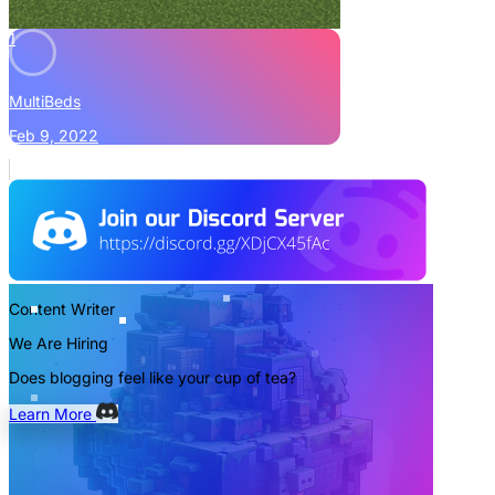
1
MultiBeds
Feb 9, 2022
Content Writer
We Are Hiring
Does blogging feel like your cup of tea?
Learn More