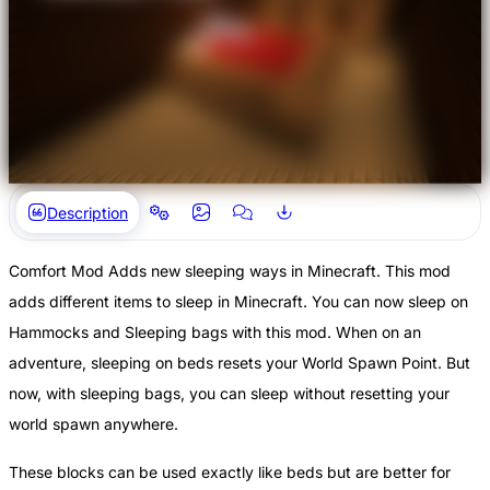
Description
Comfort Mod Adds new sleeping ways in Minecraft. This mod
adds different items to sleep in Minecraft. You can now sleep on
Hammocks and Sleeping bags with this mod. When on an
adventure, sleeping on beds resets your World Spawn Point. But
now, with sleeping bags, you can sleep without resetting your
world spawn anywhere.
These blocks can be used exactly like beds but are better for