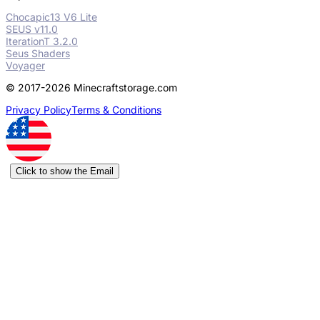
Chocapic13 V6 Lite
SEUS v11.0
IterationT 3.2.0
Seus Shaders
Voyager
© 2017-2026 Minecraftstorage.com
Privacy Policy
Terms & Conditions
Click to show the Email