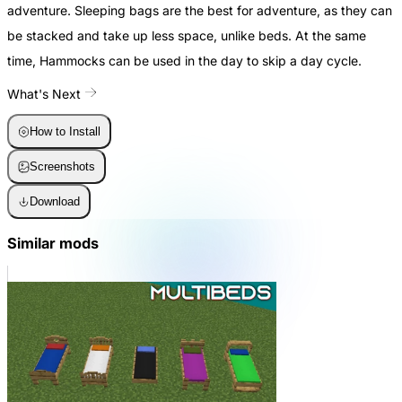
adventure. Sleeping bags are the best for adventure, as they can
be stacked and take up less space, unlike beds. At the same
time, Hammocks can be used in the day to skip a day cycle.
What's Next
How to Install
Screenshots
Download
Similar mods