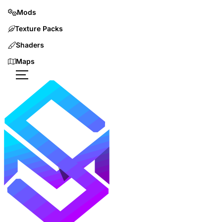
Mods
Texture Packs
Shaders
Maps