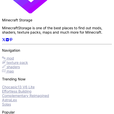
Minecraft Storage
MinecraftStorage is one of the best places to find out mods,
shaders, texture packs, maps and much more for Minecraft.
Navigation
mod
texture pack
shaders
map
Trending Now
Chocapic13 V6 Lite
Effortless Building
Complementary Reimagined
AstraLex
Solas
Popular