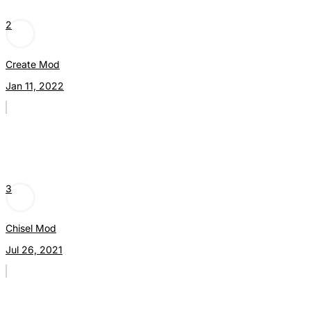
2
Create Mod
Jan 11, 2022
3
Chisel Mod
Jul 26, 2021