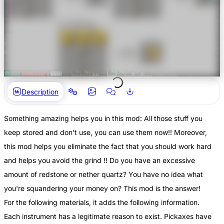
Description
Something amazing helps you in this mod: All those stuff you
keep stored and don't use, you can use them now!! Moreover,
this mod helps you eliminate the fact that you should work hard
and helps you avoid the grind !! Do you have an excessive
amount of redstone or nether quartz? You have no idea what
you're squandering your money on? This mod is the answer!
For the following materials, it adds the following information.
Each instrument has a legitimate reason to exist. Pickaxes have