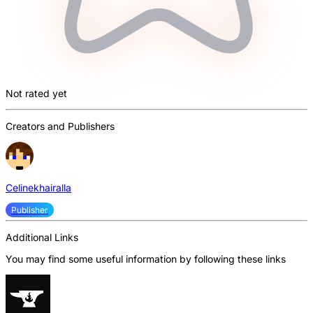
Not rated yet
Creators and Publishers
Celinekhairalla
Publisher
Additional Links
You may find some useful information by following these links