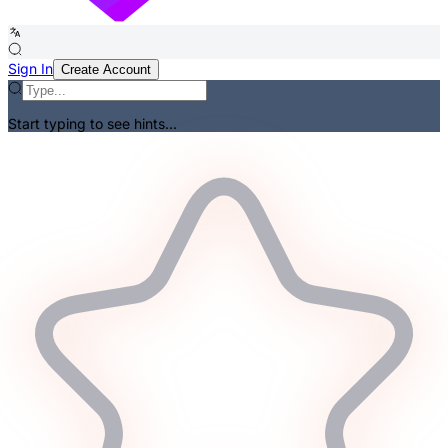
Sign In
Create Account
Start typing to see hints...