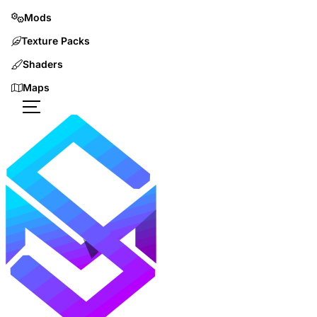
Mods
Texture Packs
Shaders
Maps