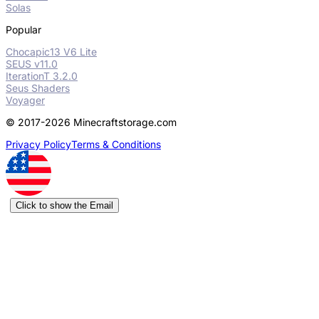
Solas
Popular
Chocapic13 V6 Lite
SEUS v11.0
IterationT 3.2.0
Seus Shaders
Voyager
© 2017-2026 Minecraftstorage.com
Privacy Policy
Terms & Conditions
Click to show the Email