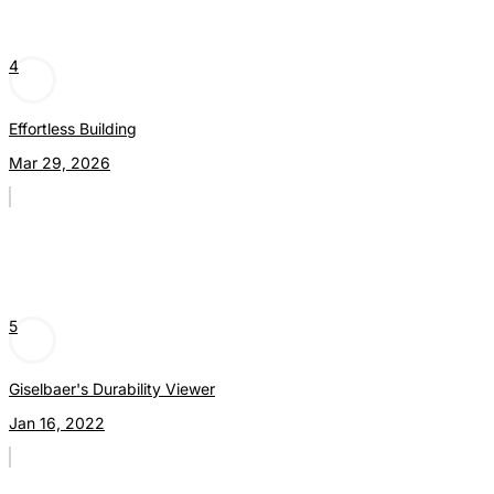
4
Effortless Building
Mar 29, 2026
5
Giselbaer's Durability Viewer
Jan 16, 2022