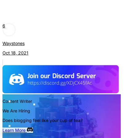
6
Waystones
Oct 18, 2021
Content Writer
We Are Hiring
Does blogging feel like your cup of tea?
Learn More