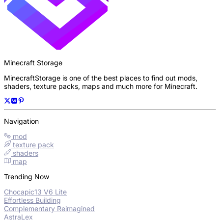
Minecraft Storage
MinecraftStorage is one of the best places to find out mods,
shaders, texture packs, maps and much more for Minecraft.
Navigation
mod
texture pack
shaders
map
Trending Now
Chocapic13 V6 Lite
Effortless Building
Complementary Reimagined
AstraLex