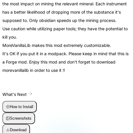
the most impact on mining the relevant mineral. Each instrument
has a better likelihood of dropping more of the substance it's
supposed to. Only obsidian speeds up the mining process.
Use caution while utilizing paper tools; they have the potential to
kill you.
MoreVanillaLib makes this mod extremely customizable.
It's OK if you put it in a modpack. Please keep in mind that this is
a Forge mod. Enjoy this mod and don't forget to download
morevanillalib in order to use it !!
What's Next
How to Install
Screenshots
Download