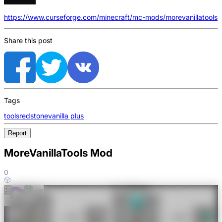
https://www.curseforge.com/minecraft/mc-mods/morevanillatools
Share this post
Tags
tools
redstone
vanilla plus
Report
MoreVanillaTools Mod
0