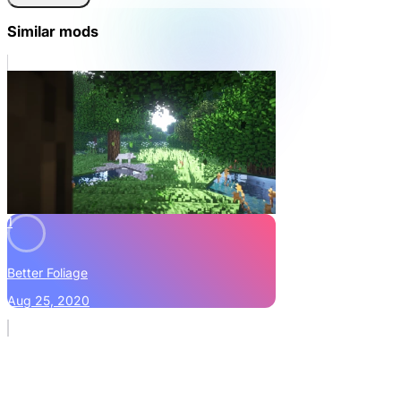
Similar mods
1
Better Foliage
Aug 25, 2020