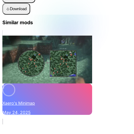
Download
Similar mods
1
Xaero's Minimap
May 24, 2025