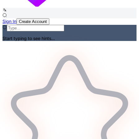
Sign In
Create Account
Start typing to see hints...