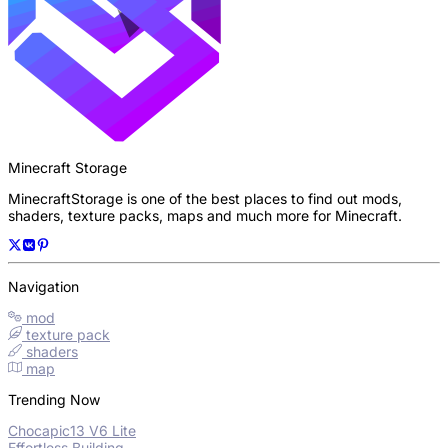
Minecraft Storage
MinecraftStorage is one of the best places to find out mods,
shaders, texture packs, maps and much more for Minecraft.
Navigation
mod
texture pack
shaders
map
Trending Now
Chocapic13 V6 Lite
Effortless Building