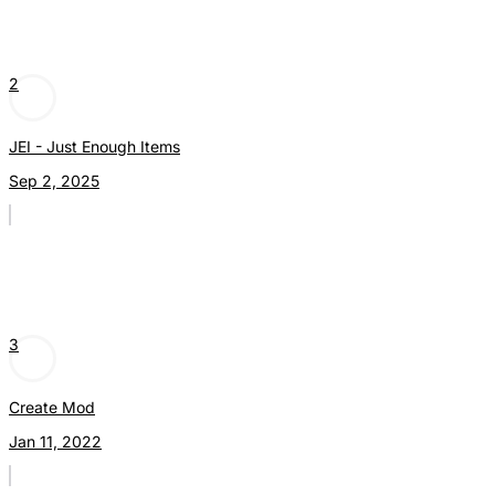
2
JEI - Just Enough Items
Sep 2, 2025
3
Create Mod
Jan 11, 2022