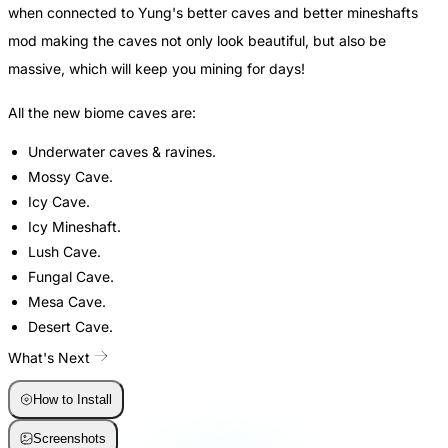
when connected to Yung's better caves and better mineshafts
mod making the caves not only look beautiful, but also be
massive, which will keep you mining for days!
All the new biome caves are:
Underwater caves & ravines.
Mossy Cave.
Icy Cave.
Icy Mineshaft.
Lush Cave.
Fungal Cave.
Mesa Cave.
Desert Cave.
What's Next
How to Install
Screenshots