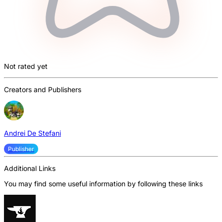
Not rated yet
Creators and Publishers
Andrei De Stefani
Publisher
Additional Links
You may find some useful information by following these links