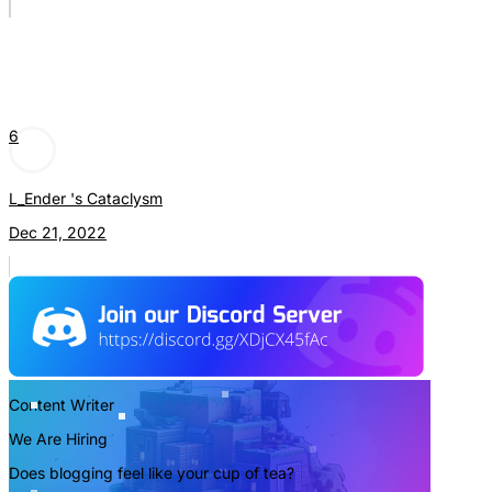
6
L_Ender 's Cataclysm
Dec 21, 2022
Content Writer
We Are Hiring
Does blogging feel like your cup of tea?