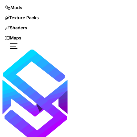
Mods
Texture Packs
Shaders
Maps