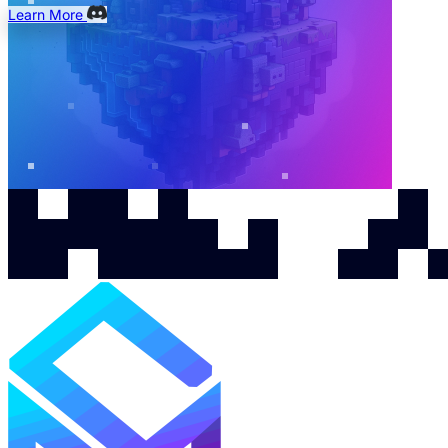
Learn More