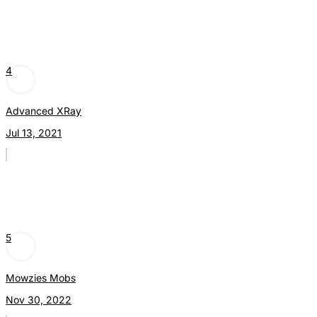
4
Advanced XRay
Jul 13, 2021
5
Mowzies Mobs
Nov 30, 2022