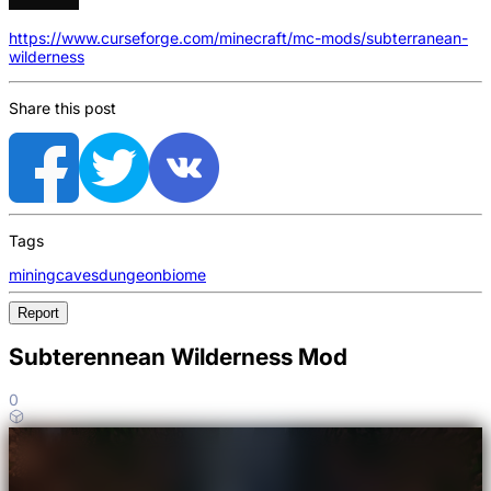
https://www.curseforge.com/minecraft/mc-mods/subterranean-
wilderness
Share this post
Tags
mining
caves
dungeon
biome
Report
Subterennean Wilderness Mod
0