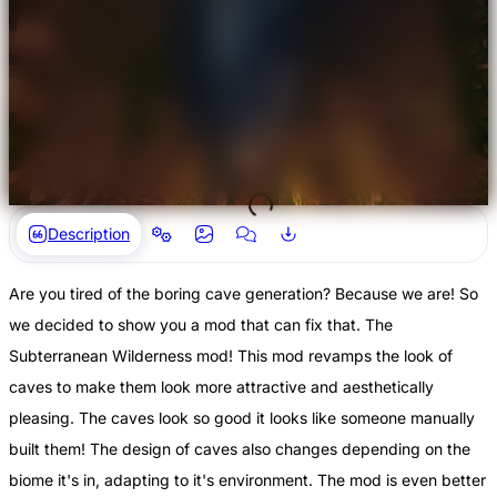
Description
Are you tired of the boring cave generation? Because we are! So
we decided to show you a mod that can fix that. The
Subterranean Wilderness mod! This mod revamps the look of
caves to make them look more attractive and aesthetically
pleasing. The caves look so good it looks like someone manually
built them! The design of caves also changes depending on the
biome it's in, adapting to it's environment. The mod is even better