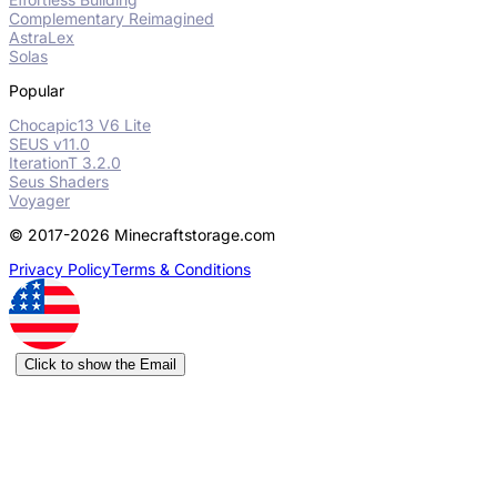
Complementary Reimagined
AstraLex
Solas
Popular
Chocapic13 V6 Lite
SEUS v11.0
IterationT 3.2.0
Seus Shaders
Voyager
© 2017-2026 Minecraftstorage.com
Privacy Policy
Terms & Conditions
Click to show the Email