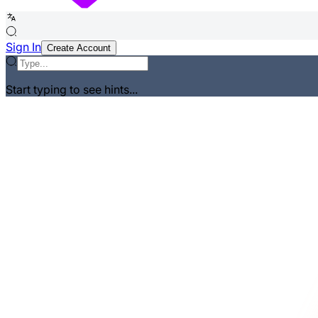
Sign In
Create Account
Start typing to see hints...