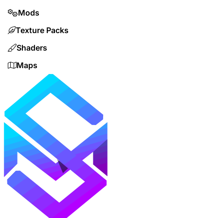
Mods
Texture Packs
Shaders
Maps