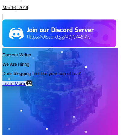
Mar 16, 2019
Content Writer
We Are Hiring
Does blogging feel like your cup of tea?
Learn More