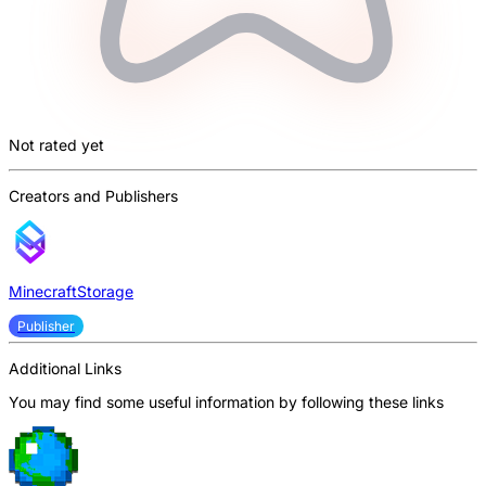
Not rated yet
Creators and Publishers
MinecraftStorage
Publisher
Additional Links
You may find some useful information by following these links