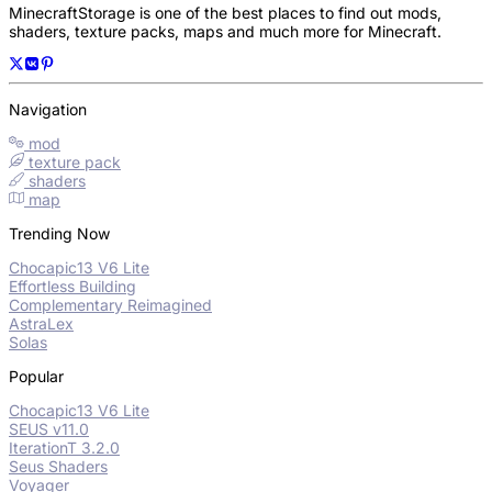
MinecraftStorage is one of the best places to find out mods,
shaders, texture packs, maps and much more for Minecraft.
Navigation
mod
texture pack
shaders
map
Trending Now
Chocapic13 V6 Lite
Effortless Building
Complementary Reimagined
AstraLex
Solas
Popular
Chocapic13 V6 Lite
SEUS v11.0
IterationT 3.2.0
Seus Shaders
Voyager