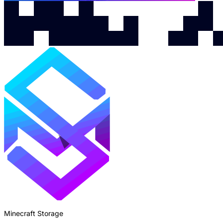
Minecraft Storage