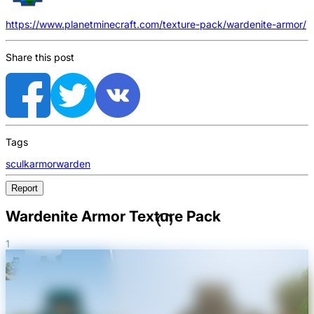
https://www.planetminecraft.com/texture-pack/wardenite-armor/
Share this post
Tags
sculk
armor
warden
Report
Wardenite Armor Texture Pack
1