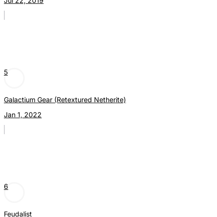
Jul 22, 2019
5
Galactium Gear (Retextured Netherite)
Jan 1, 2022
6
Feudalist