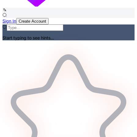
Sign In
Create Account
Start typing to see hints...