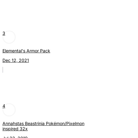
3
Elemental's Armor Pack
Dec 12, 2021
4
Annahstas Beastrinia Pokémon/Pixelmon
inspired 32x