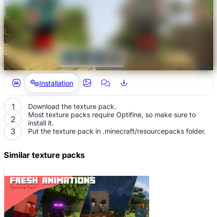
Installation
Download the texture pack.
Most texture packs require Optifine, so make sure to
install it.
Put the texture pack in .minecraft/resourcepacks folder.
Similar texture packs