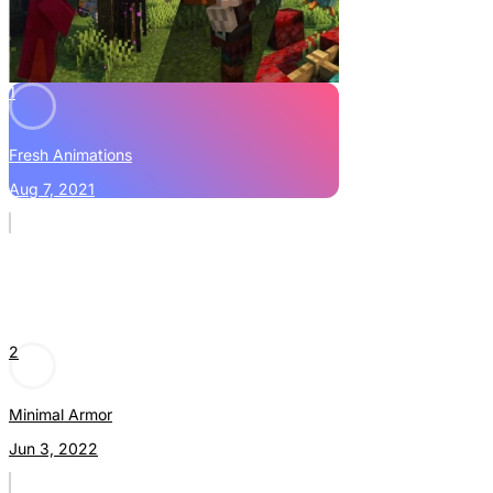
1
Fresh Animations
Aug 7, 2021
2
Minimal Armor
Jun 3, 2022