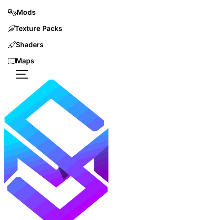
Mods
Texture Packs
Shaders
Maps