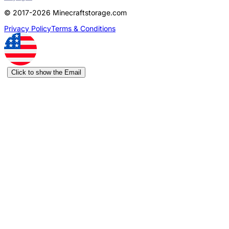
© 2017-2026 Minecraftstorage.com
Privacy Policy
Terms & Conditions
Click to show the Email