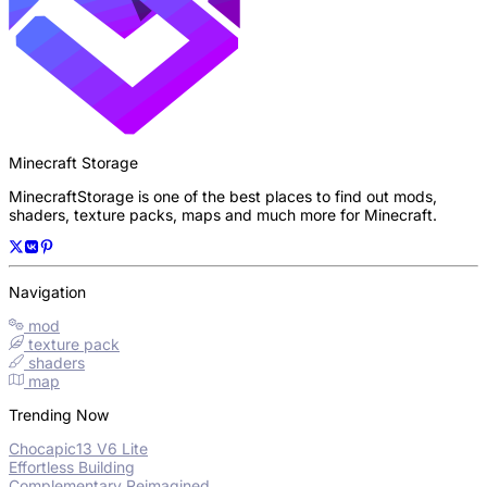
Minecraft Storage
MinecraftStorage is one of the best places to find out mods,
shaders, texture packs, maps and much more for Minecraft.
Navigation
mod
texture pack
shaders
map
Trending Now
Chocapic13 V6 Lite
Effortless Building
Complementary Reimagined