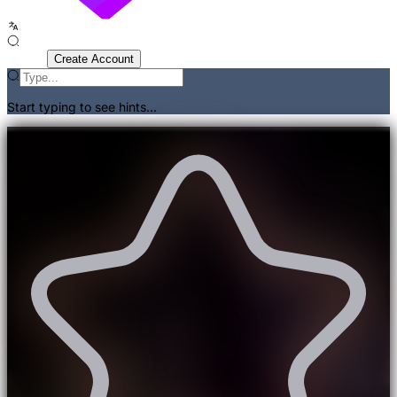
Sign In
Create Account
Start typing to see hints...