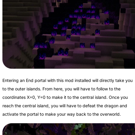
Entering an End portal with this mod installed will directly take you
to the outer islands. From here, you will have to follow to the
coordinates X=0, Y=0 to make it to the central island. Once you
reach the central island, you will have to defeat the dragon and
activate the portal to make your way back to the overworld.