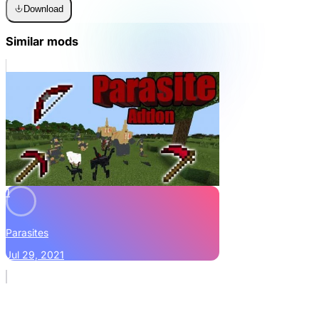
Download
Similar mods
1
Parasites
Jul 29, 2021