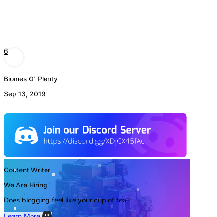
6
Biomes O' Plenty
Sep 13, 2019
Content Writer
We Are Hiring
Does blogging feel like your cup of tea?
Learn More