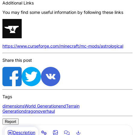
Additional Links
You may find some useful information by following these links
https://www.curseforge.com/minecraft/mc-mods/astrological
Share this post
Tags
dimensions
World Generation
end
Terrain
Generation
dragon
overhaul
Report
Description