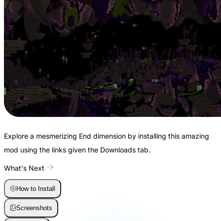
Explore a mesmerizing End dimension by installing this amazing
mod using the links given the Downloads tab.
What's Next
How to Install
Screenshots