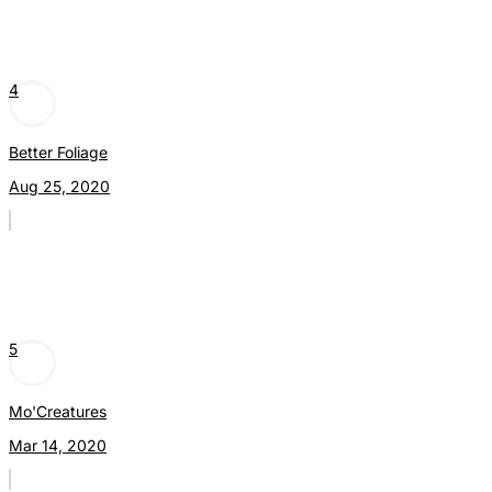
4
Better Foliage
Aug 25, 2020
5
Mo'Creatures
Mar 14, 2020