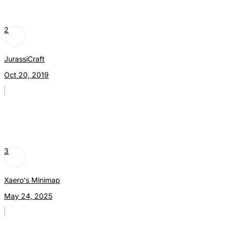
2
JurassiCraft
Oct 20, 2019
3
Xaero's Minimap
May 24, 2025