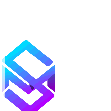
Mods
Texture Packs
Shaders
Maps