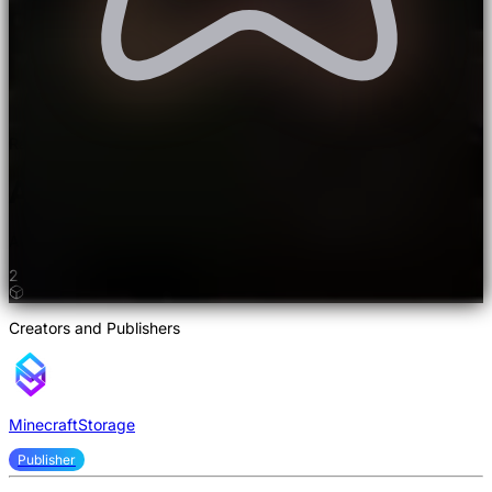
Rated 5.0/5.0 by 2 users
Astrological Mod
Adds life to the End dimension.
2
Creators and Publishers
MinecraftStorage
Publisher