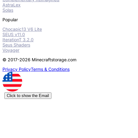
AstraLex
Solas
Popular
Chocapic13 V6 Lite
SEUS v11.0
IterationT 3.2.0
Seus Shaders
Voyager
© 2017-2026 Minecraftstorage.com
Privacy Policy
Terms & Conditions
Click to show the Email