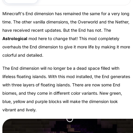
Minecraft's End dimension has remained the same for a very long
time. The other vanilla dimensions, the Overworld and the Nether,
have received recent updates. But the End has not. The
Astrological
mod here to change that! This mod completely
overhauls the End dimension to give it more life by making it more
colorful and detailed.
The End dimension will no longer be a dead space filled with
lifeless floating islands. With this mod installed, the End generates
with three layers of floating islands. There are now some End
biomes, and they come in different color variants. New green,
blue, yellow and purple blocks will make the dimension look
vibrant and lively.