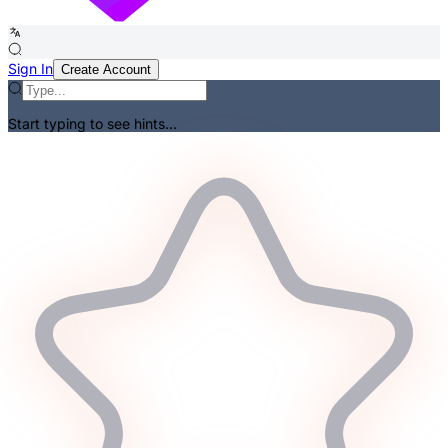
Sign In
Create Account
Start typing to see hints...