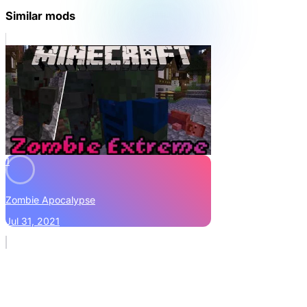
Similar mods
1
Zombie Apocalypse
Jul 31, 2021