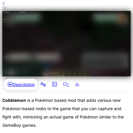
0
Description
Cobblemon
is a Pokémon based mod that adds various new
Pokémon-based mobs to the game that you can capture and
fight with, mimicking an actual game of Pokémon similar to the
GameBoy games.