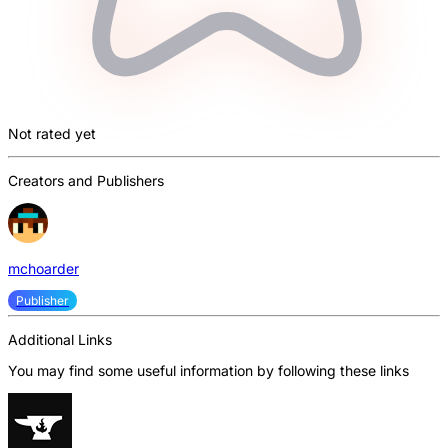
Not rated yet
Creators and Publishers
mchoarder
Publisher
Additional Links
You may find some useful information by following these links