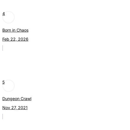
4
Born in Chaos
Feb 22, 2026
5
Dungeon Crawl
Nov 27, 2021