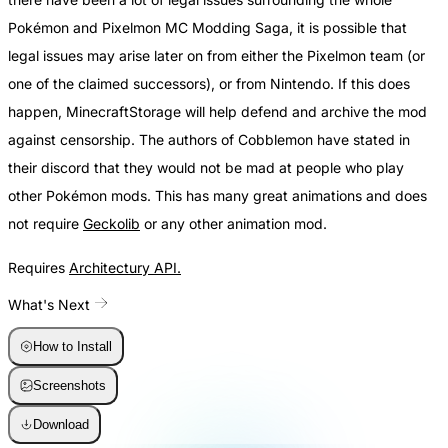
Pokémon and Pixelmon MC Modding Saga, it is possible that
legal issues may arise later on from either the Pixelmon team (or
one of the claimed successors), or from Nintendo. If this does
happen, MinecraftStorage will help defend and archive the mod
against censorship. The authors of Cobblemon have stated in
their discord that they would not be mad at people who play
other Pokémon mods. This has many great animations and does
not require
Geckolib
or any other animation mod.
Requires
Architectury API.
What's Next
How to Install
Screenshots
Download