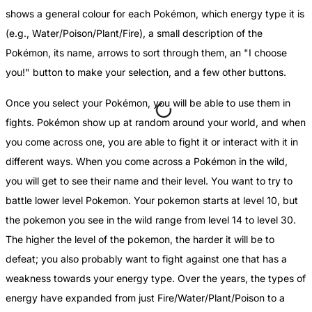
shows a general colour for each Pokémon, which energy type it is
(e.g., Water/Poison/Plant/Fire), a small description of the
Pokémon, its name, arrows to sort through them, an "I choose
you!" button to make your selection, and a few other buttons.
Once you select your Pokémon, you will be able to use them in
fights. Pokémon show up at random around your world, and when
you come across one, you are able to fight it or interact with it in
different ways. When you come across a Pokémon in the wild,
you will get to see their name and their level. You want to try to
battle lower level Pokemon. Your pokemon starts at level 10, but
the pokemon you see in the wild range from level 14 to level 30.
The higher the level of the pokemon, the harder it will be to
defeat; you also probably want to fight against one that has a
weakness towards your energy type. Over the years, the types of
energy have expanded from just Fire/Water/Plant/Poison to a