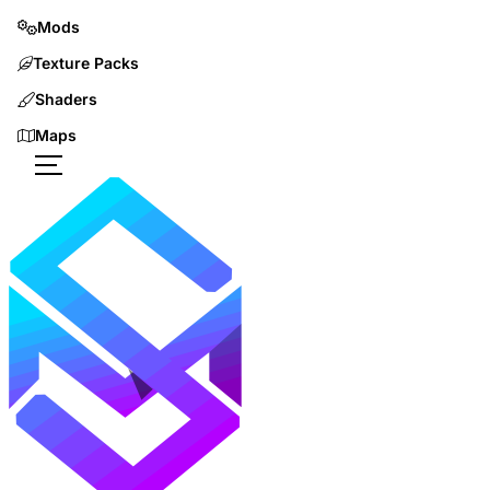
Mods
Texture Packs
Shaders
Maps