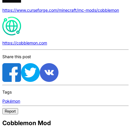
https://www.curseforge.com/minecraft/mc-mods/cobblemon
https://cobblemon.com
Share this post
Tags
Pokémon
Report
Cobblemon Mod