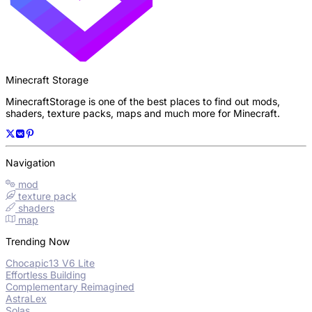
Minecraft Storage
MinecraftStorage is one of the best places to find out mods,
shaders, texture packs, maps and much more for Minecraft.
Navigation
mod
texture pack
shaders
map
Trending Now
Chocapic13 V6 Lite
Effortless Building
Complementary Reimagined
AstraLex
Solas