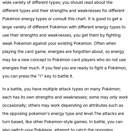
wide variety of different types; you should read about the
different types and their strengths and weaknesses for different
Pokémon energy types or consult this chart. It is good to get a
large variety of different Pokémon with different energy types to
use their strengths and weaknesses, you get them by fighting
weak Pokemon against your existing Pokemon. Often when
playing the card game, energies are forgotten about, so energy
may be a new concept to Pokémon card players who do not use
energies that much. If you feel you are ready to fight a Pokémon,
you can press the "r" key to battle it.
In a battle, you have multiple attack types on many Pokémon;
each has its own strengths and weaknesses; some may only work
occasionally; others may work depending on attributes such as
the opposing pokemon's energy type and level.The attacks are
turn based, like other Pokemon-style games. In battle, you can
also switch your Pokémon, attempt to catch the opposing