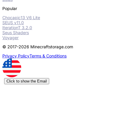
Popular
Chocapic13 V6 Lite
SEUS v11.0
IterationT 3.2.0
Seus Shaders
Voyager
© 2017-2026 Minecraftstorage.com
Privacy Policy
Terms & Conditions
Click to show the Email