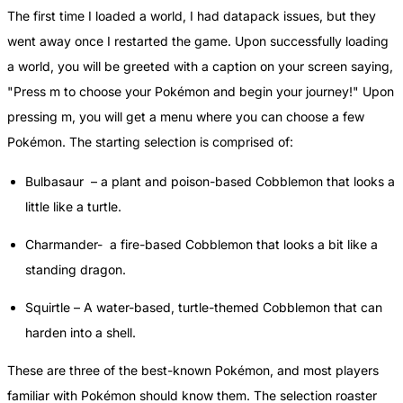
The first time I loaded a world, I had datapack issues, but they
went away once I restarted the game. Upon successfully loading
a world, you will be greeted with a caption on your screen saying,
"Press m to choose your Pokémon and begin your journey!" Upon
pressing m, you will get a menu where you can choose a few
Pokémon. The starting selection is comprised of:
Bulbasaur – a plant and poison-based Cobblemon that looks a
little like a turtle.
Charmander- a fire-based Cobblemon that looks a bit like a
standing dragon.
Squirtle – A water-based, turtle-themed Cobblemon that can
harden into a shell.
These are three of the best-known Pokémon, and most players
familiar with Pokémon should know them. The selection roaster