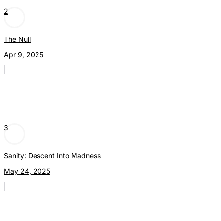
2
The Null
Apr 9, 2025
3
Sanity: Descent Into Madness
May 24, 2025