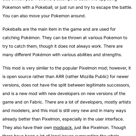
Pokemon with a Pokeball, or just run and try to escape the battle.
You can also move your Pokemon around.
Pokeballs are the main item in the game and are used for
catching Pokémon. They can be thrown at various Pokemon to
try to catch them, though it does not always work. There are
many different Pokémon with various abilities and strengths.
This mod is very similar to the popular Pixelmon mod; however, it
is open source rather than ARR (rather Mozilla Public) for newer
versions, does not have the split between legitimate successors,
and is a new mod with new developers on new versions of the
game and on Fabric. There are a lot of developers, mostly artists
and modelers, and this mod is still very new and in many ways
already better than Pixelmon, especially in the user interface.
They also have their own
modpack
, just like Pixelmon. Though
there have been a lot of legal issues surrounding the whole