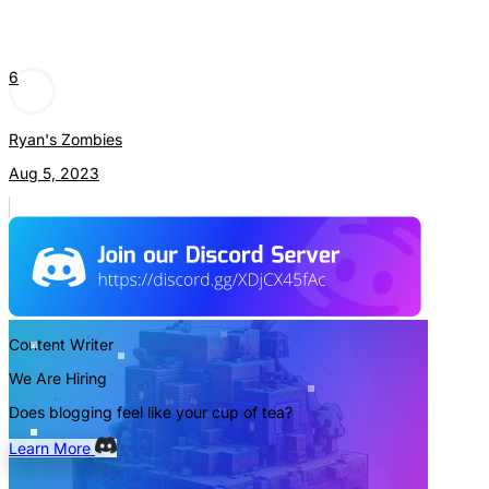
6
Ryan's Zombies
Aug 5, 2023
Content Writer
We Are Hiring
Does blogging feel like your cup of tea?
Learn More