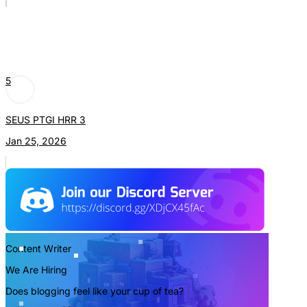
5
SEUS PTGI HRR 3
Jan 25, 2026
Content Writer
We Are Hiring
Does blogging feel like your cup of tea?