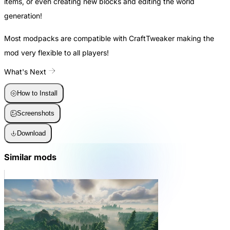
items, or even creating new blocks and editing the world
generation!
Most modpacks are compatible with CraftTweaker making the
mod very flexible to all players!
What's Next
How to Install
Screenshots
Download
Similar mods