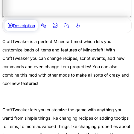
Description
CraftTweaker is a perfect Minecraft mod which lets you
customize loads of items and features of Minecrfaft! With
CraftTweaker you can change recipes, script events, add new
commands and even change item properties! You can also
combine this mod with other mods to make all sorts of crazy and
cool new features!
CraftTweaker lets you customize the game with anything you
want! from simple things like changing recipes or adding tooltips
to items, to more advanced things like changing properties about