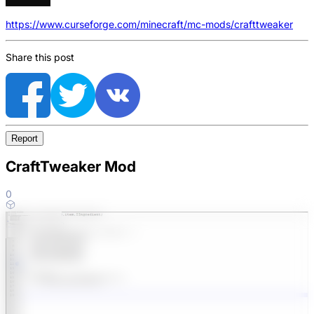
https://www.curseforge.com/minecraft/mc-mods/crafttweaker
Share this post
Report
CraftTweaker Mod
0