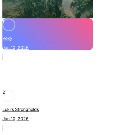
1
Voxy
Jan 10, 2026
2
Luki's Strongholds
Jan 10, 2026