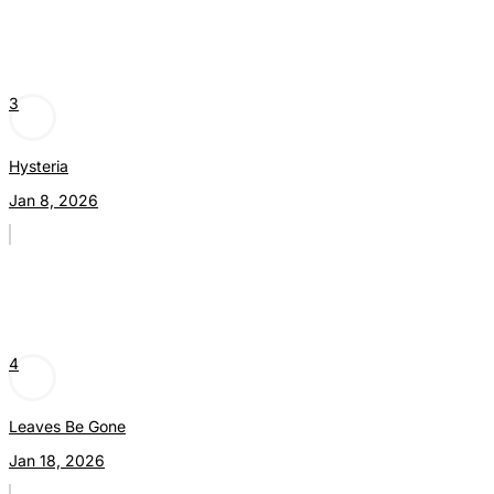
3
Hysteria
Jan 8, 2026
4
Leaves Be Gone
Jan 18, 2026