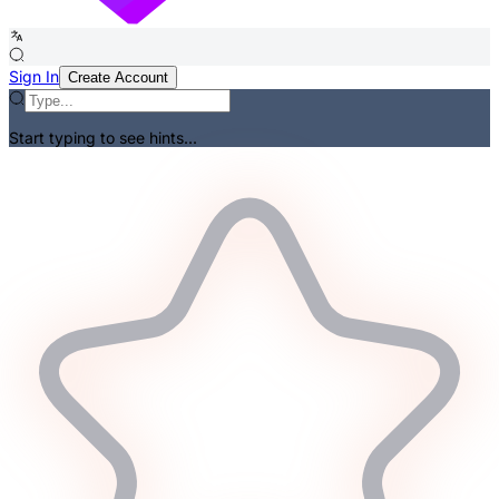
Sign In
Create Account
Start typing to see hints...