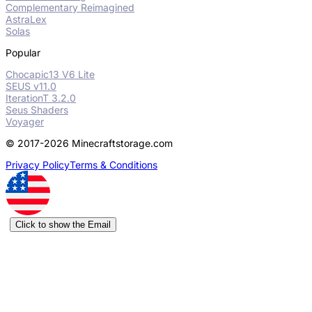
Complementary Reimagined
AstraLex
Solas
Popular
Chocapic13 V6 Lite
SEUS v11.0
IterationT 3.2.0
Seus Shaders
Voyager
© 2017-2026 Minecraftstorage.com
Privacy Policy
Terms & Conditions
Click to show the Email