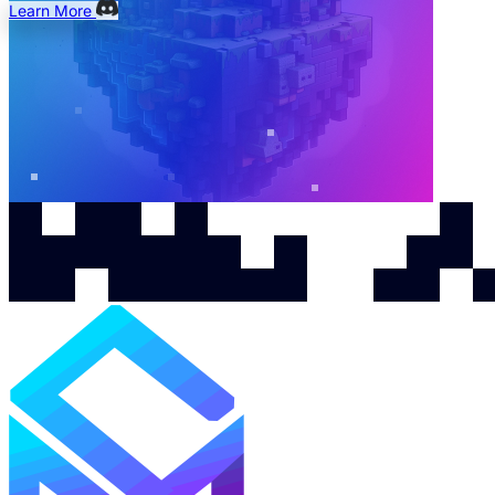
Learn More