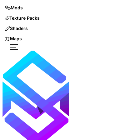
Mods
Texture Packs
Shaders
Maps