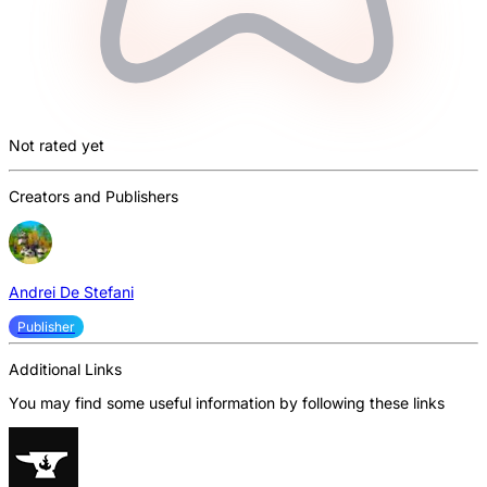
Not rated yet
Creators and Publishers
Andrei De Stefani
Publisher
Additional Links
You may find some useful information by following these links