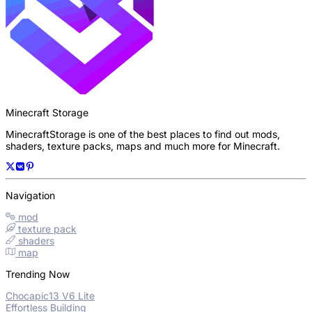
Minecraft Storage
MinecraftStorage is one of the best places to find out mods,
shaders, texture packs, maps and much more for Minecraft.
Navigation
mod
texture pack
shaders
map
Trending Now
Chocapic13 V6 Lite
Effortless Building