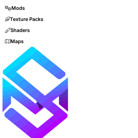
Mods
Texture Packs
Shaders
Maps