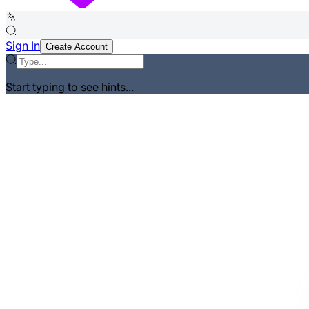
Sign In
Create Account
Start typing to see hints...