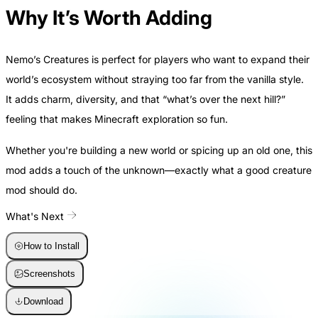
Why It’s Worth Adding
Nemo’s Creatures is perfect for players who want to expand their
world’s ecosystem without straying too far from the vanilla style.
It adds charm, diversity, and that “what’s over the next hill?”
feeling that makes Minecraft exploration so fun.
Whether you're building a new world or spicing up an old one, this
mod adds a touch of the unknown—exactly what a good creature
mod should do.
What's Next
How to Install
Screenshots
Download