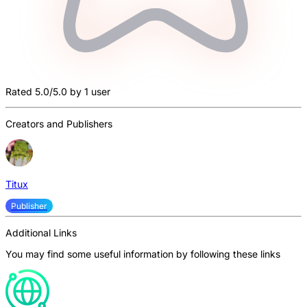
Rated 5.0/5.0 by 1 user
Creators and Publishers
Titux
Publisher
Additional Links
You may find some useful information by following these links