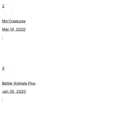
2
Mo'Creatures
Mar 14, 2020
3
Better Animals Plus
Jan 30, 2020