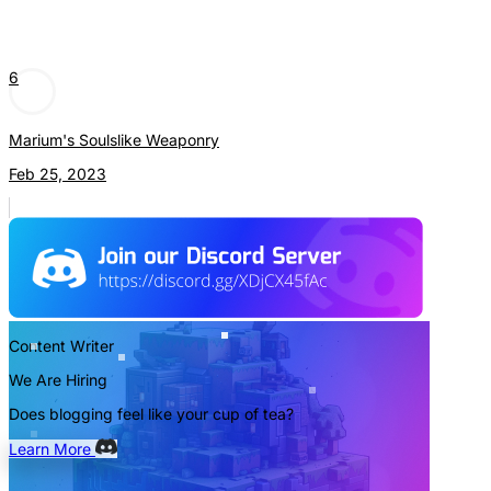
6
Marium's Soulslike Weaponry
Feb 25, 2023
Content Writer
We Are Hiring
Does blogging feel like your cup of tea?
Learn More