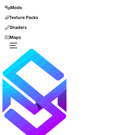
Mods
Texture Packs
Shaders
Maps