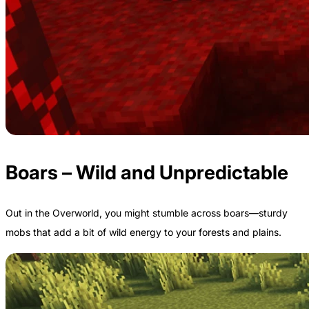
Boars – Wild and Unpredictable
Out in the Overworld, you might stumble across boars—sturdy
mobs that add a bit of wild energy to your forests and plains.