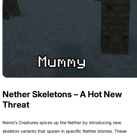
Nether Skeletons – A Hot New
Threat
Nemo’s Creatures spices up the Nether by introducing new
skeleton variants that spawn in specific Nether biomes. These