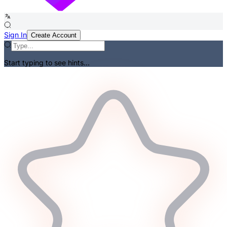
Sign In
Create Account
Start typing to see hints...