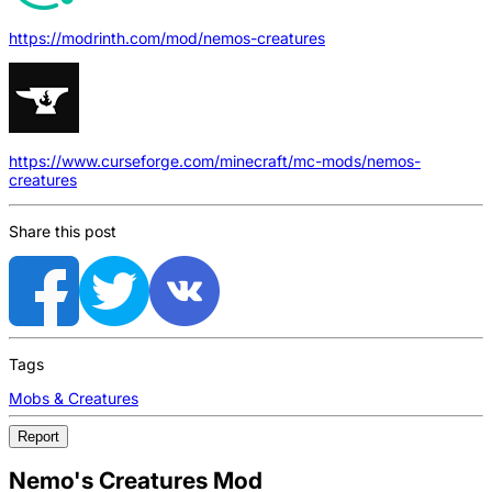
https://modrinth.com/mod/nemos-creatures
https://www.curseforge.com/minecraft/mc-mods/nemos-
creatures
Share this post
Tags
Mobs & Creatures
Report
Nemo's Creatures Mod