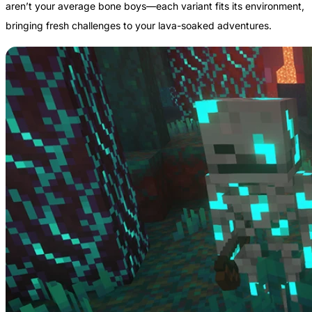
aren’t your average bone boys—each variant fits its environment,
bringing fresh challenges to your lava-soaked adventures.