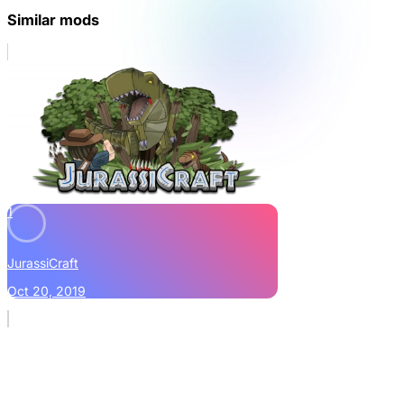
Similar mods
1
JurassiCraft
Oct 20, 2019