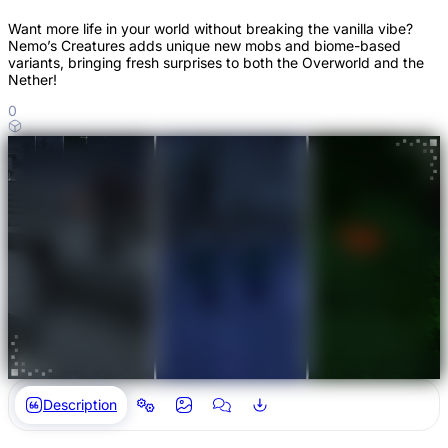
Want more life in your world without breaking the vanilla vibe?
Nemo’s Creatures adds unique new mobs and biome-based
variants, bringing fresh surprises to both the Overworld and the
Nether!
0
Description