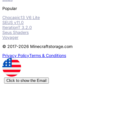
Popular
Chocapic13 V6 Lite
SEUS v11.0
IterationT 3.2.0
Seus Shaders
Voyager
© 2017-2026 Minecraftstorage.com
Privacy Policy
Terms & Conditions
Click to show the Email