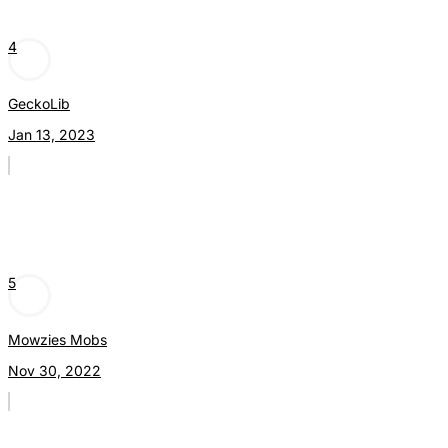
4
GeckoLib
Jan 13, 2023
5
Mowzies Mobs
Nov 30, 2022