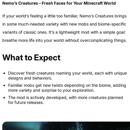
Nemo’s Creatures – Fresh Faces for Your Minecraft World
If your world’s feeling a little too familiar, Nemo’s Creatures brings
in some much-needed variety with new mobs and biome-specific
variants of classic ones. It’s a lightweight mod with a simple goal:
breathe more life into your world without overcomplicating things.
What to Expect
Discover fresh creatures roaming your world, each with unique
designs and behaviors.
Familiar mobs get new twists depending on the biome, adding
more variety and surprise to your exploration.
The mod is actively developed, with more creatures planned
for future releases.