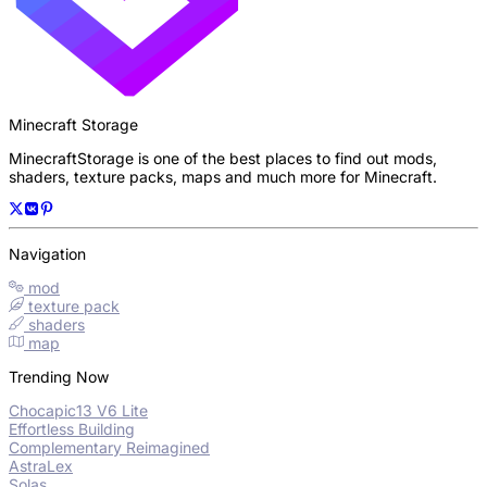
Minecraft Storage
MinecraftStorage is one of the best places to find out mods,
shaders, texture packs, maps and much more for Minecraft.
Navigation
mod
texture pack
shaders
map
Trending Now
Chocapic13 V6 Lite
Effortless Building
Complementary Reimagined
AstraLex
Solas