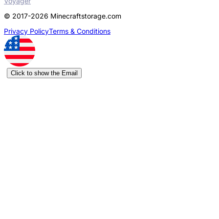
Voyager
© 2017-2026 Minecraftstorage.com
Privacy Policy
Terms & Conditions
Click to show the Email