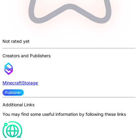
Not rated yet
Creators and Publishers
MinecraftStorage
Publisher
Additional Links
You may find some useful information by following these links