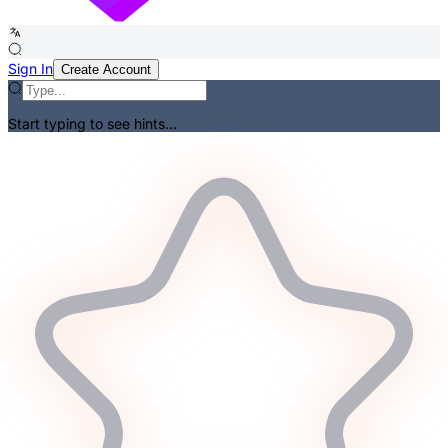
Sign In
Create Account
Start typing to see hints...