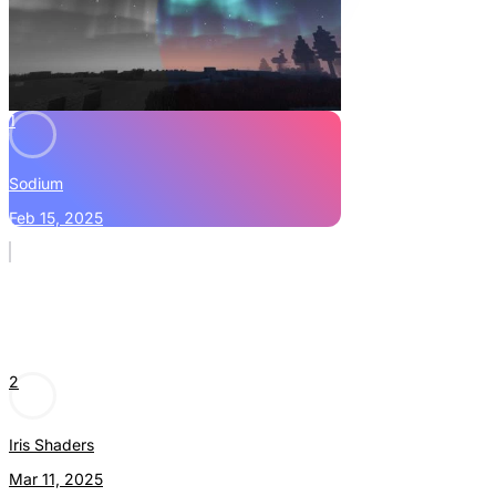
1
Sodium
Feb 15, 2025
2
Iris Shaders
Mar 11, 2025