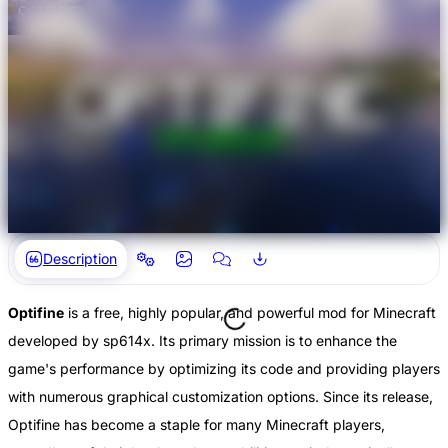
Description
Optifine
is a free, highly popular, and powerful mod for Minecraft
developed by sp614x. Its primary mission is to enhance the
game's performance by optimizing its code and providing players
with numerous graphical customization options. Since its release,
Optifine has become a staple for many Minecraft players,