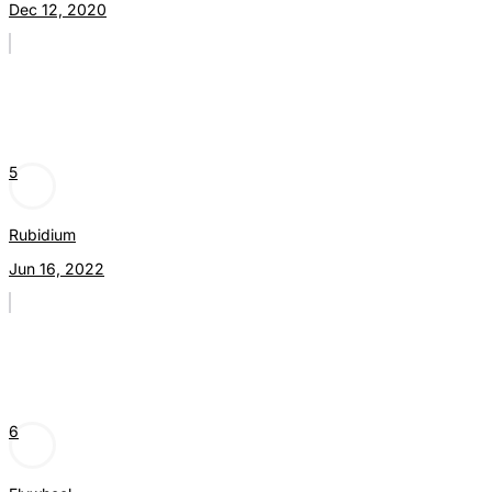
Dec 12, 2020
5
Rubidium
Jun 16, 2022
6