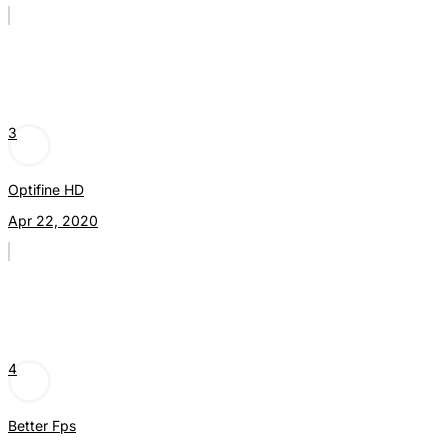
3
Optifine HD
Apr 22, 2020
4
Better Fps