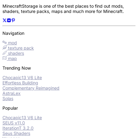
MinecraftStorage is one of the best places to find out mods,
shaders, texture packs, maps and much more for Minecraft.
Navigation
mod
texture pack
shaders
map
Trending Now
Chocapic13 V6 Lite
Effortless Building
Complementary Reimagined
AstraLex
Solas
Popular
Chocapic13 V6 Lite
SEUS v11.0
IterationT 3.2.0
Seus Shaders