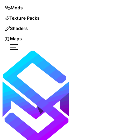
Mods
Texture Packs
Shaders
Maps