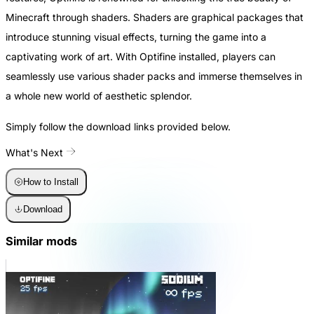
Minecraft through shaders. Shaders are graphical packages that
introduce stunning visual effects, turning the game into a
captivating work of art. With Optifine installed, players can
seamlessly use various shader packs and immerse themselves in
a whole new world of aesthetic splendor.
Simply follow the download links provided below.
What's Next
How to Install
Download
Similar mods