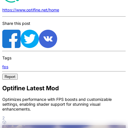
https://www.optifine.net/home
Share this post
Tags
fps
Report
Optifine Latest Mod
Optimizes performance with FPS boosts and customizable
settings, enabling shader support for stunning visual
enhancements.
2