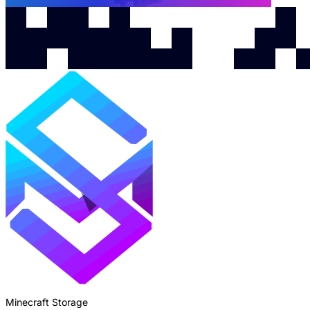
Minecraft Storage