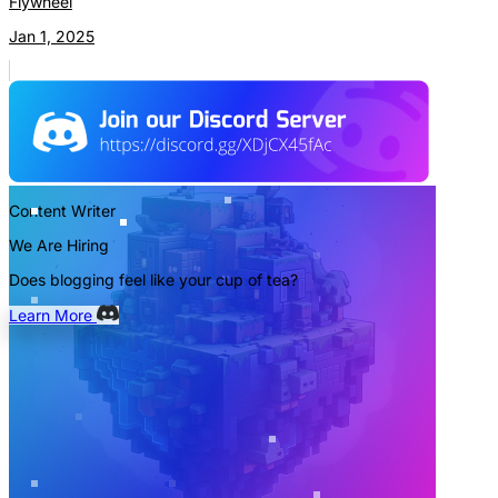
Flywheel
Jan 1, 2025
Content Writer
We Are Hiring
Does blogging feel like your cup of tea?
Learn More