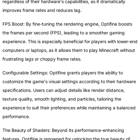
regardless of their hardware's capabilities, as it dramatically
improves frame rates and reduces lag.
FPS Boost: By fine-tuning the rendering engine, Optifine boosts
the frames per second (FPS), leading to a smoother gaming
experience. This is especially beneficial for players with lower-end
computers or laptops, as it allows them to play Minecraft without
frustrating lags or choppy frame rates.
Configurable Settings: Optifine grants players the ability to
customize the game's visual settings according to their hardware
specifications. Users can adjust details like render distance,
texture quality, smooth lighting, and particles, tailoring the
experience to suit their preferences while maintaining a balanced
performance.
The Beauty of Shaders: Beyond its performance-enhancing
features, Optifine is renowned for unlocking the true beauty of