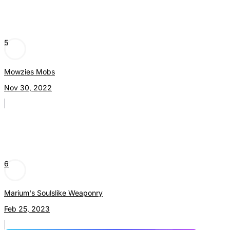
5
Mowzies Mobs
Nov 30, 2022
6
Marium's Soulslike Weaponry
Feb 25, 2023