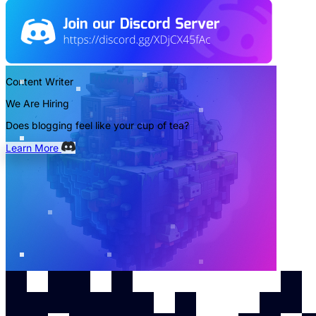
Content Writer
We Are Hiring
Does blogging feel like your cup of tea?
Learn More