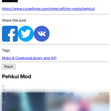
https://www.curseforge.com/minecraft/mc-mods/pehkui/
Share this post
Tags
Mobs & Creatures
Library and API
Report
Pehkui Mod
0