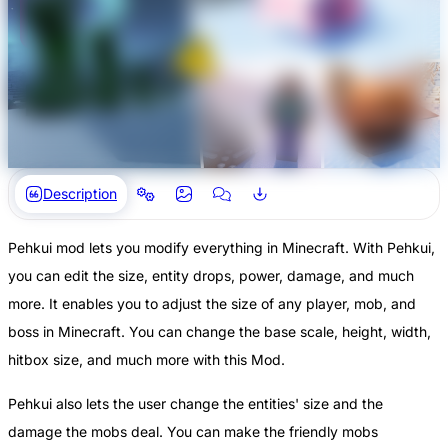
Description
Pehkui mod lets you modify everything in Minecraft. With Pehkui,
you can edit the size, entity drops, power, damage, and much
more. It enables you to adjust the size of any player, mob, and
boss in Minecraft. You can change the base scale, height, width,
hitbox size, and much more with this Mod.
Pehkui also lets the user change the entities' size and the
damage the mobs deal. You can make the friendly mobs