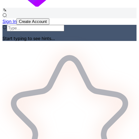
Sign In
Create Account
Start typing to see hints...