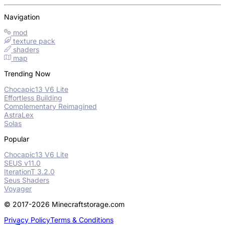
Navigation
mod
texture pack
shaders
map
Trending Now
Chocapic13 V6 Lite
Effortless Building
Complementary Reimagined
AstraLex
Solas
Popular
Chocapic13 V6 Lite
SEUS v11.0
IterationT 3.2.0
Seus Shaders
Voyager
© 2017-2026 Minecraftstorage.com
Privacy Policy
Terms & Conditions