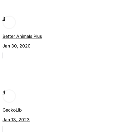
3
Better Animals Plus
Jan 30, 2020
4
GeckoLib
Jan 13, 2023