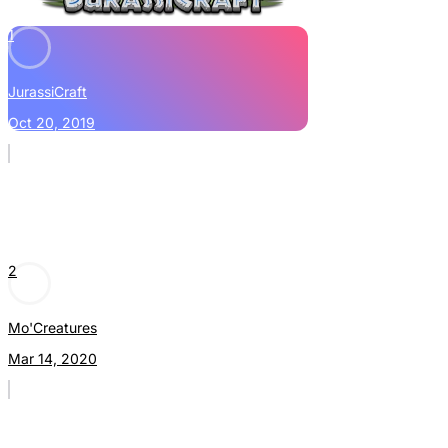
1
JurassiCraft
Oct 20, 2019
2
Mo'Creatures
Mar 14, 2020