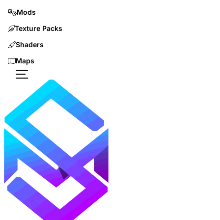
Mods
Texture Packs
Shaders
Maps