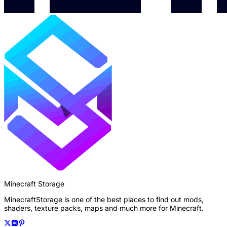
Minecraft Storage
MinecraftStorage is one of the best places to find out mods,
shaders, texture packs, maps and much more for Minecraft.