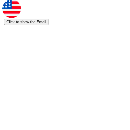
Click to show the Email