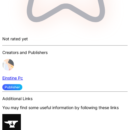
Not rated yet
Creators and Publishers
Einstine Pc
Publisher
Additional Links
You may find some useful information by following these links