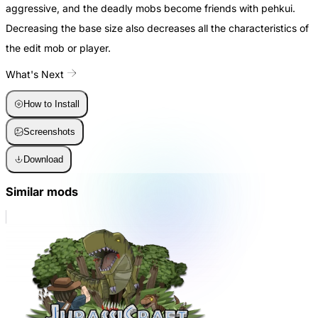
aggressive, and the deadly mobs become friends with pehkui.
Decreasing the base size also decreases all the characteristics of
the edit mob or player.
What's Next
How to Install
Screenshots
Download
Similar mods