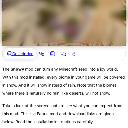
Description
The
Snowy
mod can turn any Minecraft seed into a icy world.
With this mod installed, every biome in your game will be covered
in snow. And it will snow instead of rain. Note that the biomes
where there is naturally no rain, like deserts, will not snow.
Take a look at the screenshots to see what you can expect from
this mod. This is a Fabric mod and download links are given
below. Read the installation instructions carefully.