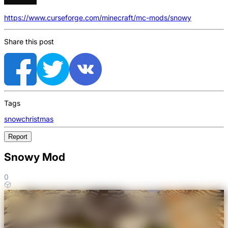
https://www.curseforge.com/minecraft/mc-mods/snowy
Share this post
Tags
snow
christmas
Report
Snowy Mod
0