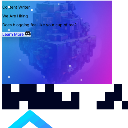
Content Writer
We Are Hiring
Does blogging feel like your cup of tea?
Learn More