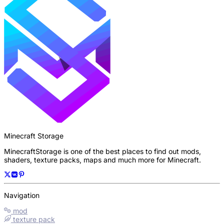
Minecraft Storage
MinecraftStorage is one of the best places to find out mods,
shaders, texture packs, maps and much more for Minecraft.
Navigation
mod
texture pack