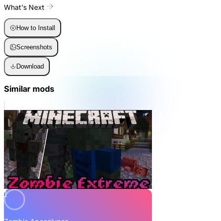
What's Next
How to Install
Screenshots
Download
Similar mods
1