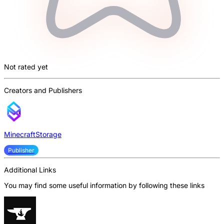
Not rated yet
Creators and Publishers
MinecraftStorage
Publisher
Additional Links
You may find some useful information by following these links