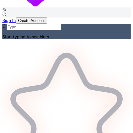
Sign In
Create Account
Start typing to see hints...