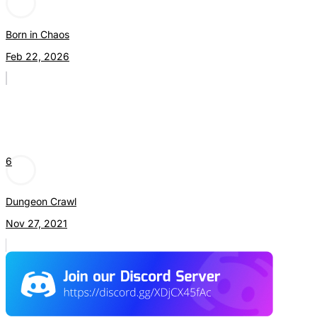
Born in Chaos
Feb 22, 2026
6
Dungeon Crawl
Nov 27, 2021