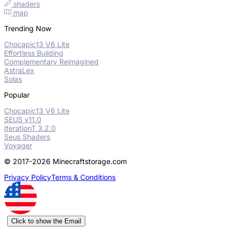
shaders
map
Trending Now
Chocapic13 V6 Lite
Effortless Building
Complementary Reimagined
AstraLex
Solas
Popular
Chocapic13 V6 Lite
SEUS v11.0
IterationT 3.2.0
Seus Shaders
Voyager
© 2017-2026 Minecraftstorage.com
Privacy Policy
Terms & Conditions
Click to show the Email