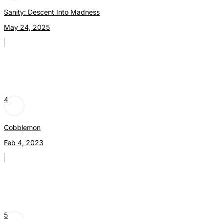
Sanity: Descent Into Madness
May 24, 2025
4
Cobblemon
Feb 4, 2023
5