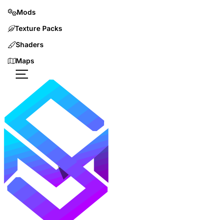
Mods
Texture Packs
Shaders
Maps