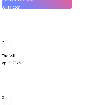
Zombie Apocalypse
Jul 31, 2021
2
The Null
Apr 9, 2025
3