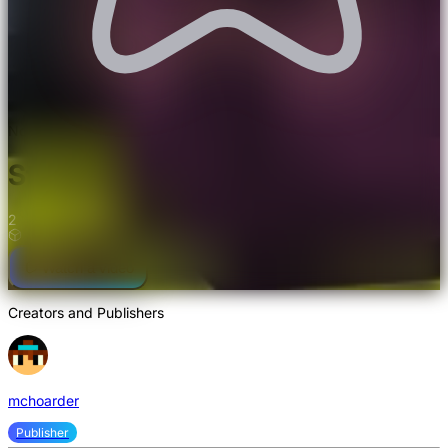
Not rated yet
Storage Drawers Mod
2
Watch a video
Creators and Publishers
mchoarder
Publisher