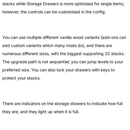
stacks while Storage Drawers is more optimised for single items;
however, the controls can be customised in the config.
You can use multiple different vanilla wood variants (add-ons can
add custom variants which many mods do), and there are
numerous different sizes, with the biggest supporting 32 stacks.
The upgrade path is not sequential; you can jump levels to your
preferred size. You can also lock your drawers with keys to
protect your stacks.
There are indicators on the storage drawers to indicate how full
they are, and they light up when it is full.