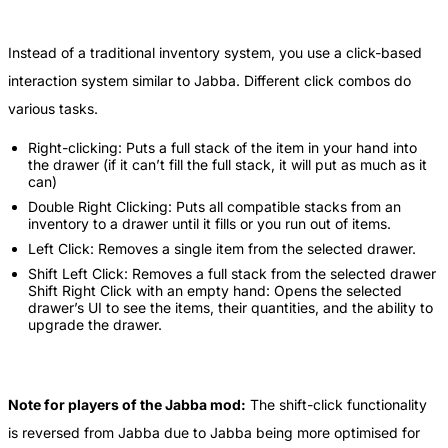
Instead of a traditional inventory system, you use a click-based
interaction system similar to Jabba. Different click combos do
various tasks.
Right-clicking: Puts a full stack of the item in your hand into
the drawer (if it can’t fill the full stack, it will put as much as it
can)
Double Right Clicking: Puts all compatible stacks from an
inventory to a drawer until it fills or you run out of items.
Left Click: Removes a single item from the selected drawer.
Shift Left Click: Removes a full stack from the selected drawer
Shift Right Click with an empty hand: Opens the selected
drawer’s UI to see the items, their quantities, and the ability to
upgrade the drawer.
Note for players of the Jabba mod:
The shift-click functionality
is reversed from Jabba due to Jabba being more optimised for