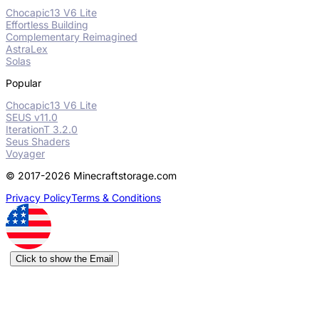
Chocapic13 V6 Lite
Effortless Building
Complementary Reimagined
AstraLex
Solas
Popular
Chocapic13 V6 Lite
SEUS v11.0
IterationT 3.2.0
Seus Shaders
Voyager
© 2017-2026 Minecraftstorage.com
Privacy Policy
Terms & Conditions
Click to show the Email