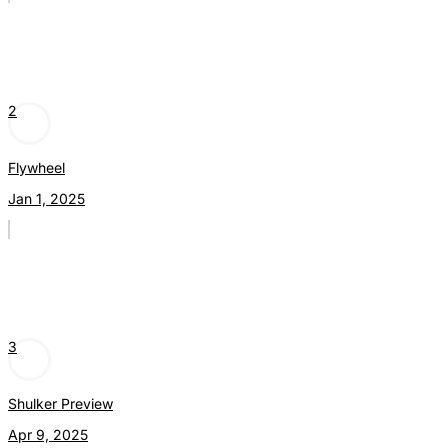
2
Flywheel
Jan 1, 2025
3
Shulker Preview
Apr 9, 2025