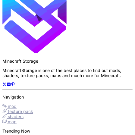
Minecraft Storage
MinecraftStorage is one of the best places to find out mods,
shaders, texture packs, maps and much more for Minecraft.
Navigation
mod
texture pack
shaders
map
Trending Now