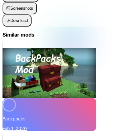
Screenshots
Download
Similar mods
1
Backpacks
Feb 1, 2020