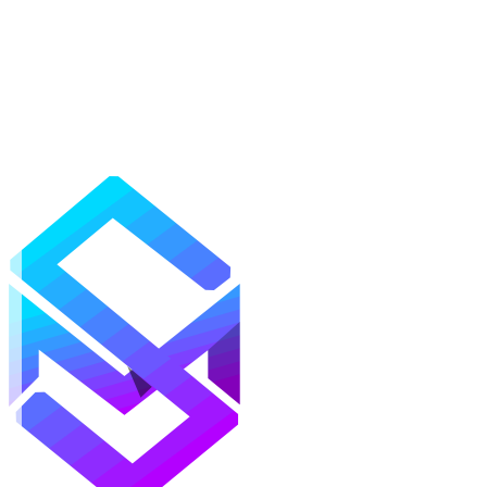
Mods
Texture Packs
Shaders
Maps