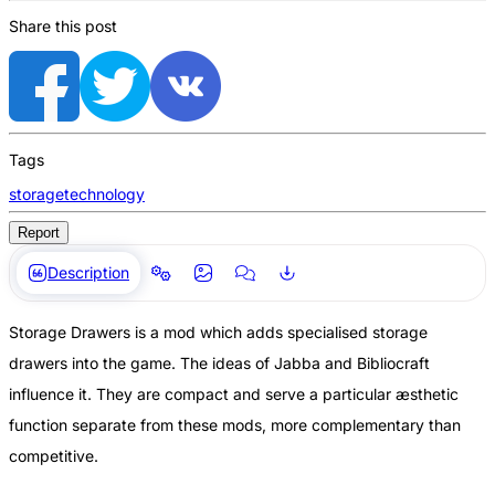
Share this post
Tags
storage
technology
Report
Description
Storage Drawers is a mod which adds specialised storage
drawers into the game. The ideas of Jabba and Bibliocraft
influence it. They are compact and serve a particular æsthetic
function separate from these mods, more complementary than
competitive.