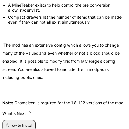
A MineTeaker exists to help control the ore conversion
allowlist/denylist.
Compact drawers list the number of items that can be made,
even if they can not all exist simultaneously.
The mod has an extensive config which allows you to change
many of the values and even whether or not a block should be
enabled. It is possible to modify this from MC Forge’s config
screen. You are also allowed to include this in modpacks,
including public ones.
Note:
Chameleon is required for the 1.8-1.12 versions of the mod.
What's Next
How to Install