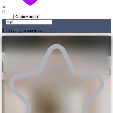
Sign In
Create Account
Start typing to see hints...