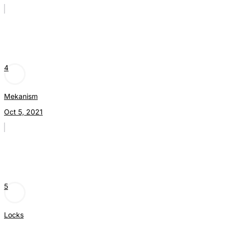
4
Mekanism
Oct 5, 2021
5
Locks