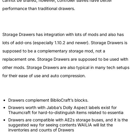
cannot be shared; however, controller slaves have better
performance than traditional drawers.
Storage Drawers has integration with lots of mods and also has
lots of add-ons (especially 1.10.2 and newer). Storage Drawers is
supposed to be a complementary storage mod, not a
replacement one. Storage Drawers are supposed to be used with
other mods. Storage Drawers are also typical in many tech setups
for their ease of use and auto compression.
Drawers complement BiblioCraft’s blocks.
Drawers worth with Jabba’s Dolly Aspect labels exist for
Thaumcraft for hard-to-distinguish items related to essentia
Drawers are compatible with AE2s storage buses, and it is the
suggested way for seeing contents WAILIA will list the
inventories and counts of Drawers