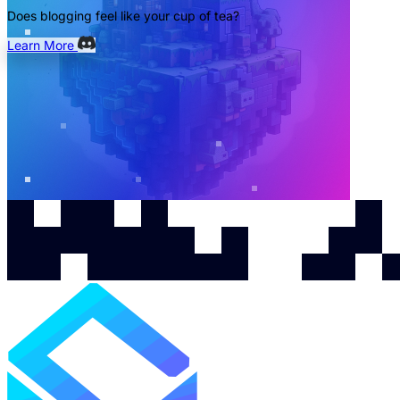
Does blogging feel like your cup of tea?
Learn More