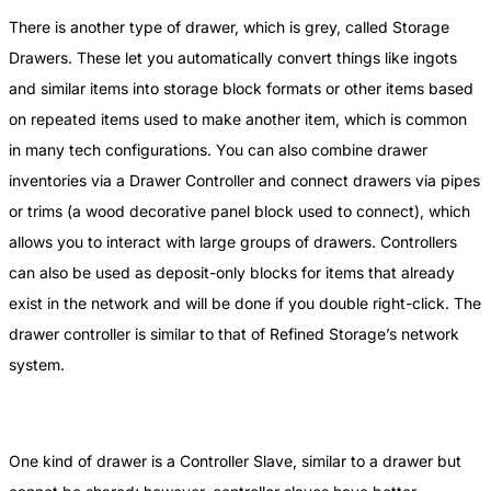
There is another type of drawer, which is grey, called Storage
Drawers. These let you automatically convert things like ingots
and similar items into storage block formats or other items based
on repeated items used to make another item, which is common
in many tech configurations. You can also combine drawer
inventories via a Drawer Controller and connect drawers via pipes
or trims (a wood decorative panel block used to connect), which
allows you to interact with large groups of drawers. Controllers
can also be used as deposit-only blocks for items that already
exist in the network and will be done if you double right-click. The
drawer controller is similar to that of Refined Storage’s network
system.
One kind of drawer is a Controller Slave, similar to a drawer but