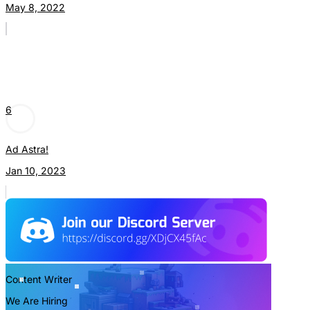
May 8, 2022
6
Ad Astra!
Jan 10, 2023
Content Writer
We Are Hiring