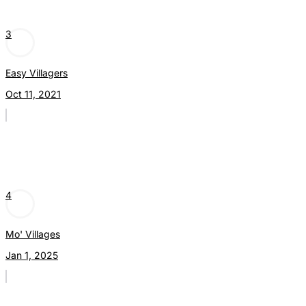
3
Easy Villagers
Oct 11, 2021
4
Mo' Villages
Jan 1, 2025