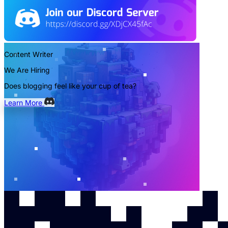
Content Writer
We Are Hiring
Does blogging feel like your cup of tea?
Learn More