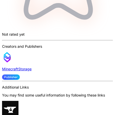
Not rated yet
Creators and Publishers
MinecraftStorage
Publisher
Additional Links
You may find some useful information by following these links