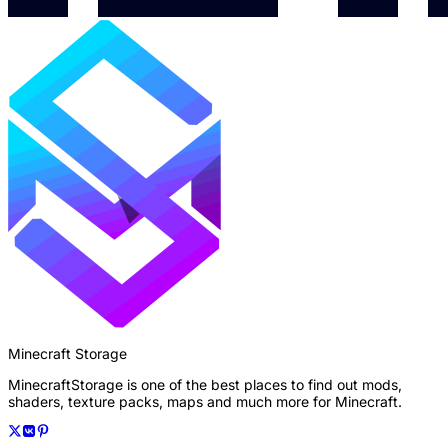
Minecraft Storage
MinecraftStorage is one of the best places to find out mods,
shaders, texture packs, maps and much more for Minecraft.