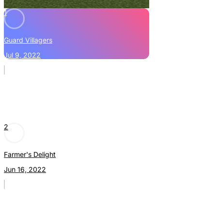
1
Guard Villagers
Jul 9, 2022
2
Farmer's Delight
Jun 16, 2022