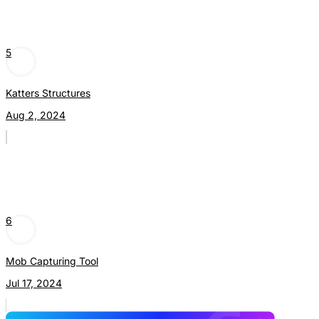
5
Katters Structures
Aug 2, 2024
6
Mob Capturing Tool
Jul 17, 2024