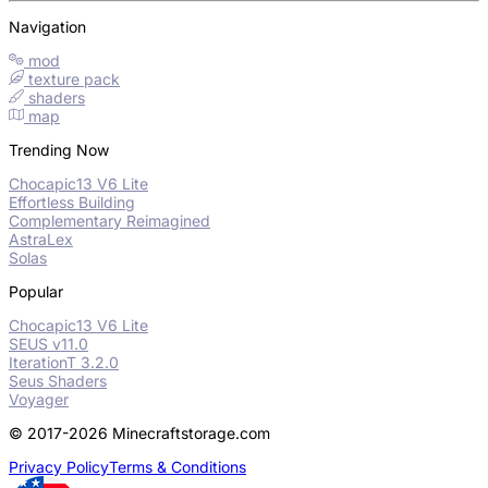
Navigation
mod
texture pack
shaders
map
Trending Now
Chocapic13 V6 Lite
Effortless Building
Complementary Reimagined
AstraLex
Solas
Popular
Chocapic13 V6 Lite
SEUS v11.0
IterationT 3.2.0
Seus Shaders
Voyager
© 2017-2026 Minecraftstorage.com
Privacy Policy
Terms & Conditions