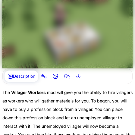
Description
The
Villager Workers
mod will give you the ability to hire villagers
as workers who will gather materials for you. To begon, you will
have to buy a profession block from a villager. You can place
down this profession block and let an unemployed villager to
interact with it. The unemployed villager will now become a
worker. You can then hire these workers by giving them emeralds.