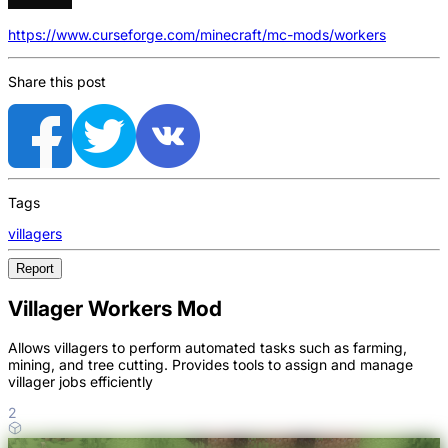
https://www.curseforge.com/minecraft/mc-mods/workers
Share this post
Tags
villagers
Report
Villager Workers Mod
Allows villagers to perform automated tasks such as farming,
mining, and tree cutting. Provides tools to assign and manage
villager jobs efficiently
2