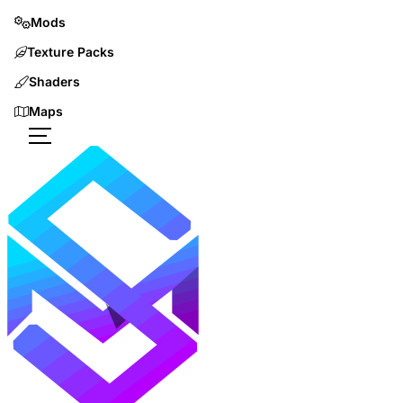
Mods
Texture Packs
Shaders
Maps