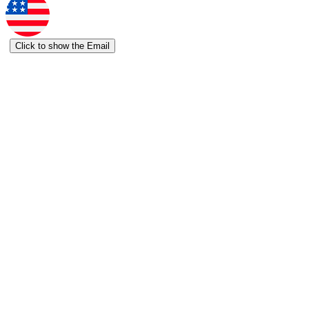
Click to show the Email