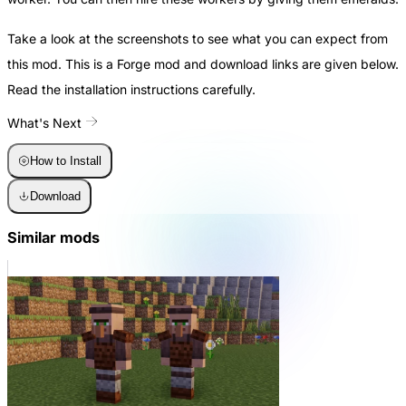
Take a look at the screenshots to see what you can expect from
this mod. This is a Forge mod and download links are given below.
Read the installation instructions carefully.
What's Next
How to Install
Download
Similar mods