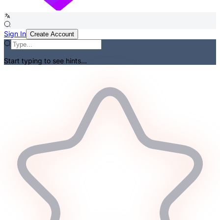
Sign In
Create Account
Start typing to see hints...