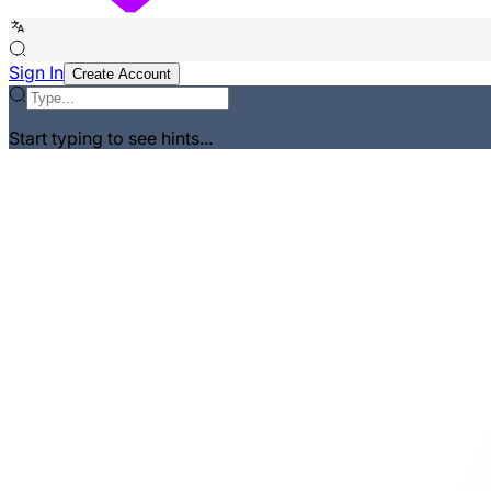
Sign In
Create Account
Start typing to see hints...