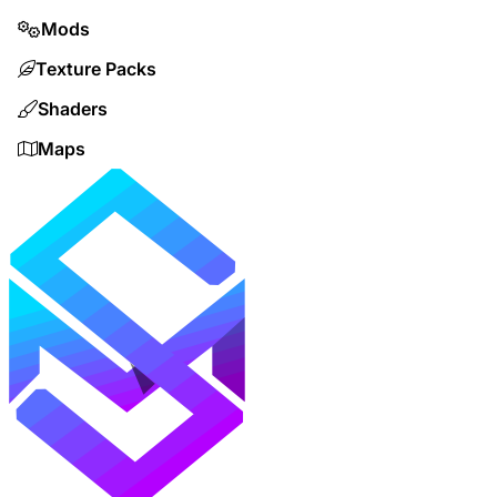
Mods
Texture Packs
Shaders
Maps