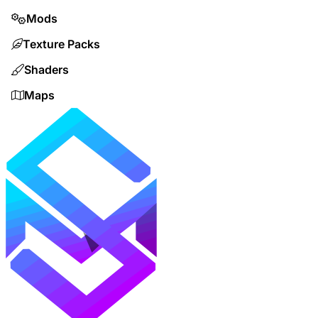
Mods
Texture Packs
Shaders
Maps