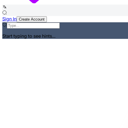
Sign In
Create Account
Start typing to see hints...