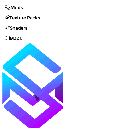
Mods
Texture Packs
Shaders
Maps