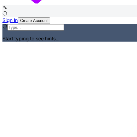
Sign In
Create Account
Start typing to see hints...