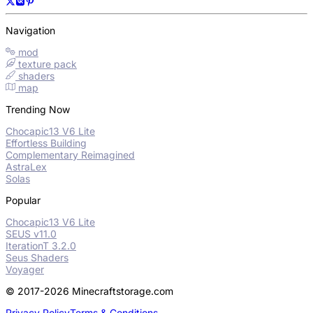
Navigation
mod
texture pack
shaders
map
Trending Now
Chocapic13 V6 Lite
Effortless Building
Complementary Reimagined
AstraLex
Solas
Popular
Chocapic13 V6 Lite
SEUS v11.0
IterationT 3.2.0
Seus Shaders
Voyager
© 2017-2026 Minecraftstorage.com
Privacy Policy
Terms & Conditions