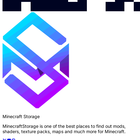
Minecraft Storage
MinecraftStorage is one of the best places to find out mods,
shaders, texture packs, maps and much more for Minecraft.