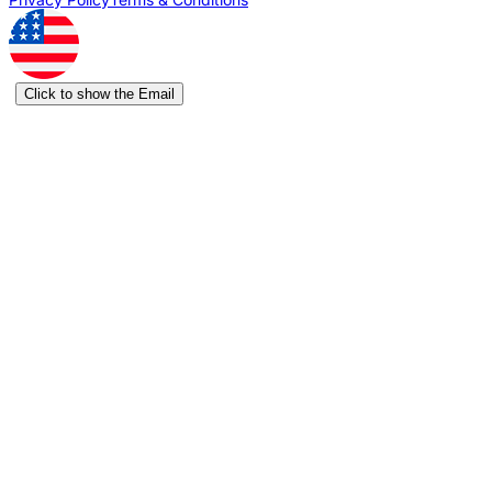
Click to show the Email