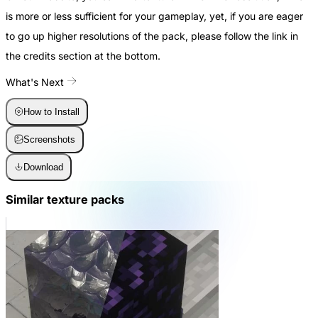
is more or less sufficient for your gameplay, yet, if you are eager
to go up higher resolutions of the pack, please follow the link in
the credits section at the bottom.
What's Next
How to Install
Screenshots
Download
Similar texture packs