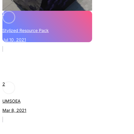
1
Stylized Resource Pack
Jul 10, 2021
2
UMSOEA
Mar 8, 2021