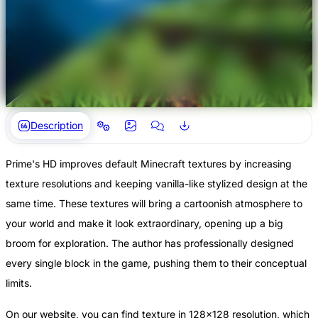
Description
Prime's HD improves default Minecraft textures by increasing
texture resolutions and keeping vanilla-like stylized design at the
same time. These textures will bring a cartoonish atmosphere to
your world and make it look extraordinary, opening up a big
broom for exploration. The author has professionally designed
every single block in the game, pushing them to their conceptual
limits.
On our website, you can find texture in 128x128 resolution, which