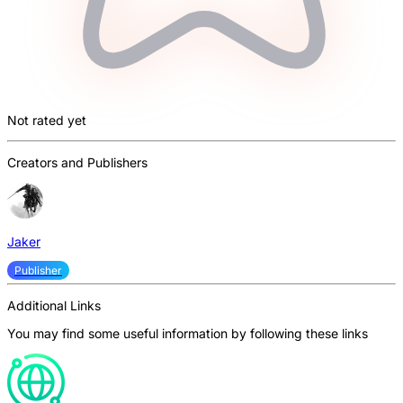
Not rated yet
Creators and Publishers
Jaker
Publisher
Additional Links
You may find some useful information by following these links