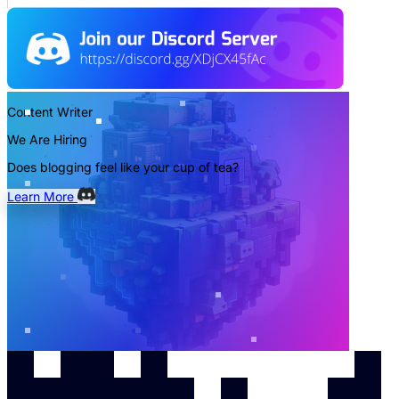
Content Writer
We Are Hiring
Does blogging feel like your cup of tea?
Learn More