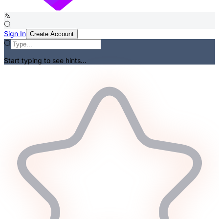
Sign In
Create Account
Start typing to see hints...