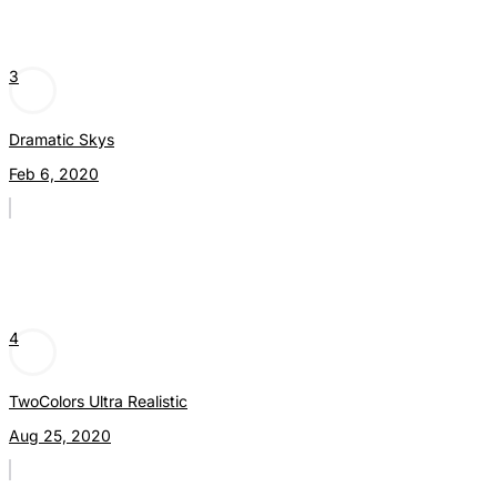
3
Dramatic Skys
Feb 6, 2020
4
TwoColors Ultra Realistic
Aug 25, 2020