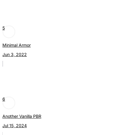
5
Minimal Armor
Jun 3, 2022
6
Another Vanilla PBR
Jul 15, 2024