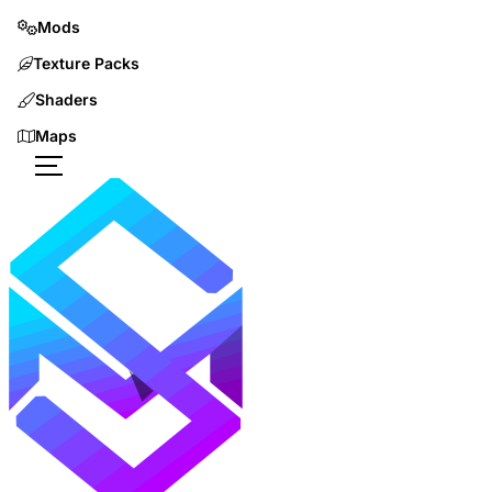
Mods
Texture Packs
Shaders
Maps