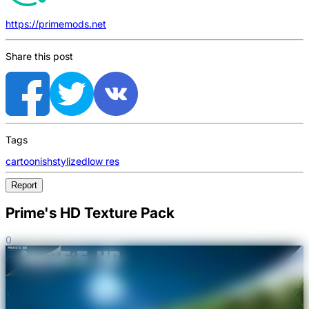
https://primemods.net
Share this post
Tags
cartoonish
stylized
low res
Report
Prime's HD Texture Pack
0