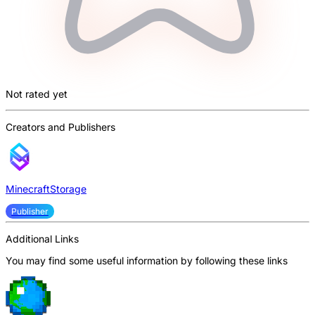
Not rated yet
Creators and Publishers
MinecraftStorage
Publisher
Additional Links
You may find some useful information by following these links