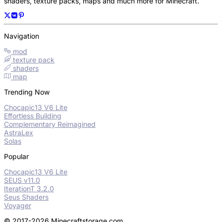
shaders, texture packs, maps and much more for Minecraft.
Navigation
mod
texture pack
shaders
map
Trending Now
Chocapic13 V6 Lite
Effortless Building
Complementary Reimagined
AstraLex
Solas
Popular
Chocapic13 V6 Lite
SEUS v11.0
IterationT 3.2.0
Seus Shaders
Voyager
© 2017-2026 Minecraftstorage.com