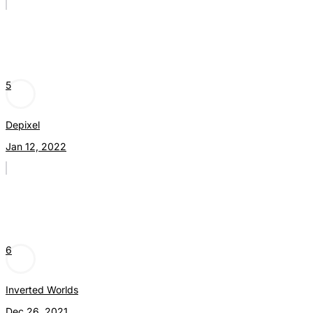
5
Depixel
Jan 12, 2022
6
Inverted Worlds
Dec 26, 2021