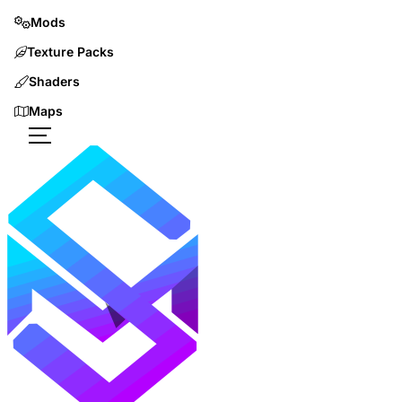
Mods
Texture Packs
Shaders
Maps