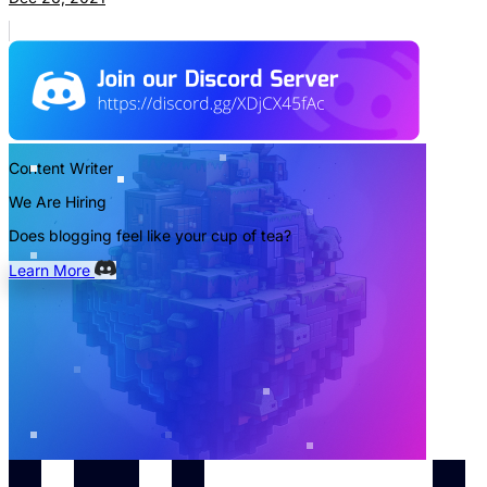
Content Writer
We Are Hiring
Does blogging feel like your cup of tea?
Learn More