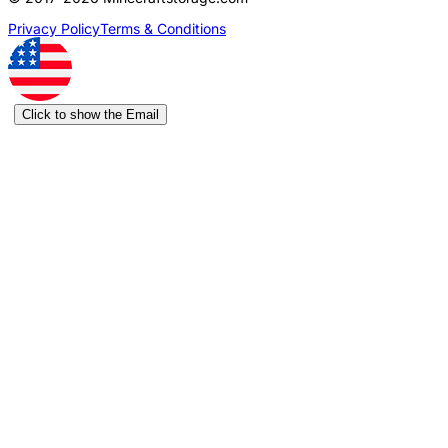
Privacy Policy
Terms & Conditions
Click to show the Email