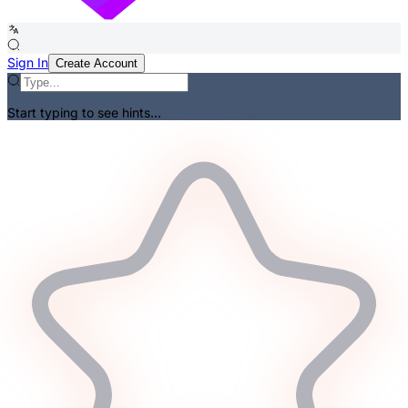
Sign In
Create Account
Start typing to see hints...