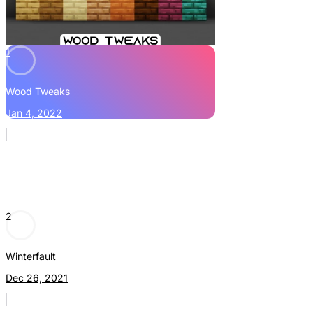
1
Wood Tweaks
Jan 4, 2022
2
Winterfault
Dec 26, 2021