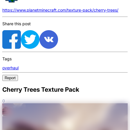
https://www.planetminecraft.com/texture-pack/cherry-trees/
Share this post
Tags
overhaul
Report
Cherry Trees Texture Pack
0