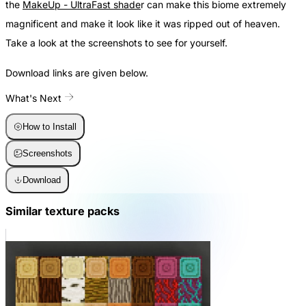
the
MakeUp - UltraFast shade
r can make this biome extremely
magnificent and make it look like it was ripped out of heaven.
Take a look at the screenshots to see for yourself.
Download links are given below.
What's Next
How to Install
Screenshots
Download
Similar texture packs