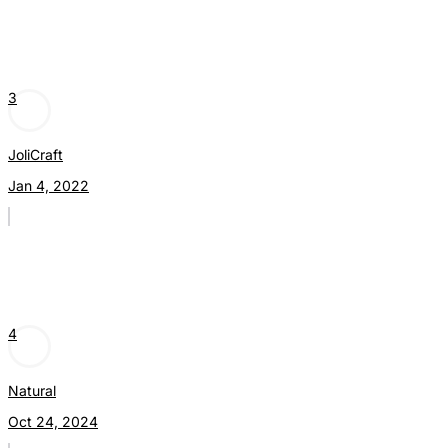
3
JoliCraft
Jan 4, 2022
4
Natural
Oct 24, 2024