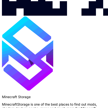
Minecraft Storage
MinecraftStorage is one of the best places to find out mods,