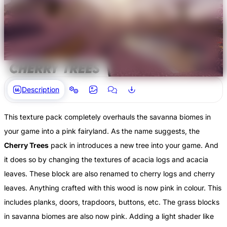
Description
This texture pack completely overhauls the savanna biomes in
your game into a pink fairyland. As the name suggests, the
Cherry Trees
pack in introduces a new tree into your game. And
it does so by changing the textures of acacia logs and acacia
leaves. These block are also renamed to cherry logs and cherry
leaves. Anything crafted with this wood is now pink in colour. This
includes planks, doors, trapdoors, buttons, etc. The grass blocks
in savanna biomes are also now pink. Adding a light shader like