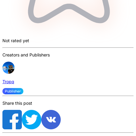
Not rated yet
Creators and Publishers
Tropq
Publisher
Share this post