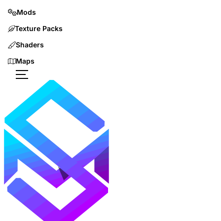
Mods
Texture Packs
Shaders
Maps