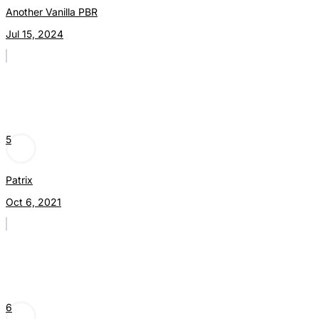
Another Vanilla PBR
Jul 15, 2024
5
Patrix
Oct 6, 2021
6