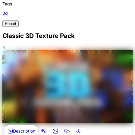
Tags
3d
Report
Classic 3D Texture Pack
8
Description