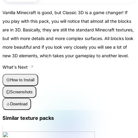
Vanilla Minecraft is good, but Classic 3D is a game changer! If
you play with this pack, you will notice that almost all the blocks
are in 3D. Basically, they are still the standard Minecraft textures,
but with more details and more complex surfaces. All blocks look
more beautiful and if you look very closely you will see a lot of
new 3D elements, which takes your gameplay to another level.
What's Next
How to Install
Screenshots
Download
Similar texture packs