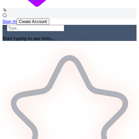
Sign In
Create Account
Start typing to see hints...