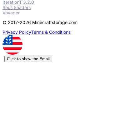
IterationT 3.2.0
Seus Shaders
Voyager
© 2017-2026 Minecraftstorage.com
Privacy Policy
Terms & Conditions
Click to show the Email