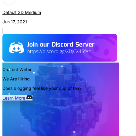
Default 3D Medium
Jun 17, 2021
Content Writer
We Are Hiring
Does blogging feel like your cup of tea?
Learn More