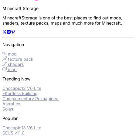
Minecraft Storage
MinecraftStorage is one of the best places to find out mods,
shaders, texture packs, maps and much more for Minecraft.
Navigation
mod
texture pack
shaders
map
Trending Now
Chocapic13 V6 Lite
Effortless Building
Complementary Reimagined
AstraLex
Solas
Popular
Chocapic13 V6 Lite
SEUS v11.0