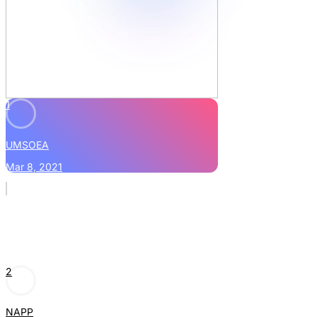
1
UMSOEA
Mar 8, 2021
2
NAPP