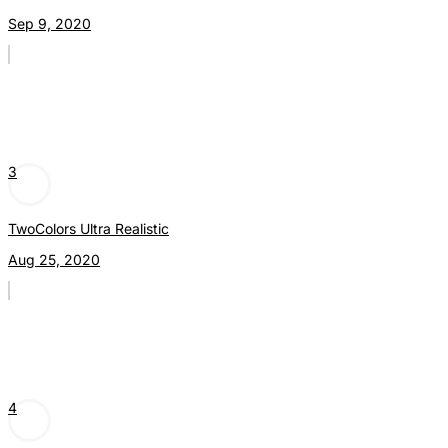
Sep 9, 2020
3
TwoColors Ultra Realistic
Aug 25, 2020
4