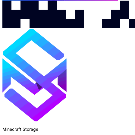
Minecraft Storage