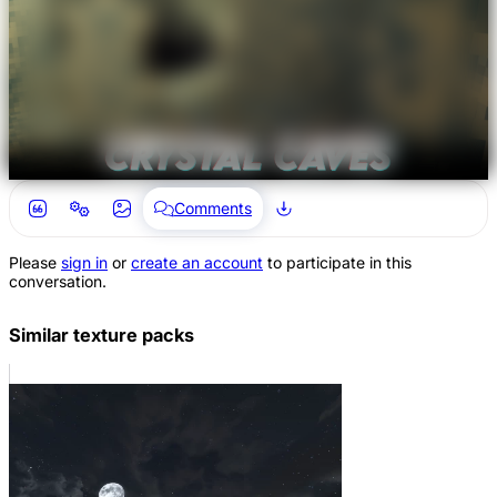
Comments
Please
sign in
or
create an account
to participate in this
conversation.
Similar texture packs