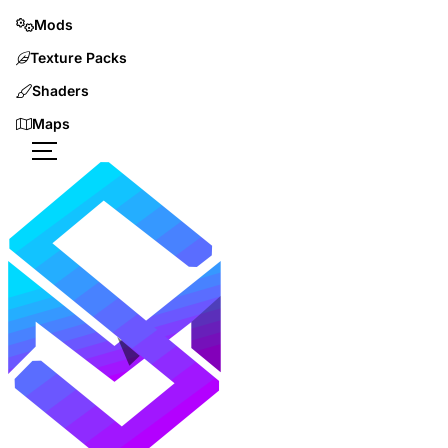
Mods
Texture Packs
Shaders
Maps