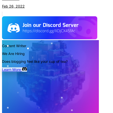
Feb 26, 2022
Content Writer
We Are Hiring
Does blogging feel like your cup of tea?
Learn More