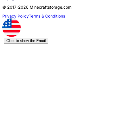
© 2017-2026 Minecraftstorage.com
Privacy Policy
Terms & Conditions
Click to show the Email