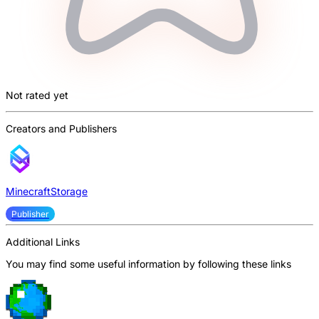
Not rated yet
Creators and Publishers
MinecraftStorage
Publisher
Additional Links
You may find some useful information by following these links