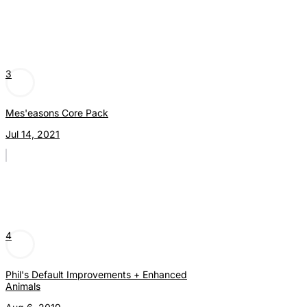
3
Mes'easons Core Pack
Jul 14, 2021
4
Phil's Default Improvements + Enhanced
Animals