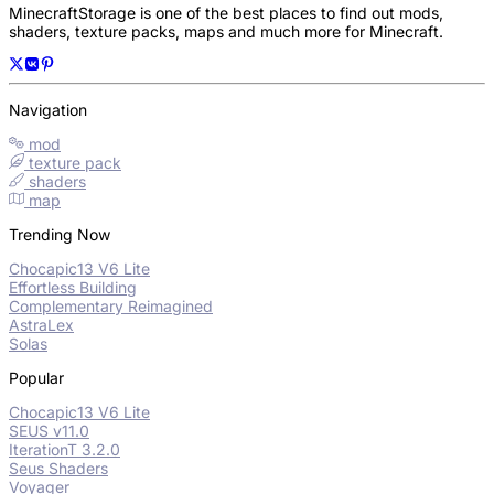
MinecraftStorage is one of the best places to find out mods,
shaders, texture packs, maps and much more for Minecraft.
Navigation
mod
texture pack
shaders
map
Trending Now
Chocapic13 V6 Lite
Effortless Building
Complementary Reimagined
AstraLex
Solas
Popular
Chocapic13 V6 Lite
SEUS v11.0
IterationT 3.2.0
Seus Shaders
Voyager