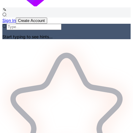
Sign In
Create Account
Start typing to see hints...