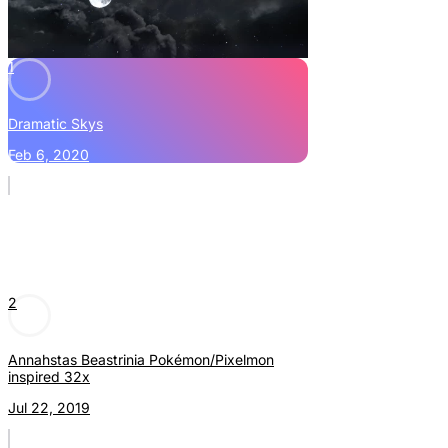
1
Dramatic Skys
Feb 6, 2020
2
Annahstas Beastrinia Pokémon/Pixelmon
inspired 32x
Jul 22, 2019