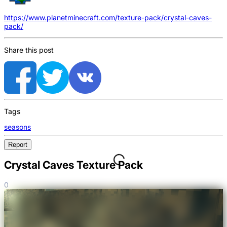
https://www.planetminecraft.com/texture-pack/crystal-caves-
pack/
Share this post
Tags
seasons
Report
Crystal Caves Texture Pack
0