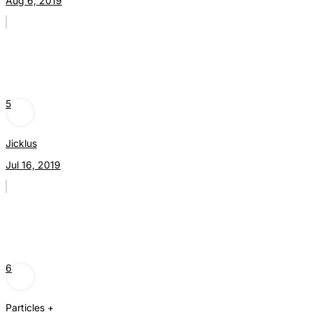
Aug 6, 2019
5
Jicklus
Jul 16, 2019
6
Particles +