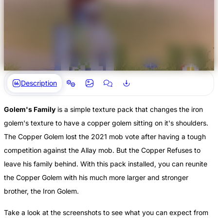
Description
Golem's Family
is a simple texture pack that changes the iron
golem's texture to have a copper golem sitting on it's shoulders.
The Copper Golem lost the 2021 mob vote after having a tough
competition against the Allay mob. But the Copper Refuses to
leave his family behind. With this pack installed, you can reunite
the Copper Golem with his much more larger and stronger
brother, the Iron Golem.
Take a look at the screenshots to see what you can expect from