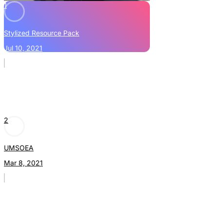
1
Stylized Resource Pack
Jul 10, 2021
2
UMSOEA
Mar 8, 2021