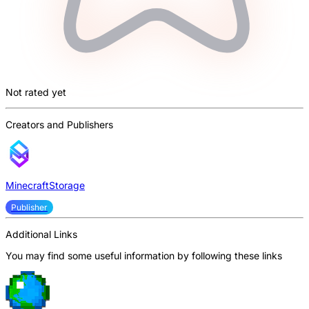
Not rated yet
Creators and Publishers
MinecraftStorage
Publisher
Additional Links
You may find some useful information by following these links