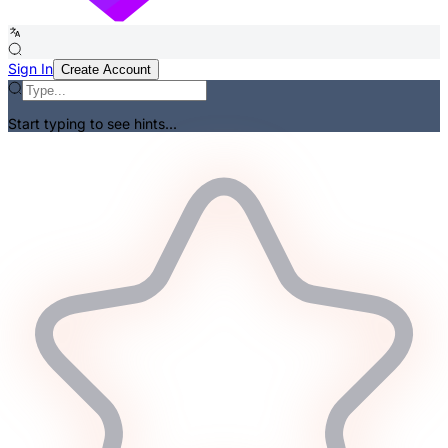
Sign In
Create Account
Start typing to see hints...