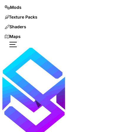
Mods
Texture Packs
Shaders
Maps