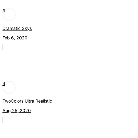
3
Dramatic Skys
Feb 6, 2020
4
TwoColors Ultra Realistic
Aug 25, 2020