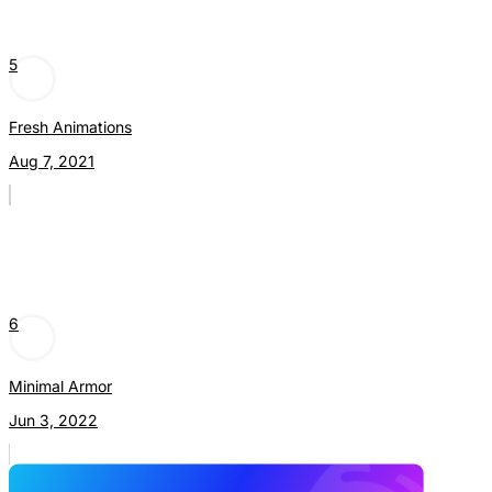
5
Fresh Animations
Aug 7, 2021
6
Minimal Armor
Jun 3, 2022