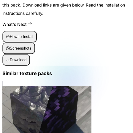
this pack. Download links are given below. Read the installation
instructions carefully.
What's Next
How to Install
Screenshots
Download
Similar texture packs