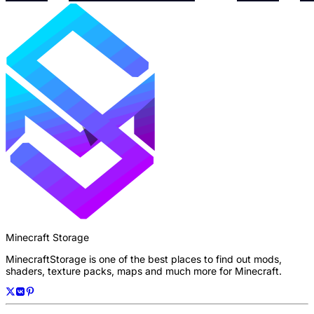
Minecraft Storage
MinecraftStorage is one of the best places to find out mods,
shaders, texture packs, maps and much more for Minecraft.