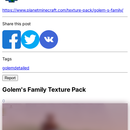
https://www.planetminecraft.com/texture-pack/golem-s-family/
Share this post
Tags
golem
detailed
Report
Golem's Family Texture Pack
0