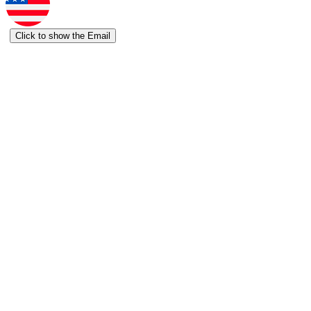
Click to show the Email