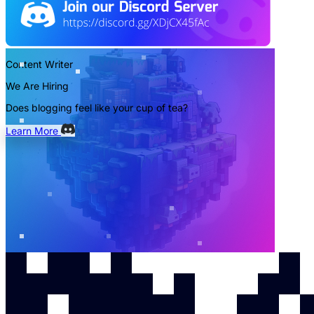
Content Writer
We Are Hiring
Does blogging feel like your cup of tea?
Learn More