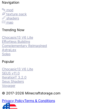
Navigation
mod
texture pack
shaders
map
Trending Now
Chocapic13 V6 Lite
Effortless Building
Complementary Reimagined
AstraLex
Solas
Popular
Chocapic13 V6 Lite
SEUS v11.0
IterationT 3.2.0
Seus Shaders
Voyager
© 2017-2026 Minecraftstorage.com
Privacy Policy
Terms & Conditions