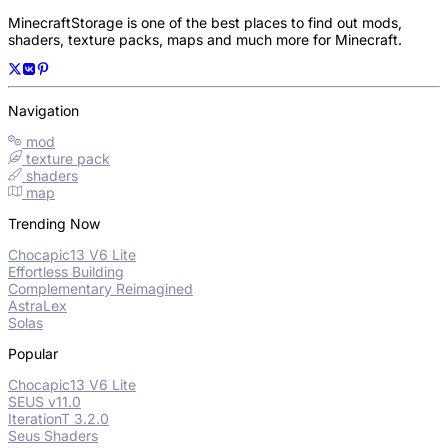
MinecraftStorage is one of the best places to find out mods,
shaders, texture packs, maps and much more for Minecraft.
Navigation
mod
texture pack
shaders
map
Trending Now
Chocapic13 V6 Lite
Effortless Building
Complementary Reimagined
AstraLex
Solas
Popular
Chocapic13 V6 Lite
SEUS v11.0
IterationT 3.2.0
Seus Shaders