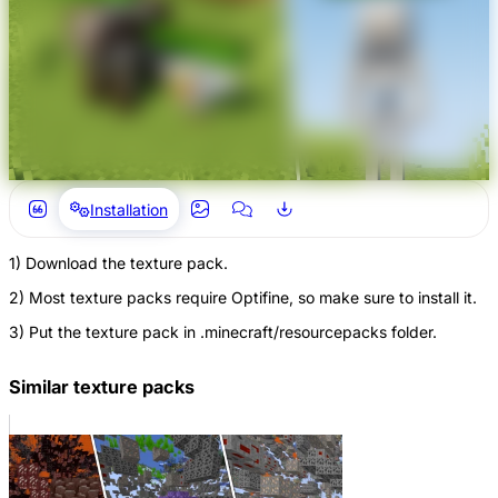
Installation
1) Download the texture pack.
2) Most texture packs require Optifine, so make sure to install it.
3) Put the texture pack in .minecraft/resourcepacks folder.
Similar texture packs