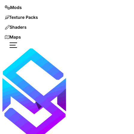
Mods
Texture Packs
Shaders
Maps