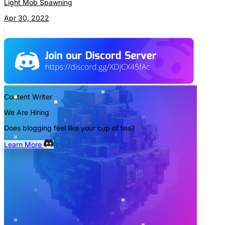
Light Mob Spawning
Apr 30, 2022
Content Writer
We Are Hiring
Does blogging feel like your cup of tea?
Learn More