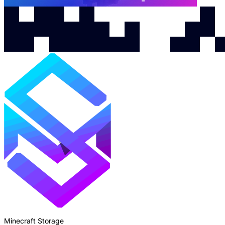
Minecraft Storage