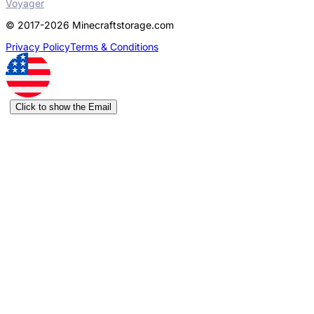
Voyager
© 2017-2026 Minecraftstorage.com
Privacy Policy
Terms & Conditions
Click to show the Email