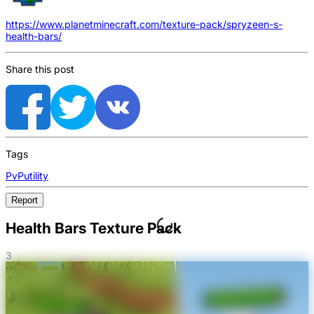
https://www.planetminecraft.com/texture-pack/spryzeen-s-
health-bars/
Share this post
Tags
PvP
utility
Report
Health Bars Texture Pack
3