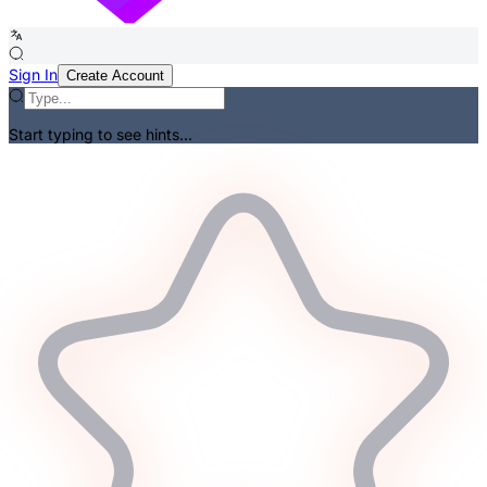
Sign In
Create Account
Start typing to see hints...