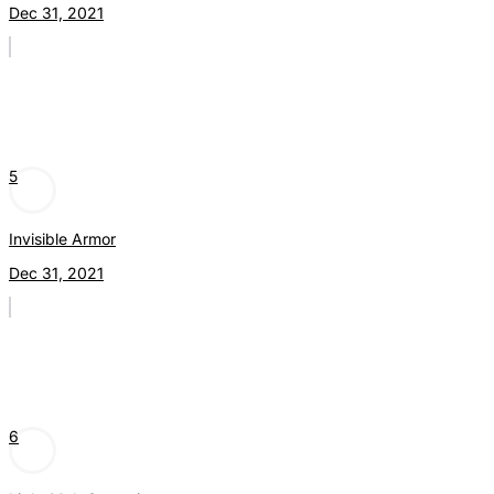
Dec 31, 2021
5
Invisible Armor
Dec 31, 2021
6