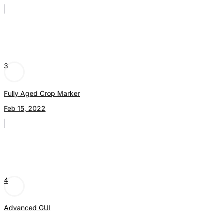
3
Fully Aged Crop Marker
Feb 15, 2022
4
Advanced GUI