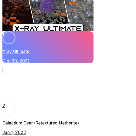
1
Xray Ultimate
Dec 30, 2021
2
Galactium Gear (Retextured Netherite)
Jan 1, 2022