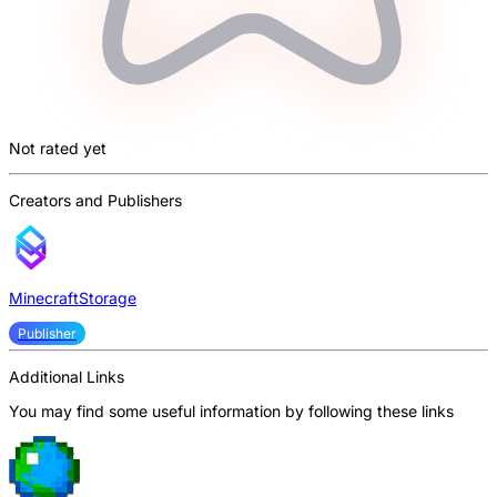
Not rated yet
Creators and Publishers
MinecraftStorage
Publisher
Additional Links
You may find some useful information by following these links