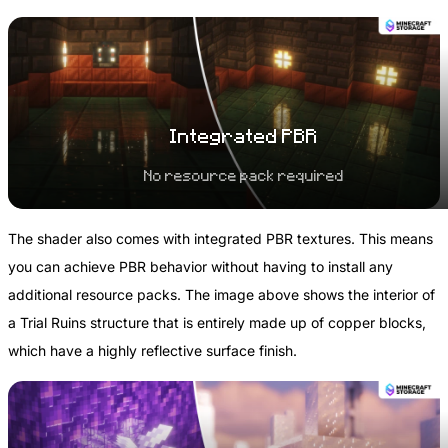
Integrated PBR
No resource pack required
The shader also comes with integrated PBR textures. This means
you can achieve PBR behavior without having to install any
additional resource packs. The image above shows the interior of
a Trial Ruins structure that is entirely made up of copper blocks,
which have a highly reflective surface finish.