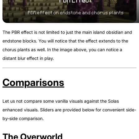
PBR Effect
PBR effect on endstone and chorus plants
The PBR effect is not limited to just the main island obsidian and
endstone blocks. You will notice that the effect extends to the
chorus plants as well. In the image above, you can notice a
distant blur effect in play.
Comparisons
Let us not compare some vanilla visuals against the Solas
enhanced visuals. Sliders are provided below for convenient side-
by-side comparison.
The Overworld