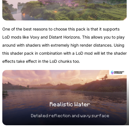
One of the best reasons to choose this pack is that it supports
LoD mods like Voxy and Distant Horizons. This allows you to play
around with shaders with extremely high render distances. Using
this shader pack in combination with a LoD mod will let the shader
effects take effect in the LoD chunks too.
Realistic Water
Detailed reflection and wavy surface