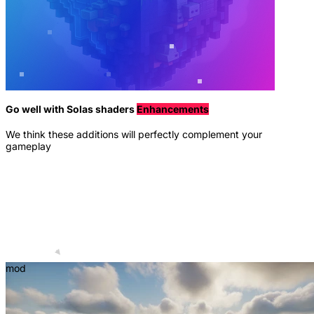
Go well with Solas shaders
Enhancements
We think these additions will perfectly complement your
gameplay
mod