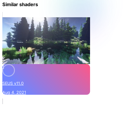
Similar shaders
1
SEUS v11.0
Aug 4, 2021