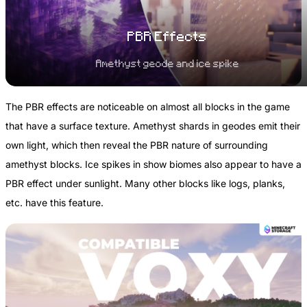
PBR Effects
Amethyst geode and ice spike
The PBR effects are noticeable on almost all blocks in the game
that have a surface texture. Amethyst shards in geodes emit their
own light, which then reveal the PBR nature of surrounding
amethyst blocks. Ice spikes in show biomes also appear to have a
PBR effect under sunlight. Many other blocks like logs, planks,
etc. have this feature.