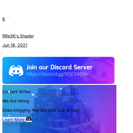
6
RRe36's Shader
Jun 18, 2021
Content Writer
We Are Hiring
Does blogging feel like your cup of tea?
Learn More