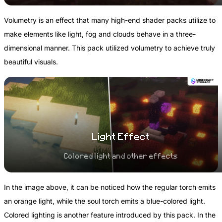
Volumetry is an effect that many high-end shader packs utilize to
make elements like light, fog and clouds behave in a three-
dimensional manner. This pack utilized volumetry to achieve truly
beautiful visuals.
Light Effect
Colored light and other effects
In the image above, it can be noticed how the regular torch emits
an orange light, while the soul torch emits a blue-colored light.
Colored lighting is another feature introduced by this pack. In the