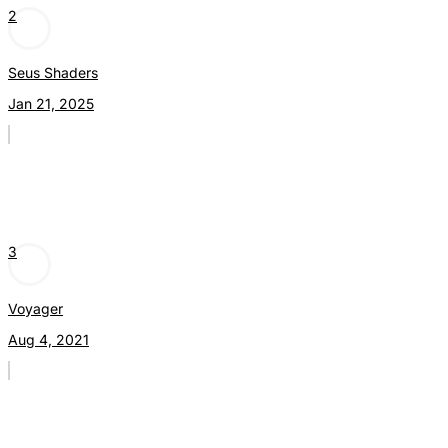
2
Seus Shaders
Jan 21, 2025
3
Voyager
Aug 4, 2021