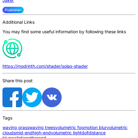
Jaker
Publisher
Additional Links
You may find some useful information by following these links
https://modrinth.com/shader/solas-shader
Share this post
Tags
waving grass
waving trees
volumetric fog
motion blur
volumetric
clouds
mid-end
high-end
volumetric light
dof
distance
blur
realistic
nether
end