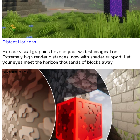
Distant Horizons
Explore visual graphics beyond your wildest imagination.
Extremely high render distances, now with shader support! Let
your eyes meet the horizon thousands of blocks away.
texture pack