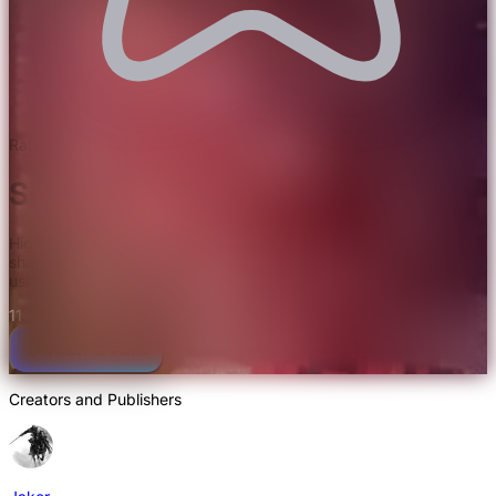
Rated 5.0/5.0 by 3 users
Solas Shaders
High-quality visuals with in-built PBR textures. Enjoy high-end
shader effects in combination with extreme render distanced
using Voxy/DistantHorizons.
11
Watch a video
Creators and Publishers