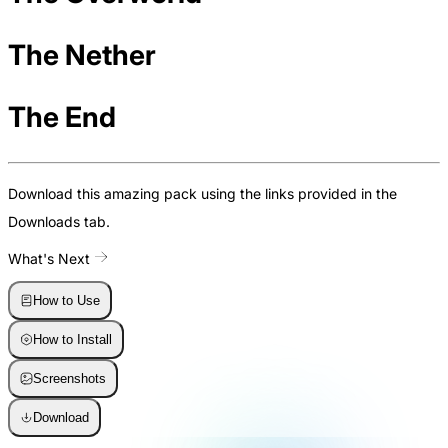
The Nether
The End
Download this amazing pack using the links provided in the
Downloads tab.
What's Next
How to Use
How to Install
Screenshots
Download