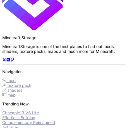
Minecraft Storage
MinecraftStorage is one of the best places to find out mods,
shaders, texture packs, maps and much more for Minecraft.
Navigation
mod
texture pack
shaders
map
Trending Now
Chocapic13 V6 Lite
Effortless Building
Complementary Reimagined
AstraLex