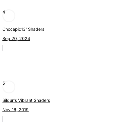
4
Chocapic13' Shaders
Sep 20, 2024
5
Sildur's Vibrant Shaders
Nov 16, 2019