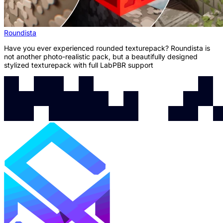
Roundista
Have you ever experienced rounded texturepack? Roundista is
not another photo-realistic pack, but a beautifully designed
stylized texturepack with full LabPBR support