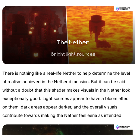
The Nether
Bright light sources
There is nothing like a real-life Nether to help determine the level
of realism achieved in the Nether dimension. But it can be said
without a doubt that this shader makes visuals in the Nether look
exceptionally good. Light sources appear to have a bloom effect
on them, dark areas appear darker, and the overall visuals
contribute towards making the Nether feel eerie as intended.