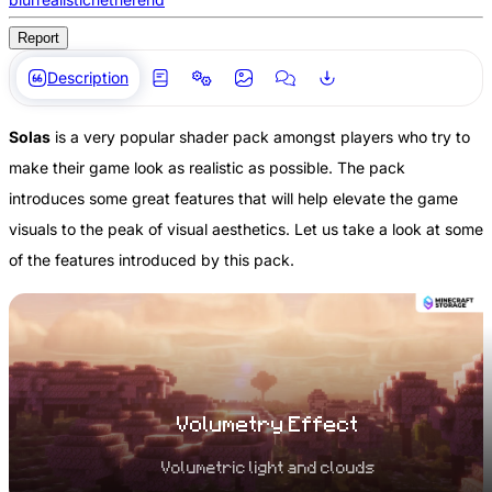
Report
Description
Solas
is a very popular shader pack amongst players who try to
make their game look as realistic as possible. The pack
introduces some great features that will help elevate the game
visuals to the peak of visual aesthetics. Let us take a look at some
of the features introduced by this pack.
Volumetry Effect
Volumetric light and clouds