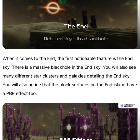
The End
Detailed sky with a blackhole
When it comes to the End, the first noticeable feature is the End
sky. There is a massive blackhole in the End sky. You will also see
many different star clusters and galaxies detailing the End sky.
You will also notice that the block surfaces on the End island have
a PBR effect too.