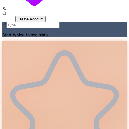
Sign In
Create Account
Start typing to see hints...