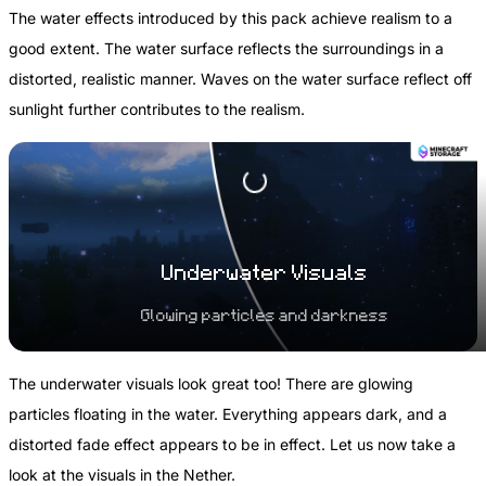
The water effects introduced by this pack achieve realism to a
good extent. The water surface reflects the surroundings in a
distorted, realistic manner. Waves on the water surface reflect off
sunlight further contributes to the realism.
Underwater Visuals
Glowing particles and darkness
The underwater visuals look great too! There are glowing
particles floating in the water. Everything appears dark, and a
distorted fade effect appears to be in effect. Let us now take a
look at the visuals in the Nether.