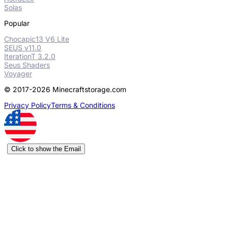
Solas
Popular
Chocapic13 V6 Lite
SEUS v11.0
IterationT 3.2.0
Seus Shaders
Voyager
© 2017-2026 Minecraftstorage.com
Privacy Policy
Terms & Conditions
Click to show the Email