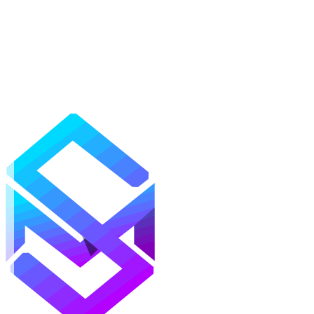
Mods
Texture Packs
Shaders
Maps