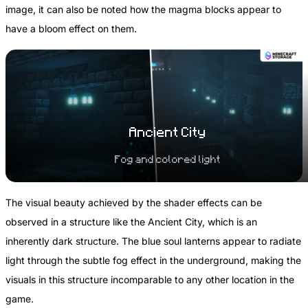
image, it can also be noted how the magma blocks appear to
have a bloom effect on them.
Ancient City
Fog and colored light
The visual beauty achieved by the shader effects can be
observed in a structure like the Ancient City, which is an
inherently dark structure. The blue soul lanterns appear to radiate
light through the subtle fog effect in the underground, making the
visuals in this structure incomparable to any other location in the
game.