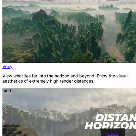
Voxy
View what lies far into the horizon and beyond! Enjoy the visual
aesthetics of extremely high render distances.
mod