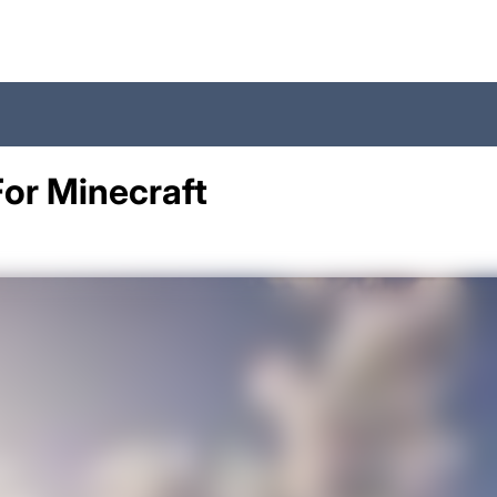
For Minecraft