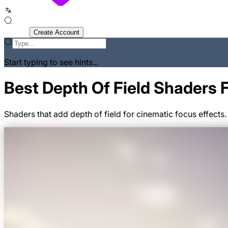
Sign In
Create Account
Start typing to see hints...
Best Depth Of Field Shaders 
Shaders that add depth of field for cinematic focus effects.