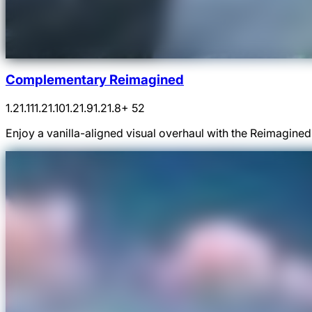
Complementary Reimagined
1.21.11
1.21.10
1.21.9
1.21.8
+ 52
Enjoy a vanilla-aligned visual overhaul with the Reimagin