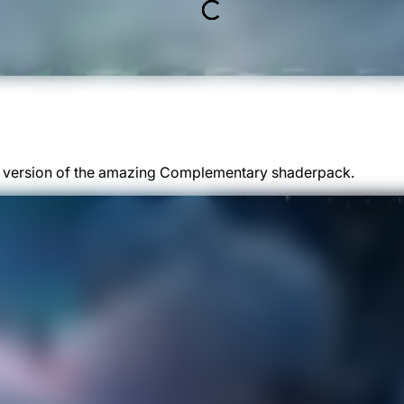
ed version of the amazing Complementary shaderpack.