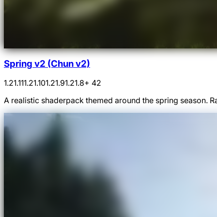
Spring v2 (Chun v2)
1.21.11
1.21.10
1.21.9
1.21.8
+ 42
A realistic shaderpack themed around the spring season. Ra