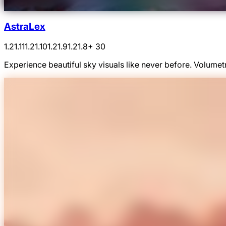
AstraLex
1.21.11
1.21.10
1.21.9
1.21.8
+ 30
Experience beautiful sky visuals like never before. Volumetr