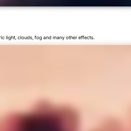
ic light, clouds, fog and many other effects.