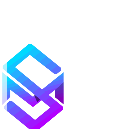
Mods
Texture Packs
Shaders
Maps