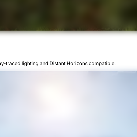
y-traced lighting and Distant Horizons compatible.