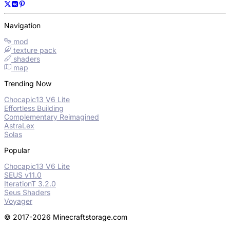
Navigation
mod
texture pack
shaders
map
Trending Now
Chocapic13 V6 Lite
Effortless Building
Complementary Reimagined
AstraLex
Solas
Popular
Chocapic13 V6 Lite
SEUS v11.0
IterationT 3.2.0
Seus Shaders
Voyager
© 2017-2026 Minecraftstorage.com