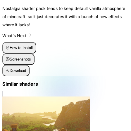
Nostalgia shader pack tends to keep default vanilla atmosphere
of minecraft, so it just decorates it with a bunch of new effects
where it lacks!
What's Next
How to Install
Screenshots
Download
Similar shaders