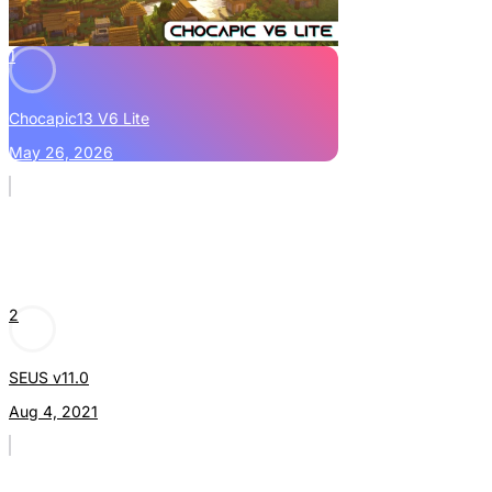
1
Chocapic13 V6 Lite
May 26, 2026
2
SEUS v11.0
Aug 4, 2021