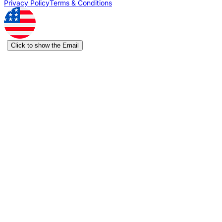
Privacy Policy
Terms & Conditions
Click to show the Email