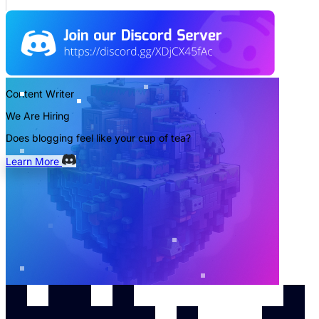
Content Writer
We Are Hiring
Does blogging feel like your cup of tea?
Learn More