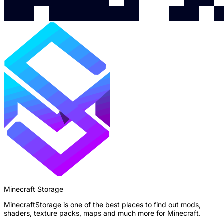
Minecraft Storage
MinecraftStorage is one of the best places to find out mods,
shaders, texture packs, maps and much more for Minecraft.