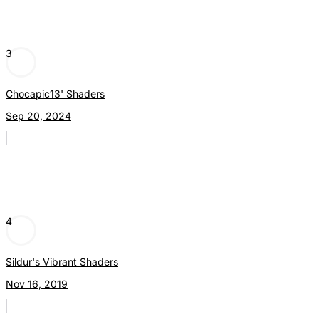
3
Chocapic13' Shaders
Sep 20, 2024
4
Sildur's Vibrant Shaders
Nov 16, 2019