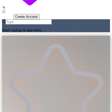
Sign In
Create Account
Start typing to see hints...