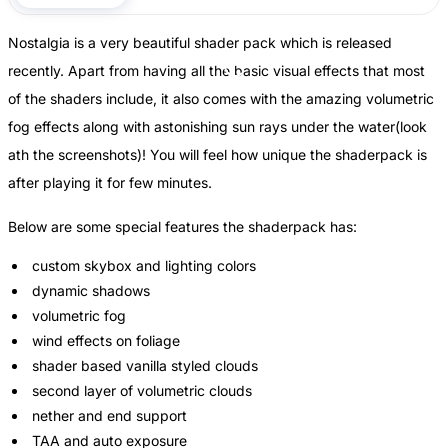
Nostalgia is a very beautiful shader pack which is released
recently. Apart from having all the basic visual effects that most
of the shaders include, it also comes with the amazing volumetric
fog effects along with astonishing sun rays under the water(look
ath the screenshots)! You will feel how unique the shaderpack is
after playing it for few minutes.
Below are some special features the shaderpack has:
custom skybox and lighting colors
dynamic shadows
volumetric fog
wind effects on foliage
shader based vanilla styled clouds
second layer of volumetric clouds
nether and end support
TAA and auto exposure