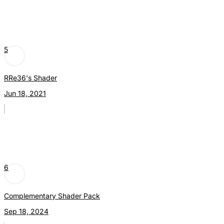
5
RRe36's Shader
Jun 18, 2021
6
Complementary Shader Pack
Sep 18, 2024