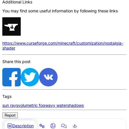
Additional Links
You may find some useful information by following these links
https://www.curseforge.com/minecraft/customization/nostalgia-
shader
Share this post
Tags
sun rays
volumetric fog
wavy water
shadows
Report
Description