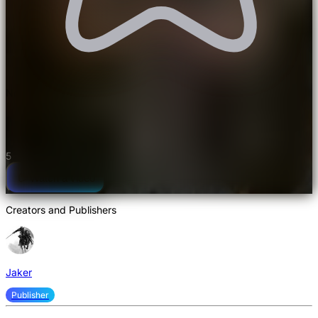
Not rated yet
Nostalgia Shaderpack Shaders
5
Watch a video
Creators and Publishers
Jaker
Publisher