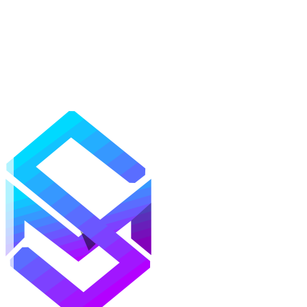
Mods
Texture Packs
Shaders
Maps