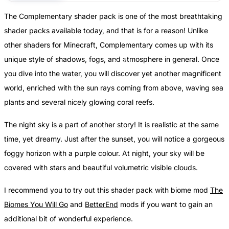
The Complementary shader pack is one of the most breathtaking
shader packs available today, and that is for a reason! Unlike
other shaders for Minecraft, Complementary comes up with its
unique style of shadows, fogs, and atmosphere in general. Once
you dive into the water, you will discover yet another magnificent
world, enriched with the sun rays coming from above, waving sea
plants and several nicely glowing coral reefs.
The night sky is a part of another story! It is realistic at the same
time, yet dreamy. Just after the sunset, you will notice a gorgeous
foggy horizon with a purple colour. At night, your sky will be
covered with stars and beautiful volumetric visible clouds.
I recommend you to try out this shader pack with biome mod
The
Biomes You Will Go
and
BetterEnd
mods if you want to gain an
additional bit of wonderful experience.