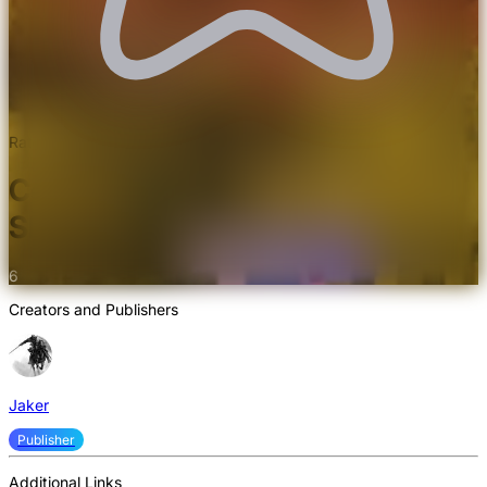
Rated 5.0/5.0 by 3 users
Complementary Shader Pack
Shaders
6
Creators and Publishers
Jaker
Publisher
Additional Links