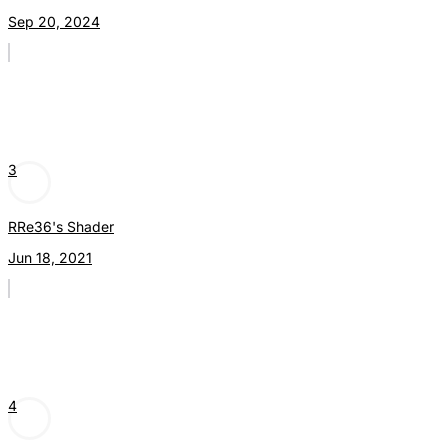
Sep 20, 2024
3
RRe36's Shader
Jun 18, 2021
4