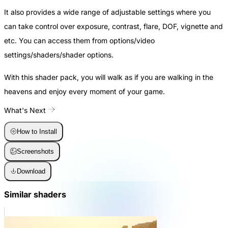
It also provides a wide range of adjustable settings where you
can take control over exposure, contrast, flare, DOF, vignette and
etc. You can access them from
options/video
settings/shaders/shader options
.
With this shader pack, you will walk as if you are walking in the
heavens and enjoy every moment of your game.
What's Next
How to Install
Screenshots
Download
Similar shaders