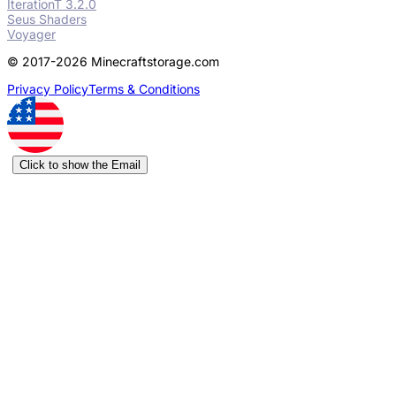
IterationT 3.2.0
Seus Shaders
Voyager
© 2017-2026 Minecraftstorage.com
Privacy Policy
Terms & Conditions
Click to show the Email