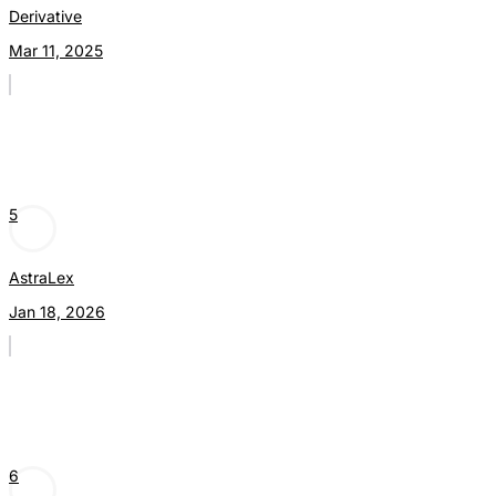
Derivative
Mar 11, 2025
5
AstraLex
Jan 18, 2026
6