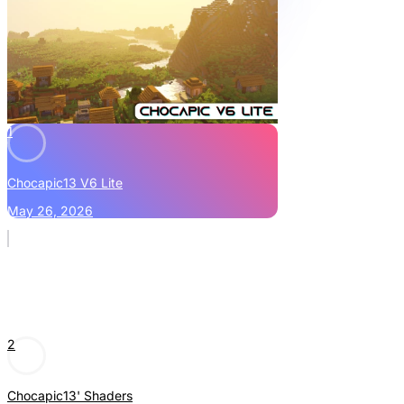
1
Chocapic13 V6 Lite
May 26, 2026
2
Chocapic13' Shaders