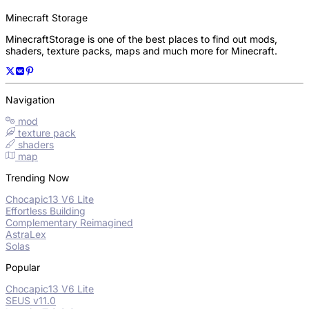
Minecraft Storage
MinecraftStorage is one of the best places to find out mods,
shaders, texture packs, maps and much more for Minecraft.
Navigation
mod
texture pack
shaders
map
Trending Now
Chocapic13 V6 Lite
Effortless Building
Complementary Reimagined
AstraLex
Solas
Popular
Chocapic13 V6 Lite
SEUS v11.0