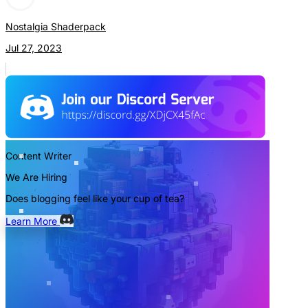
Nostalgia Shaderpack
Jul 27, 2023
Content Writer
We Are Hiring
Does blogging feel like your cup of tea?
Learn More