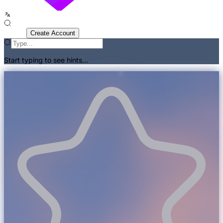
Sign In
Create Account
Start typing to see hints...