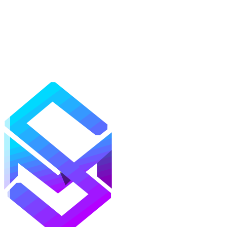
Mods
Texture Packs
Shaders
Maps