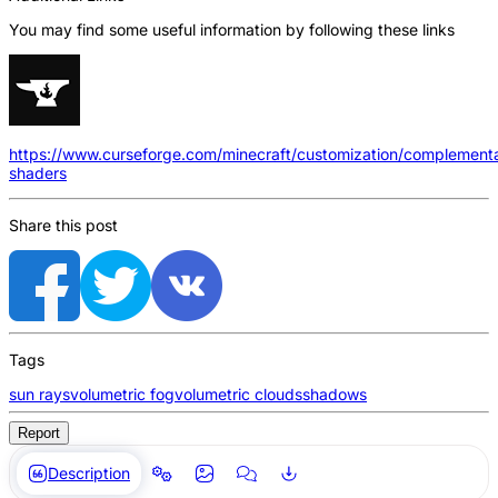
You may find some useful information by following these links
https://www.curseforge.com/minecraft/customization/complement
shaders
Share this post
Tags
sun rays
volumetric fog
volumetric clouds
shadows
Report
Description