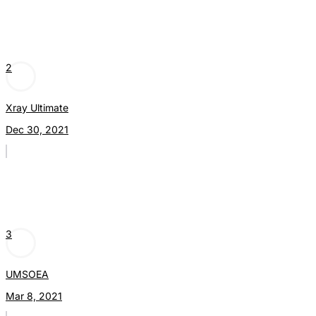
2
Xray Ultimate
Dec 30, 2021
3
UMSOEA
Mar 8, 2021