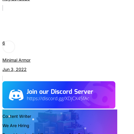
6
Minimal Armor
Jun 3, 2022
Content Writer
We Are Hiring