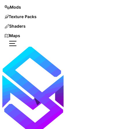
Mods
Texture Packs
Shaders
Maps