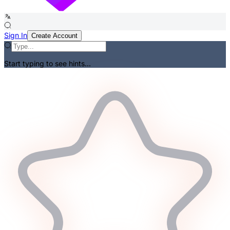
Sign In
Create Account
Start typing to see hints...