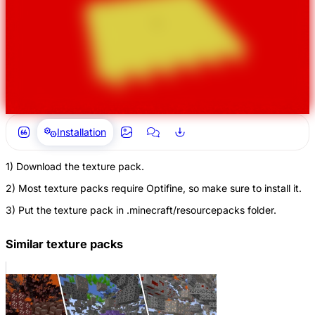
Installation
1) Download the texture pack.
2) Most texture packs require Optifine, so make sure to install it.
3) Put the texture pack in .minecraft/resourcepacks folder.
Similar texture packs