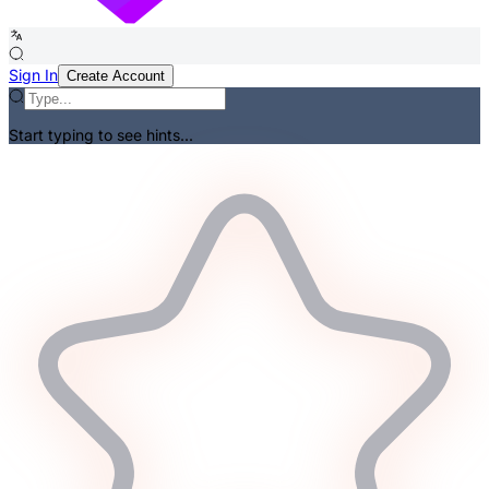
Sign In
Create Account
Start typing to see hints...