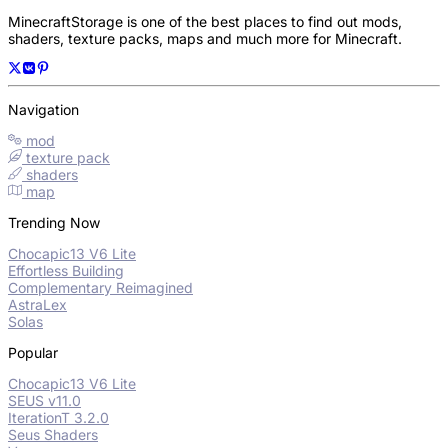
MinecraftStorage is one of the best places to find out mods,
shaders, texture packs, maps and much more for Minecraft.
Navigation
mod
texture pack
shaders
map
Trending Now
Chocapic13 V6 Lite
Effortless Building
Complementary Reimagined
AstraLex
Solas
Popular
Chocapic13 V6 Lite
SEUS v11.0
IterationT 3.2.0
Seus Shaders