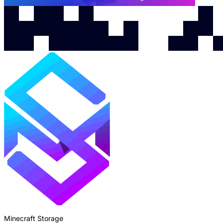
Minecraft Storage