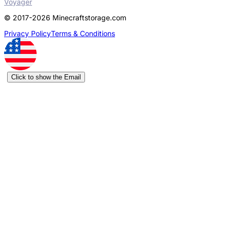
Voyager
© 2017-2026 Minecraftstorage.com
Privacy Policy
Terms & Conditions
Click to show the Email