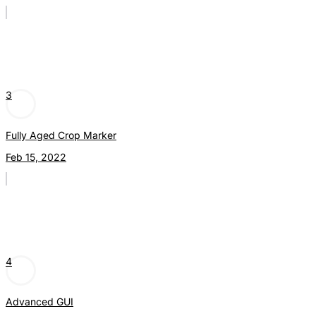
3
Fully Aged Crop Marker
Feb 15, 2022
4
Advanced GUI