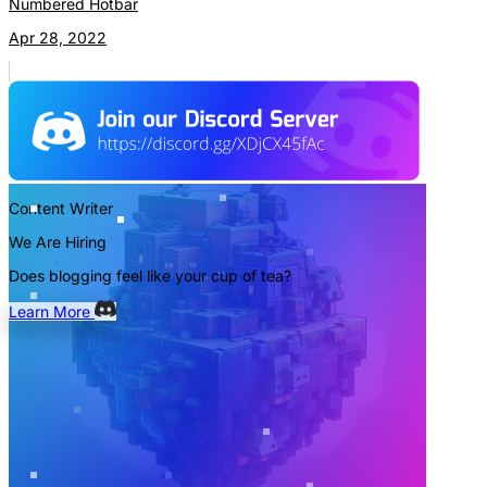
Numbered Hotbar
Apr 28, 2022
Content Writer
We Are Hiring
Does blogging feel like your cup of tea?
Learn More