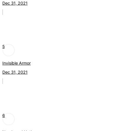
Dec 31, 2021
5
Invisible Armor
Dec 31, 2021
6