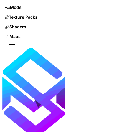
Mods
Texture Packs
Shaders
Maps