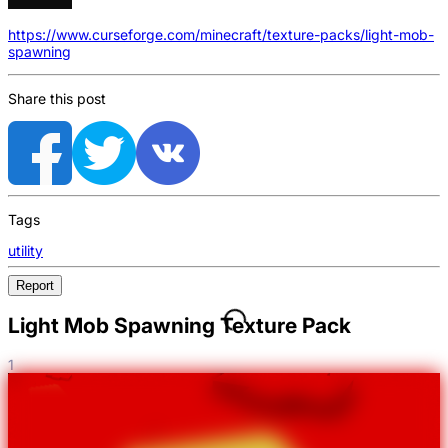
https://www.curseforge.com/minecraft/texture-packs/light-mob-
spawning
Share this post
Tags
utility
Report
Light Mob Spawning Texture Pack
1