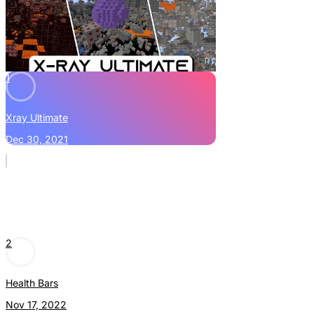
1
Xray Ultimate
Dec 30, 2021
2
Health Bars
Nov 17, 2022