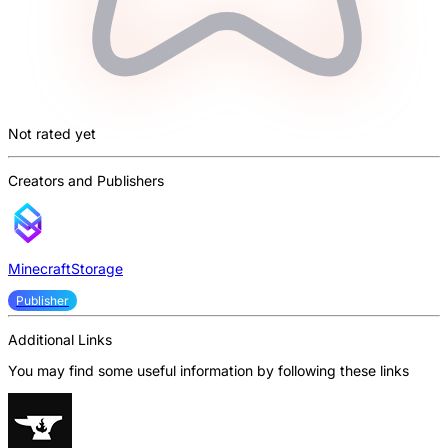
Not rated yet
Creators and Publishers
MinecraftStorage
Publisher
Additional Links
You may find some useful information by following these links