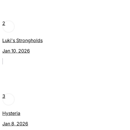
2
Luki's Strongholds
Jan 10, 2026
3
Hysteria
Jan 8, 2026