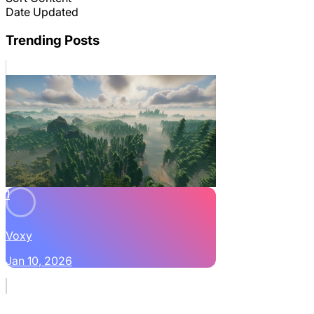
Date Updated
Trending Posts
1
Voxy
Jan 10, 2026