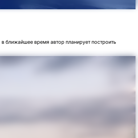
но в ближайшее время автор планирует построить