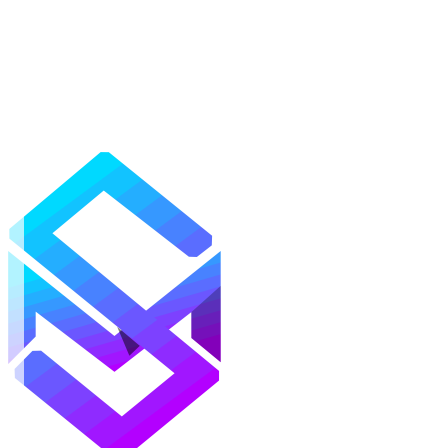
Mods
Texture Packs
Shaders
Maps