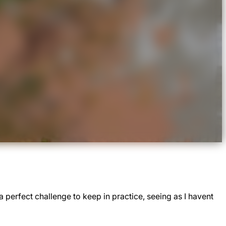
 perfect challenge to keep in practice, seeing as I havent