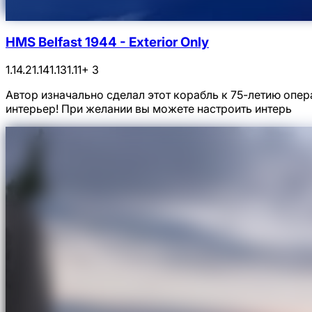
HMS Belfast 1944 - Exterior Only
1.14.2
1.14
1.13
1.11
+ 3
Автор изначально сделал этот корабль к 75-летию опер
интерьер! При желании вы можете настроить интерь