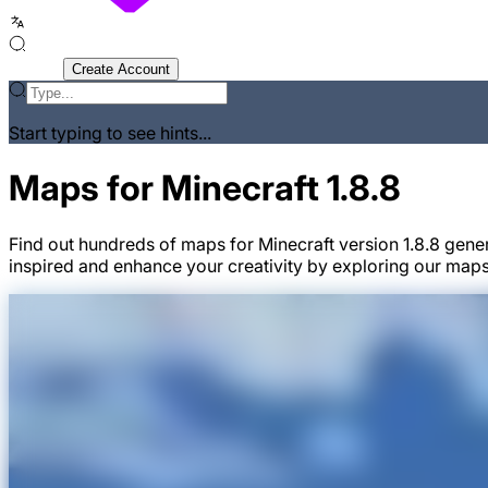
Sign In
Create Account
Start typing to see hints...
Maps for Minecraft 1.8.8
Find out hundreds of maps for Minecraft version 1.8.8 gene
inspired and enhance your creativity by exploring our maps