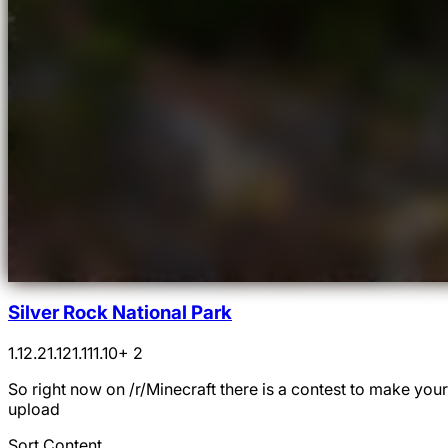
Silver Rock National Park
1.12.2
1.12
1.11
1.10
+ 2
So right now on /r/Minecraft there is a contest to make you
upload
Sort Content