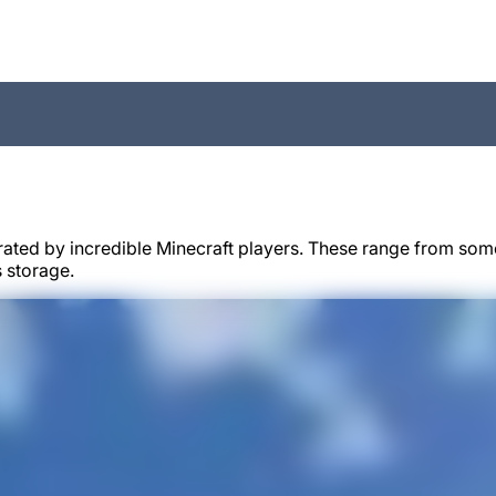
rated by incredible Minecraft players. These range from some
 storage.