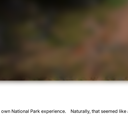
r own National Park experience. Naturally, that seemed like a