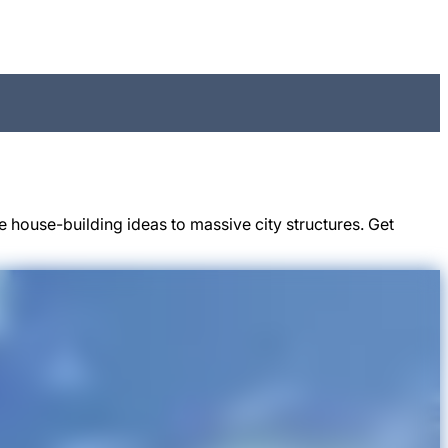
 house-building ideas to massive city structures. Get