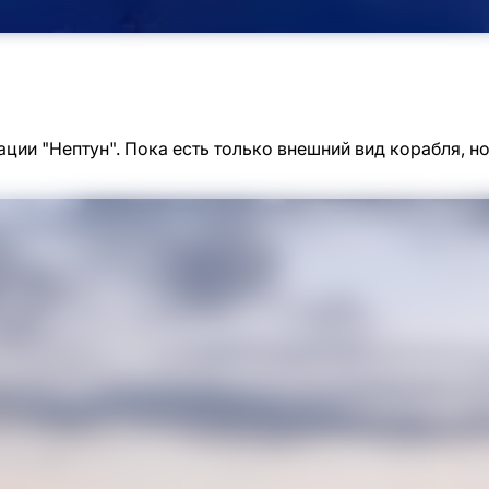
ации "Нептун". Пока есть только внешний вид корабля, 