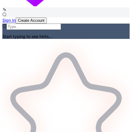
Sign In
Create Account
Start typing to see hints...