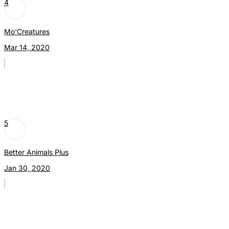
4
Mo'Creatures
Mar 14, 2020
5
Better Animals Plus
Jan 30, 2020