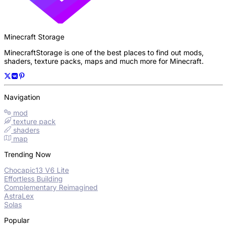
Minecraft Storage
MinecraftStorage is one of the best places to find out mods,
shaders, texture packs, maps and much more for Minecraft.
Navigation
mod
texture pack
shaders
map
Trending Now
Chocapic13 V6 Lite
Effortless Building
Complementary Reimagined
AstraLex
Solas
Popular