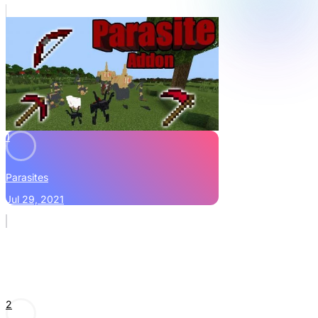
1
Parasites
Jul 29, 2021
2