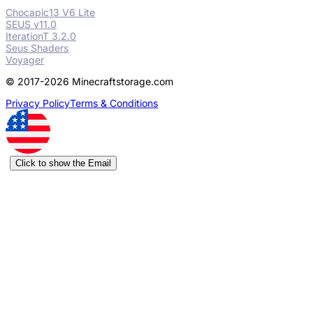
Chocapic13 V6 Lite
SEUS v11.0
IterationT 3.2.0
Seus Shaders
Voyager
© 2017-2026 Minecraftstorage.com
Privacy Policy
Terms & Conditions
Click to show the Email