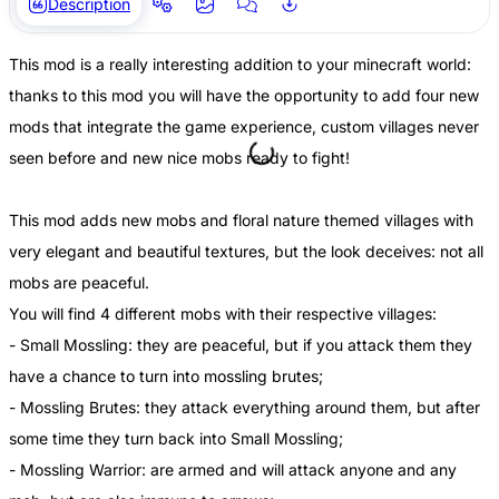
Description
This mod is a really interesting addition to your minecraft world:
thanks to this mod you will have the opportunity to add four new
mods that integrate the game experience, custom villages never
seen before and new nice mobs ready to fight!
This mod adds new mobs and floral nature themed villages with
very elegant and beautiful textures, but the look deceives: not all
mobs are peaceful.
You will find 4 different mobs with their respective villages:
- Small Mossling: they are peaceful, but if you attack them they
have a chance to turn into mossling brutes;
- Mossling Brutes: they attack everything around them, but after
some time they turn back into Small Mossling;
- Mossling Warrior: are armed and will attack anyone and any