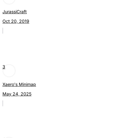
JurassiCraft
Oct 20, 2019
3
Xaero's Minimap
May 24, 2025