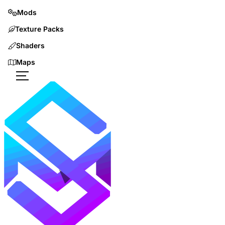
Mods
Texture Packs
Shaders
Maps