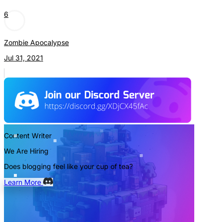
6
Zombie Apocalypse
Jul 31, 2021
Content Writer
We Are Hiring
Does blogging feel like your cup of tea?
Learn More