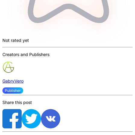
Not rated yet
Creators and Publishers
GabryVero
Publisher
Share this post