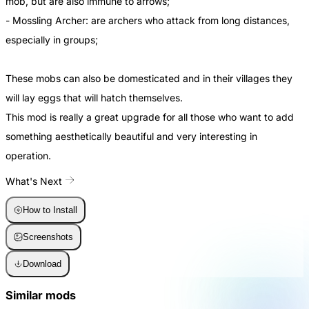
mob, but are also immune to arrows;
- Mossling Archer: are archers who attack from long distances,
especially in groups;
These mobs can also be domesticated and in their villages they
will lay eggs that will hatch themselves.
This mod is really a great upgrade for all those who want to add
something aesthetically beautiful and very interesting in
operation.
What's Next
How to Install
Screenshots
Download
Similar mods