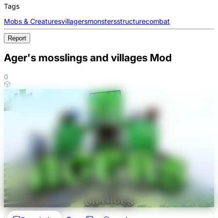
Tags
Mobs & Creatures
villagers
monsters
structure
combat
Report
Ager's mosslings and villages Mod
0