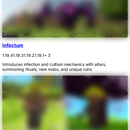
Infectum
1.19.4
1.19.3
1.19.2
1.19.1
+ 3
Introduces infection and cultism mechanics with altars,
summoning rituals, new mobs, and unique ruins