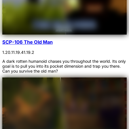
SCP-106 The Old Man
1.20.1
1.19.4
1.19.2
A dark rotten humanoid chases you throughout the world. Its only
goal is to pull you into its pocket dimension and trap you there.
Can you survive the old man?