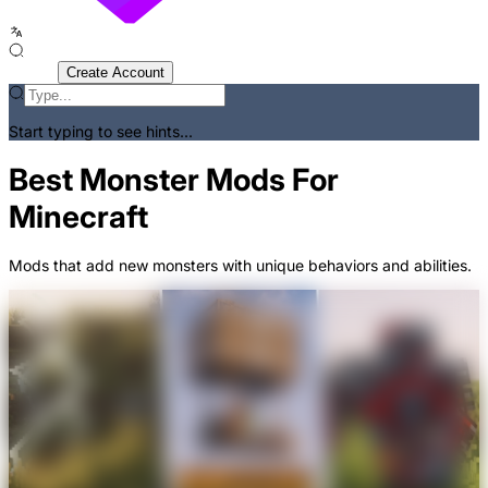
Sign In
Create Account
Start typing to see hints...
Best Monster Mods For
Minecraft
Mods that add new monsters with unique behaviors and abilities.