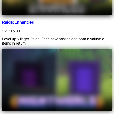
Raids:Enhanced
1.21.1
1.20.1
Level up villager Raids! Face new bosses and obtain valuable
items in return!