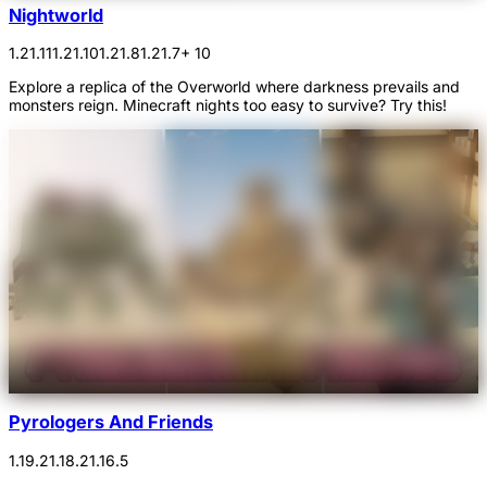
Nightworld
1.21.11
1.21.10
1.21.8
1.21.7
+ 10
Explore a replica of the Overworld where darkness prevails and
monsters reign. Minecraft nights too easy to survive? Try this!
Pyrologers And Friends
1.19.2
1.18.2
1.16.5