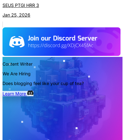
SEUS PTGI HRR 3
Jan 25, 2026
Content Writer
We Are Hiring
Does blogging feel like your cup of tea?
Learn More