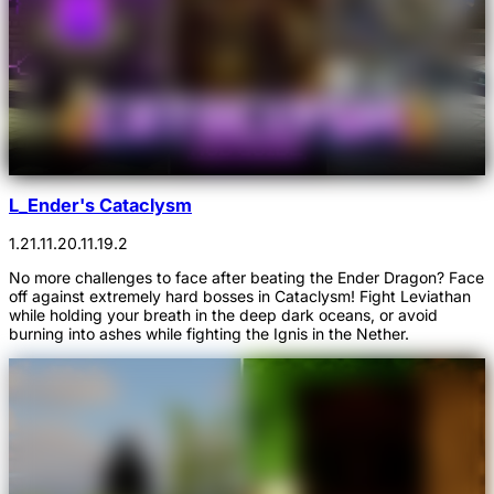
L_Ender's Cataclysm
1.21.1
1.20.1
1.19.2
No more challenges to face after beating the Ender Dragon? Face
off against extremely hard bosses in Cataclysm! Fight Leviathan
while holding your breath in the deep dark oceans, or avoid
burning into ashes while fighting the Ignis in the Nether.