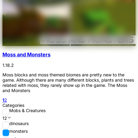
Moss and Monsters
1.18.2
Moss blocks and moss themed biomes are pretty new to the
game. Although there are many different blocks, plants and trees
related with moss, they rarely show up in the game. The Moss
and Monsters
1
2
Categories
Mobs & Creatures
12
dinosaurs
monsters