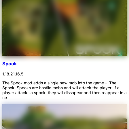
Spook
1.18.2
1.16.5
The Spook mod adds a single new mob into the game - The
Spook. Spooks are hostile mobs and will attack the player. If a
player attacks a spook, they will dissapear and then reappear in a
ne