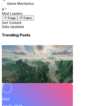
Game Mechanics
9
Mod Loaders
Forge
Fabric
Sort Content
Date Updated
Trending Posts
1
Voxy
Jan 10, 2026