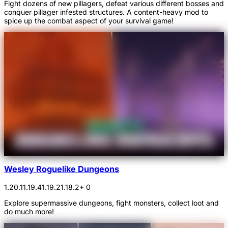
Fight dozens of new pillagers, defeat various different bosses and
conquer pillager infested structures. A content-heavy mod to
spice up the combat aspect of your survival game!
Wesley Roguelike Dungeons
1.20.1
1.19.4
1.19.2
1.18.2
+ 0
Explore supermassive dungeons, fight monsters, collect loot and
do much more!