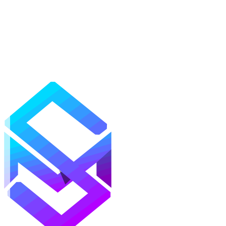
Mods
Texture Packs
Shaders
Maps