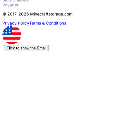
Voyager
© 2017-2026 Minecraftstorage.com
Privacy Policy
Terms & Conditions
Click to show the Email