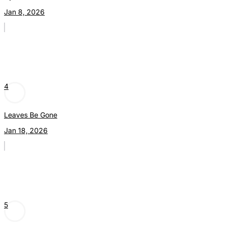
Jan 8, 2026
4
Leaves Be Gone
Jan 18, 2026
5