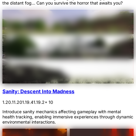
the distant fog... Can you survive the horror that awaits you?
Sanity: Descent Into Madness
1.20.1
1.20
1.19.4
1.19.2
+ 10
Introduce sanity mechanics affecting gameplay with mental
health tracking, enabling immersive experiences through dynamic
environmental interactions.