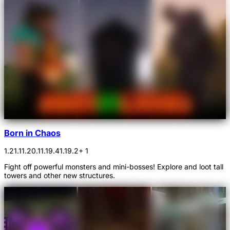
Born in Chaos
1.21.1
1.20.1
1.19.4
1.19.2
+ 1
Fight off powerful monsters and mini-bosses! Explore and loot tall
towers and other new structures.