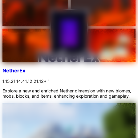
NetherEx
1.15.2
1.14.4
1.12.2
1.12
+ 1
Explore a new and enriched Nether dimension with new biomes,
mobs, blocks, and items, enhancing exploration and gameplay.