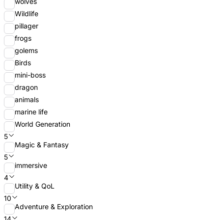
wolves
Wildlife
pillager
frogs
golems
Birds
mini-boss
dragon
animals
marine life
World Generation
5
Magic & Fantasy
5
immersive
4
Utility & QoL
10
Adventure & Exploration
14