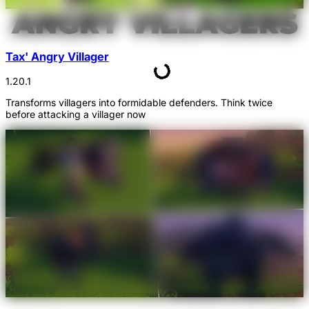
Tax' Angry Villager
1.20.1
Transforms villagers into formidable defenders. Think twice
before attacking a villager now