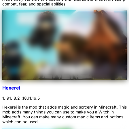
combat, fear, and special abilities.
Hexerei
1.19
1.18.2
1.18.1
1.16.5
Hexerei is the mod that adds magic and sorcery in Minecraft. This
mob adds many things you can use to make you a Witch in
Minecraft. You can make many custom magic items and potions
which can be used