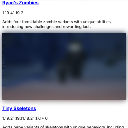
Ryan's Zombies
1.19.4
1.19.2
Adds four formidable zombie variants with unique abilities,
introducing new challenges and rewarding loot.
Tiny Skeletons
1.19.2
1.19.1
1.18.2
1.17.1
+ 0
Adds baby variants of skeletons with unique behaviors, including