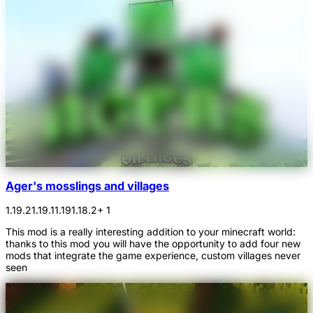
Ager's mosslings and villages
1.19.2
1.19.1
1.19
1.18.2
+ 1
This mod is a really interesting addition to your minecraft world:
thanks to this mod you will have the opportunity to add four new
mods that integrate the game experience, custom villages never
seen