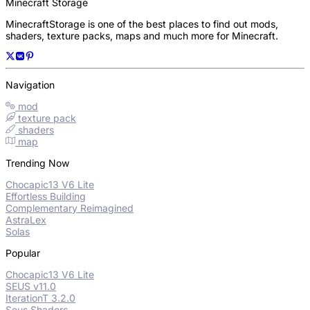
Minecraft Storage
MinecraftStorage is one of the best places to find out mods,
shaders, texture packs, maps and much more for Minecraft.
Navigation
mod
texture pack
shaders
map
Trending Now
Chocapic13 V6 Lite
Effortless Building
Complementary Reimagined
AstraLex
Solas
Popular
Chocapic13 V6 Lite
SEUS v11.0
IterationT 3.2.0
Seus Shaders