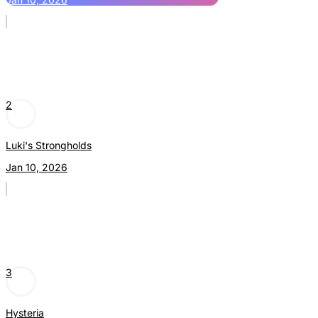
2
Luki's Strongholds
Jan 10, 2026
3
Hysteria