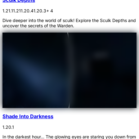
1.21.1
1.21
1.20.4
1.20.3
+ 4
Dive deeper into the world of sculk! Explore the Sculk Depths and
uncover the secrets of the Warden.
Shade Into Darkness
1.20.1
In the darkest hour... The glowing eyes are staring you down from