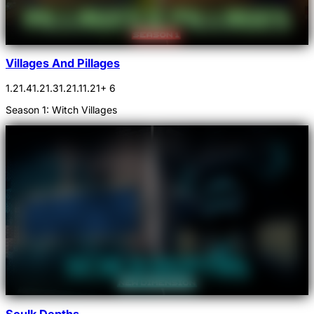
Villages And Pillages
1.21.4
1.21.3
1.21.1
1.21
+ 6
Season 1: Witch Villages
Sculk Depths