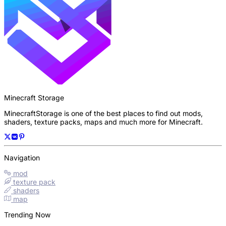
Minecraft Storage
MinecraftStorage is one of the best places to find out mods,
shaders, texture packs, maps and much more for Minecraft.
Navigation
mod
texture pack
shaders
map
Trending Now