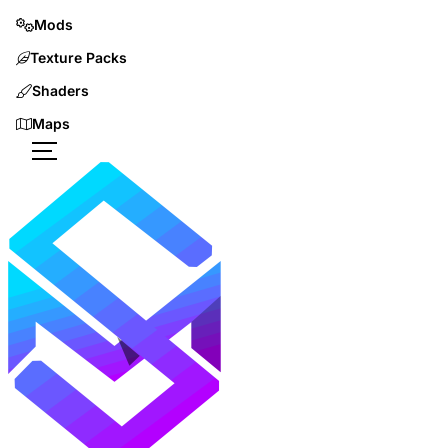
Mods
Texture Packs
Shaders
Maps