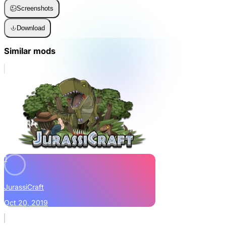
Screenshots
Download
Similar mods
1
JurassiCraft
Oct 20, 2019