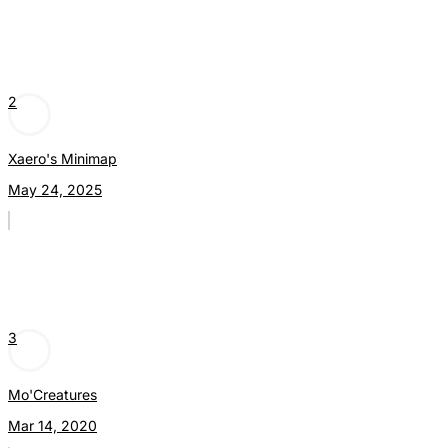
2
Xaero's Minimap
May 24, 2025
3
Mo'Creatures
Mar 14, 2020