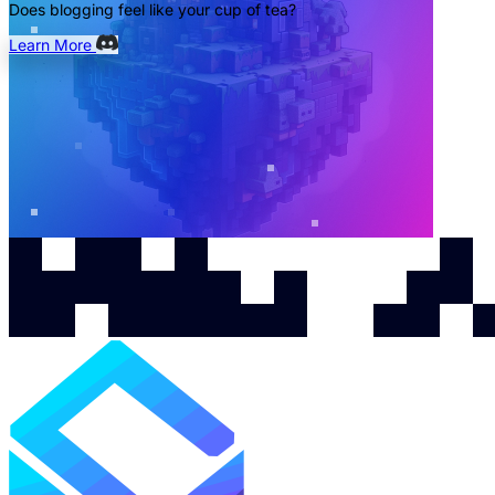
Does blogging feel like your cup of tea?
Learn More