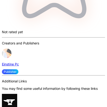
Not rated yet
Creators and Publishers
Einstine Pc
Publisher
Additional Links
You may find some useful information by following these links