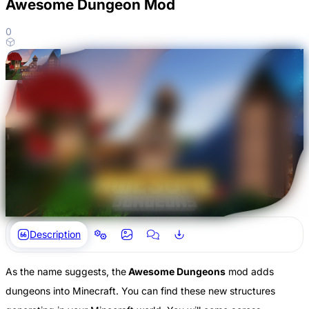
Awesome Dungeon Mod
0
Description
As the name suggests, the
Awesome Dungeons
mod adds
dungeons into Minecraft. You can find these new structures