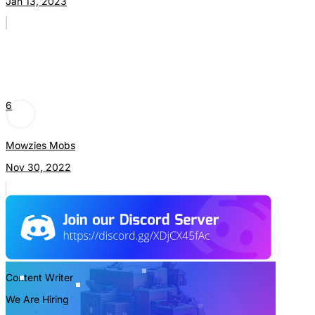
Jan 13, 2023
6
Mowzies Mobs
Nov 30, 2022
Content Writer
We Are Hiring