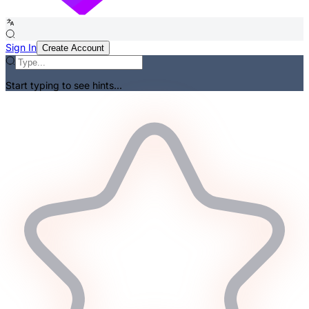
Sign In
Create Account
Start typing to see hints...