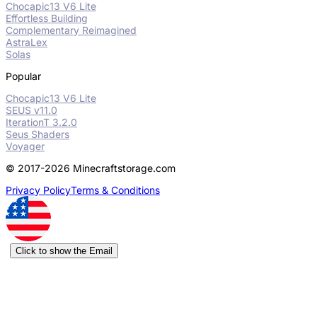
Chocapic13 V6 Lite
Effortless Building
Complementary Reimagined
AstraLex
Solas
Popular
Chocapic13 V6 Lite
SEUS v11.0
IterationT 3.2.0
Seus Shaders
Voyager
© 2017-2026 Minecraftstorage.com
Privacy Policy
Terms & Conditions
Click to show the Email