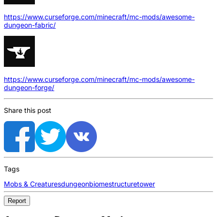
https://www.curseforge.com/minecraft/mc-mods/awesome-
dungeon-fabric/
https://www.curseforge.com/minecraft/mc-mods/awesome-
dungeon-forge/
Share this post
Tags
Mobs & Creatures
dungeon
biome
structure
tower
Report