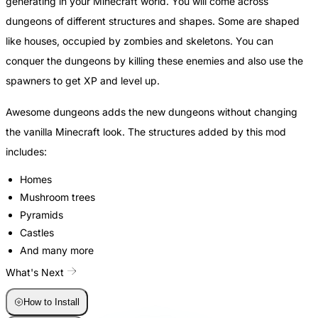
generating in your Minecraft world. You will come across
dungeons of different structures and shapes. Some are shaped
like houses, occupied by zombies and skeletons. You can
conquer the dungeons by killing these enemies and also use the
spawners to get XP and level up.
Awesome dungeons adds the new dungeons without changing
the vanilla Minecraft look. The structures added by this mod
includes:
Homes
Mushroom trees
Pyramids
Castles
And many more
What's Next
How to Install