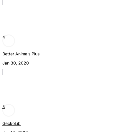
4
Better Animals Plus
Jan 30, 2020
5
GeckoLib