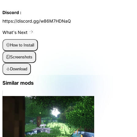
Discord :
https://discord.gg/w86M7HDNaQ
What's Next
How to Install
Screenshots
Download
Similar mods