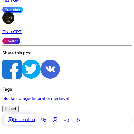
TeamGPT
Publisher
TeamGPT
Creator
Share this post
Tags
blocks
storage
decoration
medieval
Report
Description