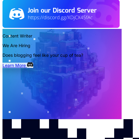
Content Writer
We Are Hiring
Does blogging feel like your cup of tea?
Learn More