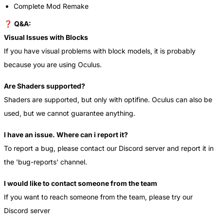
Complete Mod Remake
❓
Q&A:
Visual Issues with Blocks
If you have visual problems with block models, it is probably
because you are using Oculus.
Are Shaders supported?
Shaders are supported, but only with optifine. Oculus can also be
used, but we cannot guarantee anything.
I have an issue. Where can i report it?
To report a bug, please contact our Discord server and report it in
the 'bug-reports' channel.
I would like to contact someone from the team
If you want to reach someone from the team, please try our
Discord server