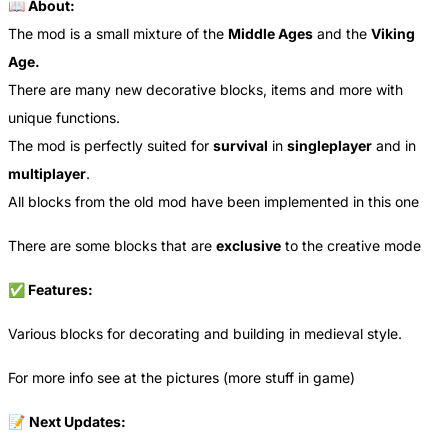
📖 About:
The mod is a small mixture of the
Middle Ages
and the
Viking
Age.
There are many new decorative blocks, items and more with
unique functions.
The mod is perfectly suited for
survival
in
singleplayer
and in
multiplayer
.
All blocks from the old mod have been implemented in this one
There are some blocks that are
exclusive
to the creative mode
✅ Features:
Various blocks for decorating and building in medieval style.
For more info see at the pictures (more stuff in game)
📝
Next Updates: