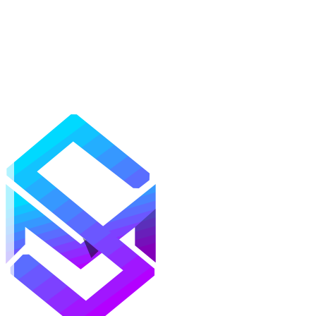
Mods
Texture Packs
Shaders
Maps