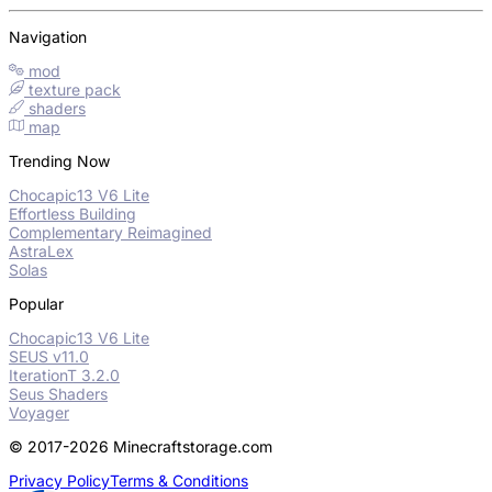
Navigation
mod
texture pack
shaders
map
Trending Now
Chocapic13 V6 Lite
Effortless Building
Complementary Reimagined
AstraLex
Solas
Popular
Chocapic13 V6 Lite
SEUS v11.0
IterationT 3.2.0
Seus Shaders
Voyager
© 2017-2026 Minecraftstorage.com
Privacy Policy
Terms & Conditions