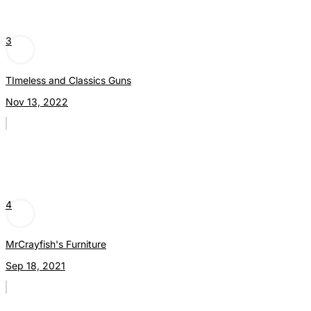
3
TImeless and Classics Guns
Nov 13, 2022
4
MrCrayfish's Furniture
Sep 18, 2021