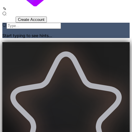
Sign In
Create Account
Start typing to see hints...