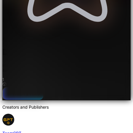
Rated 5.0/5.0 by 1 user
Days in the Middle Ages Mod
Introduces medieval and Viking-themed decorative blocks and
items for both survival and creative mode
1
Watch a video
Creators and Publishers