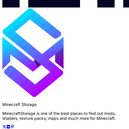
Minecraft Storage
MinecraftStorage is one of the best places to find out mods,
shaders, texture packs, maps and much more for Minecraft.