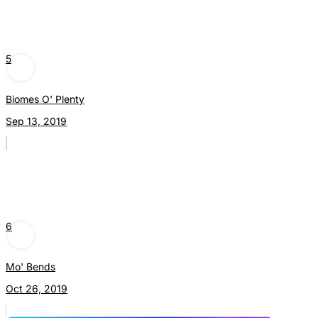
5
Biomes O' Plenty
Sep 13, 2019
6
Mo' Bends
Oct 26, 2019