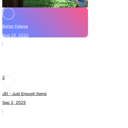
1
Better Foliage
Aug 25, 2020
2
JEI - Just Enough Items
Sep 2, 2025