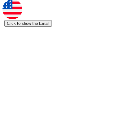
Click to show the Email