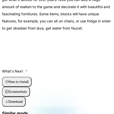
amount of realism to the game and decorate it with beautiful and
fascinating furnitures. Some items, blocks will have unique
features, for example, you can sit on chairs, or use fridge in order
to get obsidian from lava, get water from faucet.
What's Next
How to Install
Screenshots
Download
Similar mods