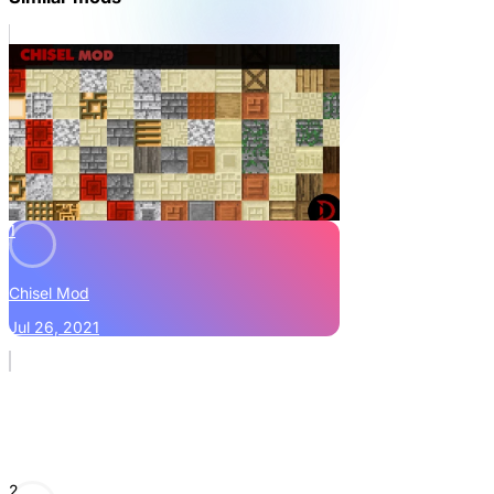
1
Chisel Mod
Jul 26, 2021
2