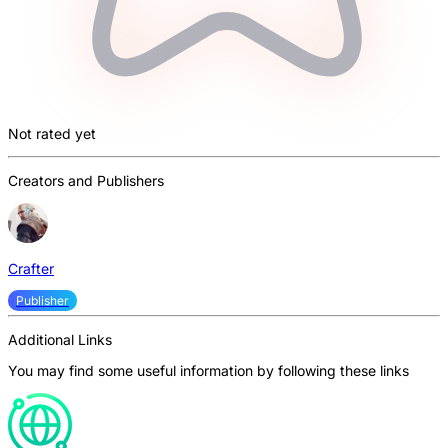
Not rated yet
Creators and Publishers
Crafter
Publisher
Additional Links
You may find some useful information by following these links