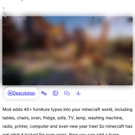
1
Description
Mod adds 40+ furniture types into your minecraft world, including
tables, chairs, oven, fridge, sofa, TV, lamp, washing machine,
radio, printer, computer and even new year tree! So minecraft has
got what it lacked for over years. Now you can add a huge