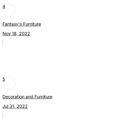
4
Fantasy's Furniture
Nov 18, 2022
5
Decoration and Furniture
Jul 31, 2022