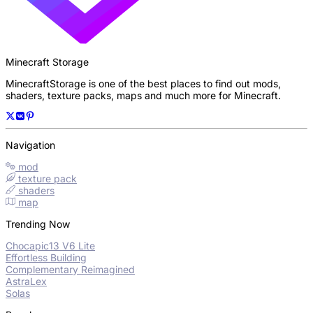
Minecraft Storage
MinecraftStorage is one of the best places to find out mods,
shaders, texture packs, maps and much more for Minecraft.
Navigation
mod
texture pack
shaders
map
Trending Now
Chocapic13 V6 Lite
Effortless Building
Complementary Reimagined
AstraLex
Solas