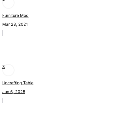
Furniture Mod
Mar 28, 2021
3
Uncrafting Table
Jun 6, 2025