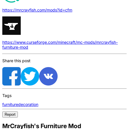
https://mrcrayfish.com/mods?id=cfm
https://www.curseforge.com/minecraft/mc-mods/mrcrayfish-
furniture-mod
Share this post
Tags
furniture
decoration
Report
MrCrayfish's Furniture Mod