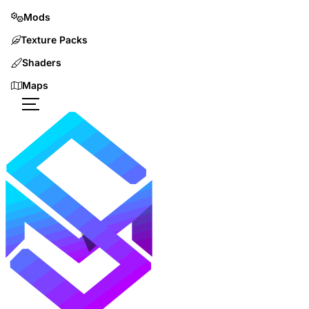
Mods
Texture Packs
Shaders
Maps