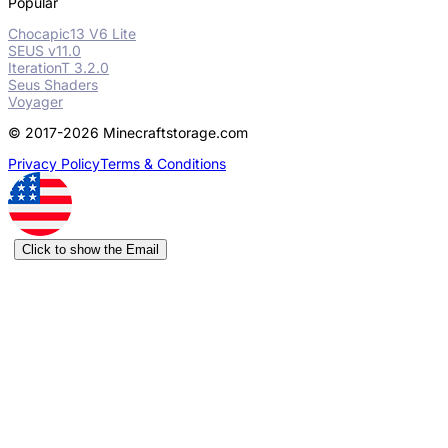
Popular
Chocapic13 V6 Lite
SEUS v11.0
IterationT 3.2.0
Seus Shaders
Voyager
© 2017-2026 Minecraftstorage.com
Privacy Policy
Terms & Conditions
Click to show the Email