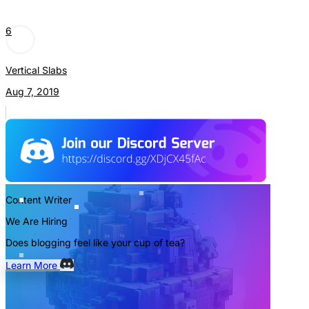
6
Vertical Slabs
Aug 7, 2019
Content Writer
We Are Hiring
Does blogging feel like your cup of tea?
Learn More