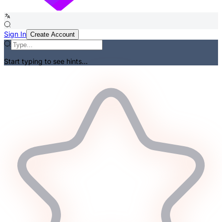
Sign In
Create Account
Start typing to see hints...