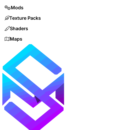
Mods
Texture Packs
Shaders
Maps