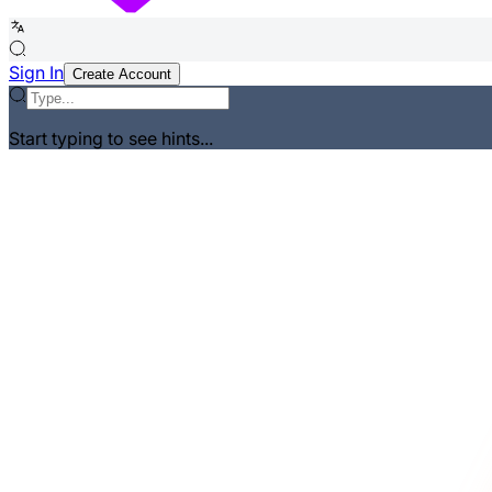
Sign In
Create Account
Start typing to see hints...