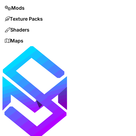
Mods
Texture Packs
Shaders
Maps