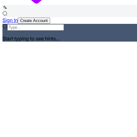
Sign In
Create Account
Start typing to see hints...